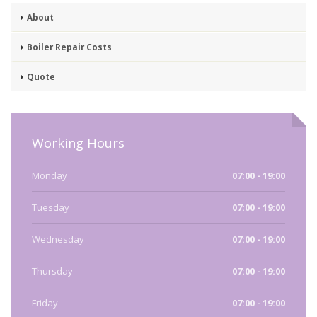
About
Boiler Repair Costs
Quote
Working Hours
Monday
07:00 - 19:00
Tuesday
07:00 - 19:00
Wednesday
07:00 - 19:00
Thursday
07:00 - 19:00
Friday
07:00 - 19:00