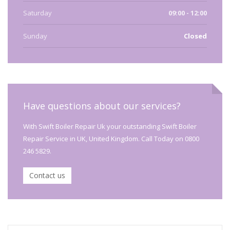
Saturday
09:00 - 12:00
Sunday
Closed
Have questions about our services?
With Swift Boiler Repair Uk your outstanding Swift Boiler
Repair Service in UK, United Kingdom. Call Today on 0800
246 5829.
Contact us