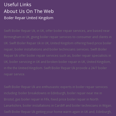
Useful Links
About Us On The Web
Boiler Repair United Kingdom
Swift Boiler Repair Uk, in UK, offer boiler repair services, are based near
Birmingham in UK, giving boiler repair services to consumer and clients in
UK. Swift Boiler Repair Uk in UK, United Kingdom offering fixed price boiler
repair, boiler installations and boiler technicians services. Swift Boiler
Repair Uk offer boiler repair services such as, boiler repair specialists in
UK, boiler servicing in UK and broken boiler repair in UK, United Kingdom,
in the the Unitied Kingdom. Swift Boiler Repair Uk provide a 24/7 boiler
repair service.
Swift Boiler Repair Uk are enthusiastic experts in boiler repair services
including: boiler breakdowns in Edinburgh, boiler repair near me in
Bristol, gas boiler repair in Fife, fixed price boiler repair in North
Lanarkshire, boiler installations in Cardiff and boiler technicians in Wigan.
Swift Boiler Repair Uk getting your home warm again in UK and, Edinburgh,