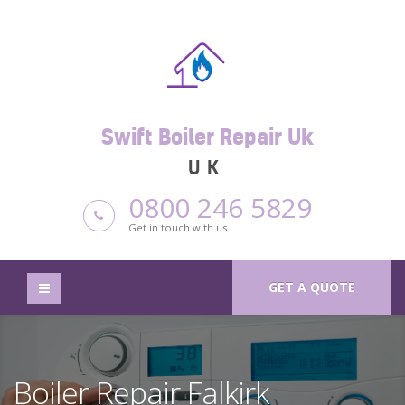
Swift Boiler Repair Uk
UK
0800 246 5829
Get in touch with us
GET A QUOTE
Boiler Repair Falkirk