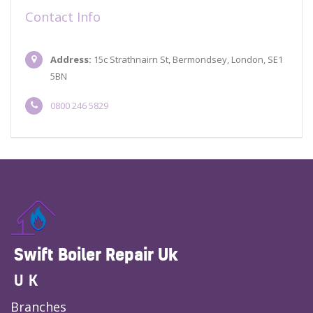
Contact Info
Address:
15c Strathnairn St, Bermondsey, London, SE1
5BN
0800 246 5829
Swift Boiler Repair Uk
UK
Branches