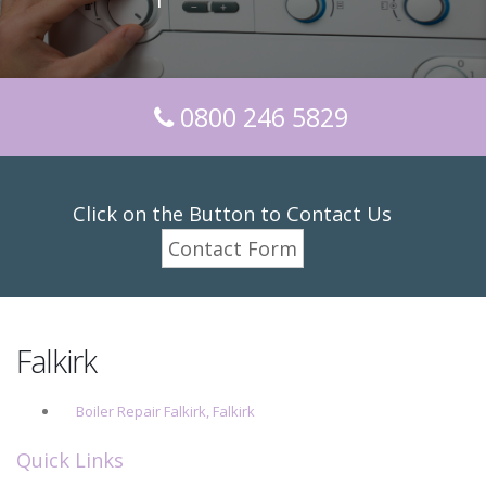
0800 246 5829
Click on the Button to Contact Us
Contact Form
Falkirk
Boiler Repair Falkirk, Falkirk
Quick Links