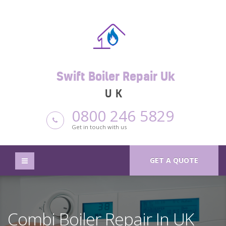
Swift Boiler Repair Uk
UK
0800 246 5829
Get in touch with us
GET A QUOTE
Combi Boiler Repair In UK