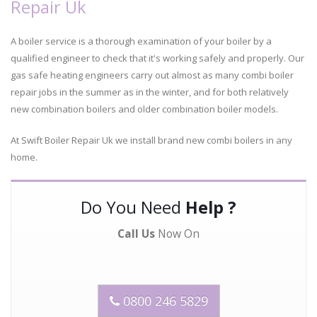
Repair Uk
A boiler service is a thorough examination of your boiler by a
qualified engineer to check that it's working safely and properly. Our
gas safe heating engineers carry out almost as many combi boiler
repair jobs in the summer as in the winter, and for both relatively
new combination boilers and older combination boiler models.
At Swift Boiler Repair Uk we install brand new combi boilers in any
home.
Do You Need
Help ?
Call Us
Now On
0800 246 5829