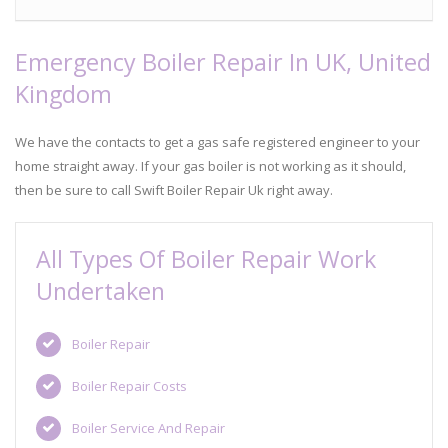
Emergency Boiler Repair In UK, United
Kingdom
We have the contacts to get a gas safe registered engineer to your
home straight away. If your gas boiler is not working as it should,
then be sure to call Swift Boiler Repair Uk right away.
All Types Of Boiler Repair Work
Undertaken
Boiler Repair
Boiler Repair Costs
Boiler Service And Repair