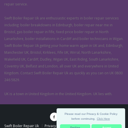
repair service.
Swift Boiler Repair Uk are enthusiastic experts in boiler repair services
including: boiler breakdowns in Edinburgh, boiler repair near me in
Bristol, gas boiler repair in Fife, fixed price boiler repair in North
Lanarkshire, boiler installations in Cardiff and boiler technicians in Wigan.
Swift Boiler Repair Uk getting your home warm again in UK and, Edinburgh,
Manchester UK, Bristol, Kirklees, Fife UK, Wirral, North Lanarkshire,
Wakefield UK, Cardiff, Dudley, Wigan UK, East Riding, South Lanarkshire,
Coventry UK, Belfast and London, all over UK and everywhere in United
Kingdom. Contact Swift Boiler Repair Uk as quickly as you can on UK 0800
246 5829.
UK is a town in United Kingdom in the Unitied Kingdom. UK lies with.
Please read our Privacy & Cookie Policy
before continuing.
Click Here
Swift Boiler Repair Uk
Privacy Policy
Terms & Conditions
Decline
Accept