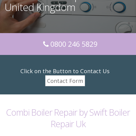
United Kingdom
0800 246 5829
Click on the Button to Contact Us
Contact Form
Combi Boiler Repair by Swift Boiler
Repair Uk