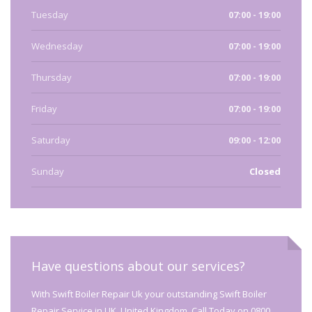
Tuesday
07:00 - 19:00
Wednesday
07:00 - 19:00
Thursday
07:00 - 19:00
Friday
07:00 - 19:00
Saturday
09:00 - 12:00
Sunday
Closed
Have questions about our services?
With Swift Boiler Repair Uk your outstanding Swift Boiler
Repair Service in UK, United Kingdom. Call Today on 0800