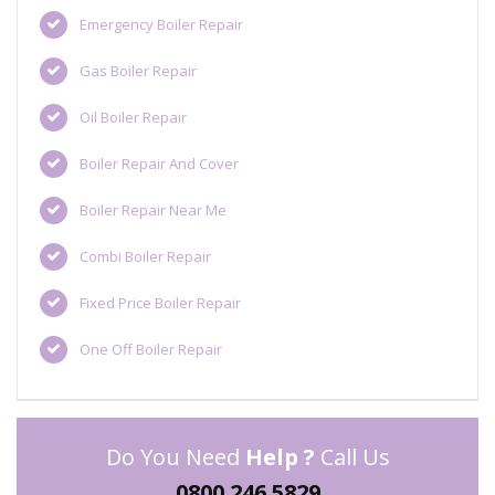
Emergency Boiler Repair
Gas Boiler Repair
Oil Boiler Repair
Boiler Repair And Cover
Boiler Repair Near Me
Combi Boiler Repair
Fixed Price Boiler Repair
One Off Boiler Repair
Do You Need
Help ?
Call Us
0800 246 5829