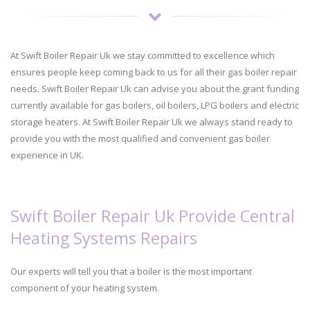
At Swift Boiler Repair Uk we stay committed to excellence which
ensures people keep coming back to us for all their gas boiler repair
needs. Swift Boiler Repair Uk can advise you about the grant funding
currently available for gas boilers, oil boilers, LPG boilers and electric
storage heaters. At Swift Boiler Repair Uk we always stand ready to
provide you with the most qualified and convenient gas boiler
experience in UK.
Swift Boiler Repair Uk Provide Central
Heating Systems Repairs
Our experts will tell you that a boiler is the most important
component of your heating system.