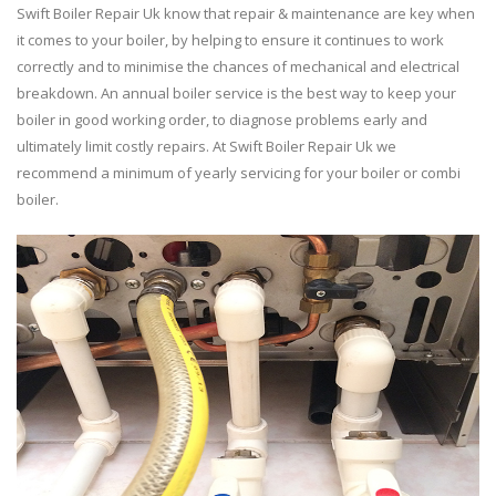
Swift Boiler Repair Uk know that repair & maintenance are key when
it comes to your boiler, by helping to ensure it continues to work
correctly and to minimise the chances of mechanical and electrical
breakdown. An annual boiler service is the best way to keep your
boiler in good working order, to diagnose problems early and
ultimately limit costly repairs. At Swift Boiler Repair Uk we
recommend a minimum of yearly servicing for your boiler or combi
boiler.