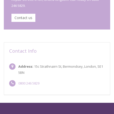
246 5829.
Contact us
Contact Info
Address:
15c Strathnairn St, Bermondsey, London, SE1
5BN
0800 246 5829