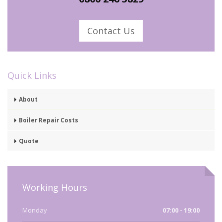
Contact Us
Quick Links
About
Boiler Repair Costs
Quote
Working Hours
Monday
07:00 - 19:00