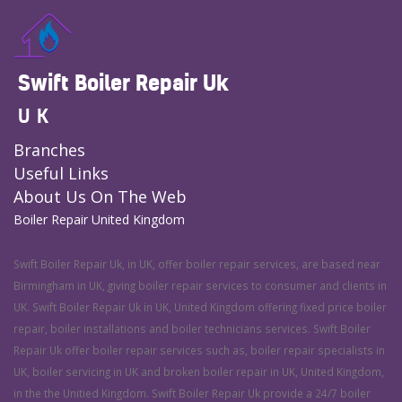
Swift Boiler Repair Uk
UK
Branches
Useful Links
About Us On The Web
Boiler Repair United Kingdom
Swift Boiler Repair Uk, in UK, offer boiler repair services, are based near
Birmingham in UK, giving boiler repair services to consumer and clients in
UK. Swift Boiler Repair Uk in UK, United Kingdom offering fixed price boiler
repair, boiler installations and boiler technicians services. Swift Boiler
Repair Uk offer boiler repair services such as, boiler repair specialists in
UK, boiler servicing in UK and broken boiler repair in UK, United Kingdom,
in the the Unitied Kingdom. Swift Boiler Repair Uk provide a 24/7 boiler