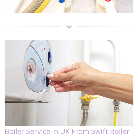
Boiler Service In UK From Swift Boiler