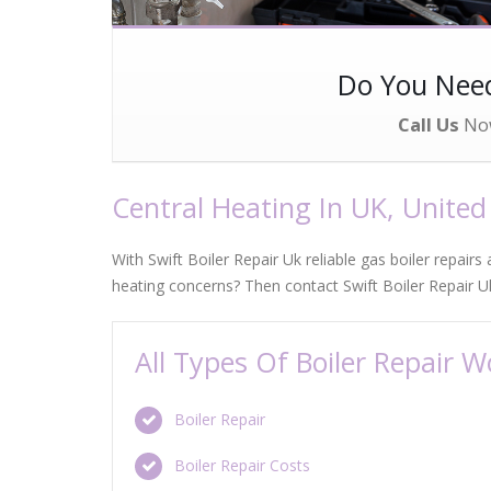
Do You Ne
Call Us
No
Central Heating In UK, Unite
With Swift Boiler Repair Uk reliable gas boiler repairs
heating concerns? Then contact Swift Boiler Repair U
All Types Of Boiler Repair 
Boiler Repair
Boiler Repair Costs