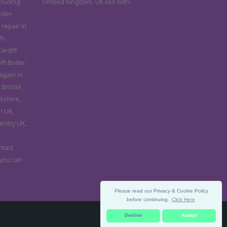
cluding:
Unitied Kingdom. UK lies with.
iler
 repair in
th
ardiff
ft Boiler
again in
Bristol,
rkshire,
n UK,
entry UK,
d
ntact
 you can
Please read our Privacy & Cookie Policy
before continuing.
Click Here
Decline
Accept