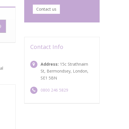
Contact us
9
Contact Info
Address:
15c Strathnairn
al
St, Bermondsey, London,
SE1 5BN
0800 246 5829