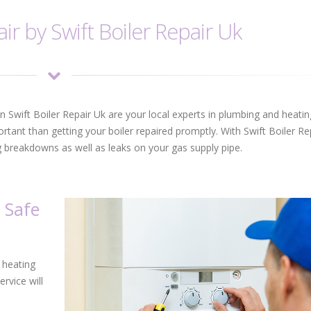
ir by Swift Boiler Repair Uk
ion Swift Boiler Repair Uk are your local experts in plumbing and heatin
portant than getting your boiler repaired promptly. With Swift Boiler Re
ng breakdowns as well as leaks on your gas supply pipe.
 Safe
o heating
ervice will