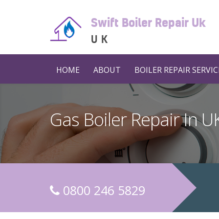
Swift Boiler Repair Uk
UK
HOME
ABOUT
BOILER REPAIR SERVIC
Gas Boiler Repair In 
0800 246 5829
C