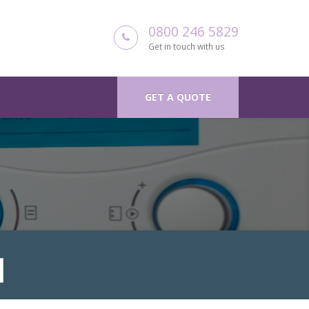
0800 246 5829
Get in touch with us
GET A QUOTE