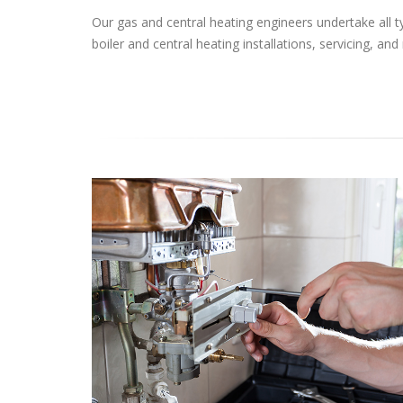
Our gas and central heating engineers undertake all t
boiler and central heating installations, servicing, and 