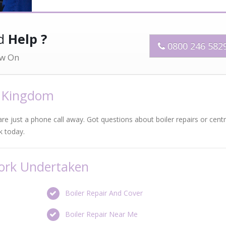
ed
Help ?
0800 246 582
w On
d Kingdom
 are just a phone call away. Got questions about boiler repairs or centr
k today.
Work Undertaken
Boiler Repair And Cover
Boiler Repair Near Me