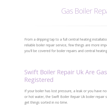
Gas Boiler Repa
From a dripping tap to a full central heating installat
reliable boiler repair service, few things are more im
you'll be covered for boiler repairs and central heati
Swift Boiler Repair Uk Are Gas
Registered
If your boiler has lost pressure, a leak or you have n
or hot water, the Swift Boiler Repair Uk boiler repair s
get things sorted in no time.