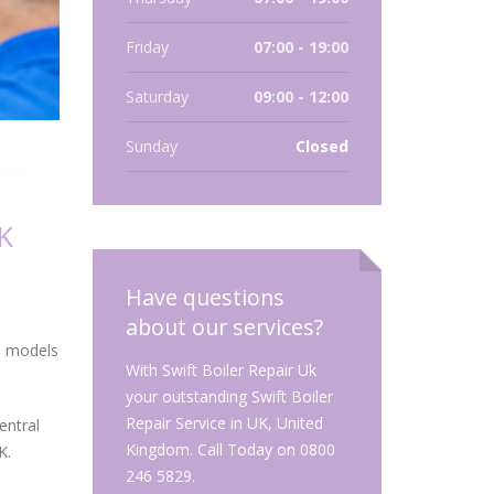
Friday
07:00 - 19:00
Saturday
09:00 - 12:00
Sunday
Closed
K
Have questions
about our services?
nd models
With Swift Boiler Repair Uk
your outstanding Swift Boiler
Repair Service in UK, United
entral
Kingdom. Call Today on 0800
K.
246 5829.