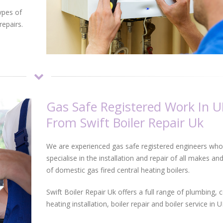
ypes of
repairs.
Gas Safe Registered Work In U
From Swift Boiler Repair Uk
We are experienced gas safe registered engineers who
specialise in the installation and repair of all makes a
of domestic gas fired central heating boilers.
Swift Boiler Repair Uk offers a full range of plumbing, c
heating installation, boiler repair and boiler service in U