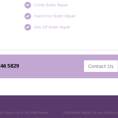
Combi Boiler Repair
Fixed Price Boiler Repair
One Off Boiler Repair
246 5829
Contact Us
ler Repair Uk, in UK, offer boiler
Swift Boiler Repair Uk are enthusias