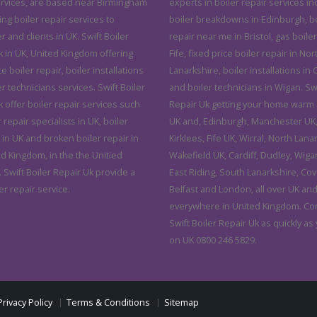
ervices, are based near Birmingham
experts in boiler repair services in
ving boiler repair services to
boiler breakdowns in Edinburgh, bo
and clients in UK. Swift Boiler
repair near me in Bristol, gas boiler
k in UK, United Kingdom offering
Fife, fixed price boiler repair in Nor
ce boiler repair, boiler installations
Lanarkshire, boiler installations in C
r technicians services. Swift Boiler
and boiler technicians in Wigan. Swi
 offer boiler repair services such
Repair Uk getting your home warm 
r repair specialists in UK, boiler
UK and, Edinburgh, Manchester UK, 
 in UK and broken boiler repair in
Kirklees, Fife UK, Wirral, North Lana
ed Kingdom, in the the Unitied
Wakefield UK, Cardiff, Dudley, Wiga
 Swift Boiler Repair Uk provide a
East Riding, South Lanarkshire, Cov
er repair service.
Belfast and London, all over UK an
everywhere in United Kingdom. Co
Swift Boiler Repair Uk as quickly as
on UK 0800 246 5829.
Privacy Policy
Terms & Conditions
Sitemap