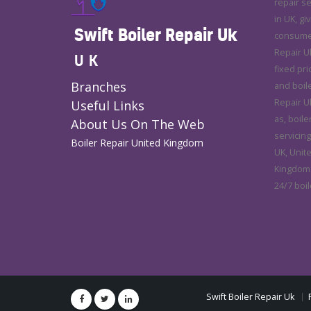
repair s
in UK, gi
Swift Boiler Repair Uk
consumer 
Repair U
UK
fixed pri
Branches
and boile
Repair Uk
Useful Links
as, boile
About Us On The Web
servicing
Boiler Repair United Kingdom
UK, Unit
Kingdom.
24/7 boil
Swift Boiler Repair Uk