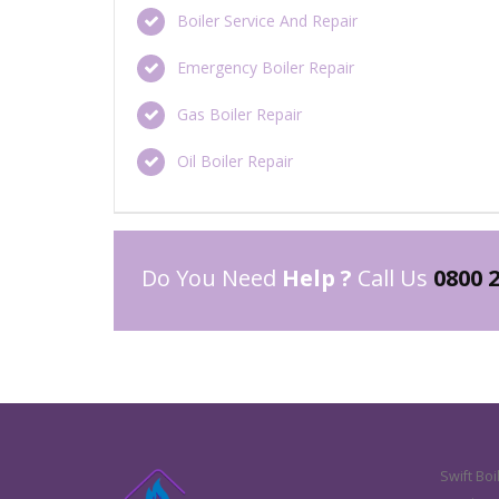
Boiler Service And Repair
Emergency Boiler Repair
Gas Boiler Repair
Oil Boiler Repair
Do You Need
Help ?
Call Us
0800 
Swift Boi