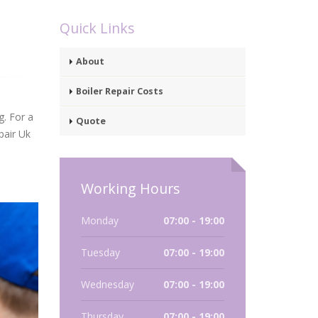
Quick Links
About
Boiler Repair Costs
g. For a
Quote
pair Uk
Working Hours
Monday
07:00 - 19:00
Tuesday
07:00 - 19:00
Wednesday
07:00 - 19:00
Thursday
07:00 - 19:00