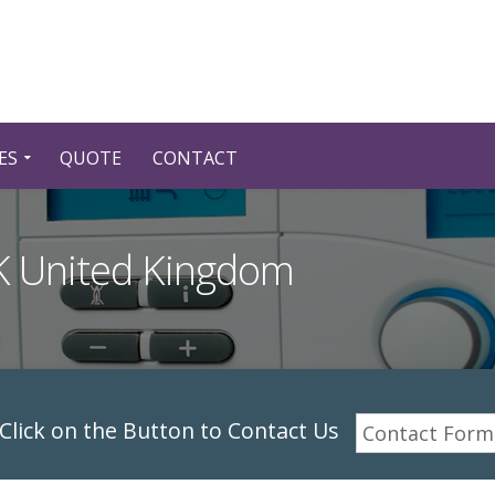
ES
QUOTE
CONTACT
UK United Kingdom
lick on the Button to Contact Us
Contact Form