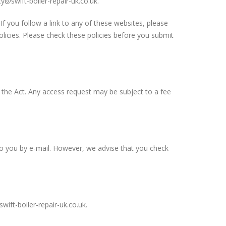
cy@swift-boiler-repair-uk.co.uk
.
If you follow a link to any of these websites, please
policies. Please check these policies before you submit
h the Act. Any access request may be subject to a fee
to you by e-mail. However, we advise that you check
wift-boiler-repair-uk.co.uk
.