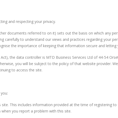
ting and respecting your privacy.
ther documents referred to on it) sets out the basis on which any per
ing carefully to understand our views and practices regarding your per
gnise the importance of keeping that information secure and letting 
 Act), the data controller is MTD Business Services Ltd of 44-54 Ors
r otherwise, you will be subject to the policy of that website provider. 
inuing to access the site.
 you:
s site. This includes information provided at the time of registering to
 when you report a problem with this site.