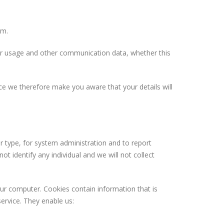
em.
owser usage and other communication data, whether this
ce we therefore make you aware that your details will
.
 type, for system administration and to report
ot identify any individual and we will not collect
our computer. Cookies contain information that is
ervice. They enable us: