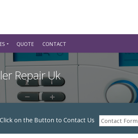
ES
QUOTE
CONTACT
iler Repair Uk
lick on the Button to Contact Us
Contact Form