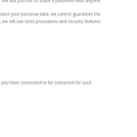
al. We ask you not to share a password with anyone.
protect your personal data, we cannot guarantee the
 we will use strict procedures and security features
re you have consented to be contacted for such