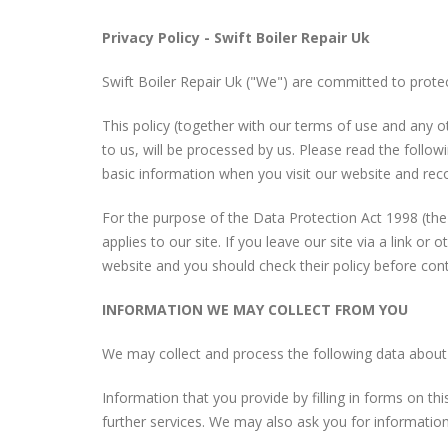
Privacy Policy - Swift Boiler Repair Uk
Swift Boiler Repair Uk ("We") are committed to protec
This policy (together with our terms of use and any o
to us, will be processed by us. Please read the follow
basic information when you visit our website and reco
For the purpose of the Data Protection Act 1998 (the
applies to our site. If you leave our site via a link o
website and you should check their policy before cont
INFORMATION WE MAY COLLECT FROM YOU
We may collect and process the following data about
Information that you provide by filling in forms on thi
further services. We may also ask you for information