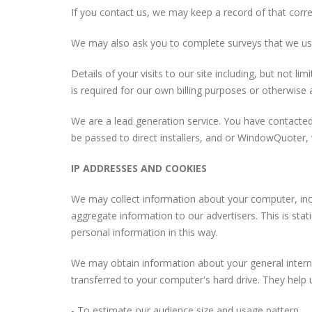
If you contact us, we may keep a record of that cor
We may also ask you to complete surveys that we us
Details of your visits to our site including, but not 
is required for our own billing purposes or otherwise
We are a lead generation service. You have contacted
be passed to direct installers, and or WindowQuoter, 
IP ADDRESSES AND COOKIES
We may collect information about your computer, incl
aggregate information to our advertisers. This is stat
personal information in this way.
We may obtain information about your general internet
transferred to your computer's hard drive. They help 
- To estimate our audience size and usage pattern.