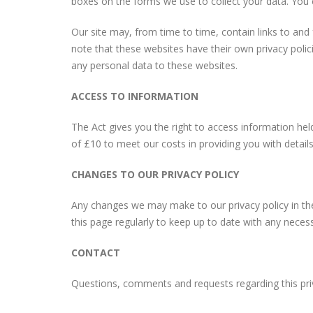
boxes on the forms we use to collect your data. You c
Our site may, from time to time, contain links to and 
note that these websites have their own privacy polici
any personal data to these websites.
ACCESS TO INFORMATION
The Act gives you the right to access information hel
of £10 to meet our costs in providing you with detail
CHANGES TO OUR PRIVACY POLICY
Any changes we may make to our privacy policy in the
this page regularly to keep up to date with any neces
CONTACT
Questions, comments and requests regarding this pr