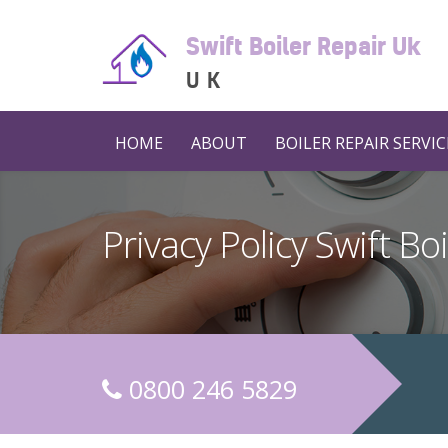
Swift Boiler Repair Uk
UK
HOME
ABOUT
BOILER REPAIR SERVIC
Privacy Policy Swift Bo
0800 246 5829
C