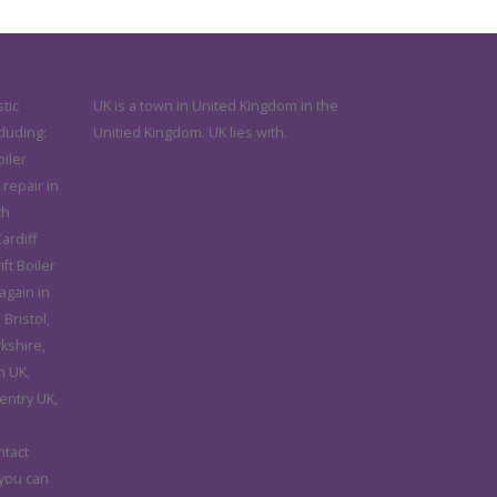
tic
UK is a town in United Kingdom in the
cluding:
Unitied Kingdom. UK lies with.
iler
 repair in
th
ardiff
ft Boiler
again in
Bristol,
rkshire,
n UK,
entry UK,
d
ntact
 you can