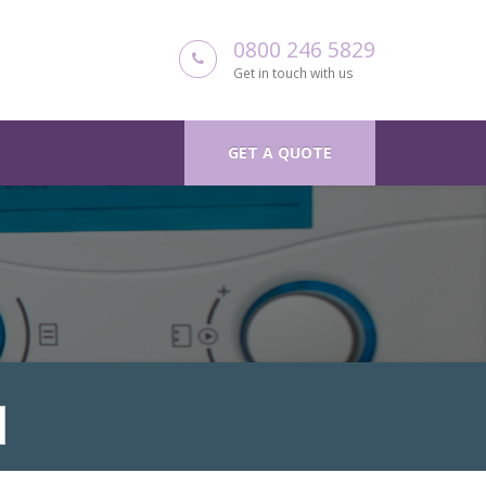
0800 246 5829
Get in touch with us
GET A QUOTE