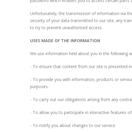
password which enables you to access certain parts o
Unfortunately, the transmission of information via th
security of your data transmitted to our site; any tra
to try to prevent unauthorised access.
USES MADE OF THE INFORMATION
We use information held about you in the following w
- To ensure that content from our site is presented 
- To provide you with information, products or servi
purposes.
- To carry out our obligations arising from any contr
- To allow you to participate in interactive features 
- To notify you about changes to our service.