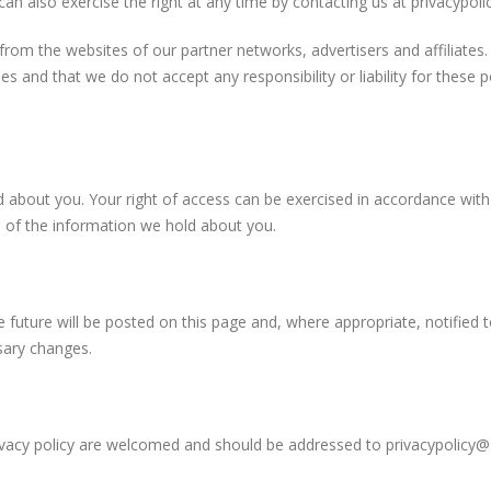
an also exercise the right at any time by contacting us at
privacypoli
from the websites of our partner networks, advertisers and affiliates. 
es and that we do not accept any responsibility or liability for these 
d about you. Your right of access can be exercised in accordance wit
s of the information we hold about you.
 future will be posted on this page and, where appropriate, notified 
sary changes.
ivacy policy are welcomed and should be addressed to
privacypolicy@s