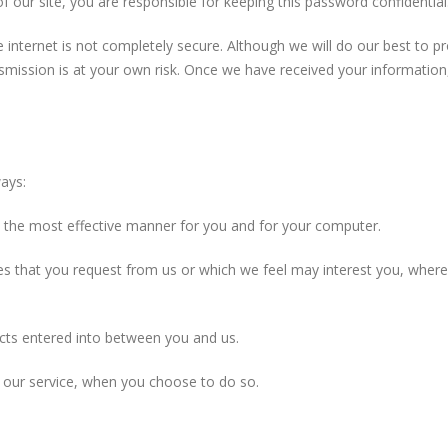
f our site, you are responsible for keeping this password confidenti
e internet is not completely secure. Although we will do our best to 
nsmission is at your own risk. Once we have received your information,
ays:
in the most effective manner for you and for your computer.
ces that you request from us or which we feel may interest you, whe
acts entered into between you and us.
of our service, when you choose to do so.