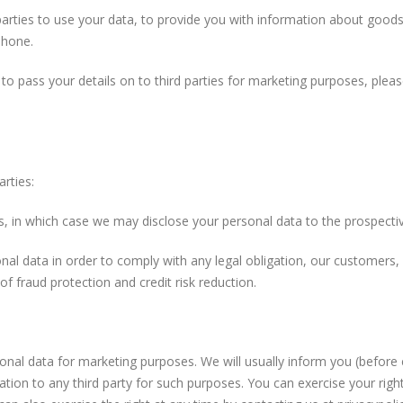
parties to use your data, to provide you with information about good
phone.
 to pass your details on to third parties for marketing purposes, plea
rties:
ts, in which case we may disclose your personal data to the prospectiv
onal data in order to comply with any legal obligation, our customers,
 fraud protection and credit risk reduction.
onal data for marketing purposes. We will usually inform you (before c
ation to any third party for such purposes. You can exercise your righ