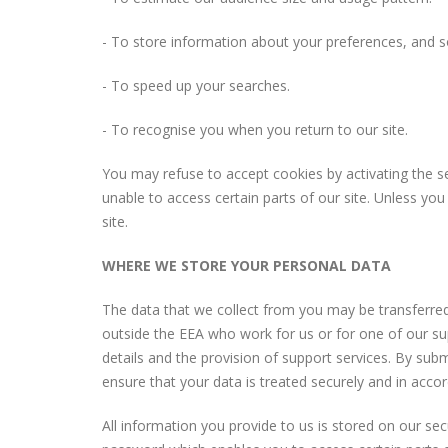
- To store information about your preferences, and so
- To speed up your searches.
- To recognise you when you return to our site.
You may refuse to accept cookies by activating the se
unable to access certain parts of our site. Unless you
site.
WHERE WE STORE YOUR PERSONAL DATA
The data that we collect from you may be transferred
outside the EEA who work for us or for one of our su
details and the provision of support services. By subm
ensure that your data is treated securely and in accor
All information you provide to us is stored on our s