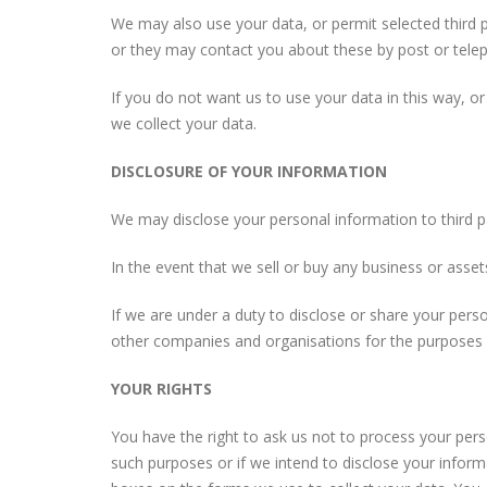
We may also use your data, or permit selected third 
or they may contact you about these by post or tele
If you do not want us to use your data in this way, or
we collect your data.
DISCLOSURE OF YOUR INFORMATION
We may disclose your personal information to third pa
In the event that we sell or buy any business or asse
If we are under a duty to disclose or share your pers
other companies and organisations for the purposes of
YOUR RIGHTS
You have the right to ask us not to process your pers
such purposes or if we intend to disclose your inform