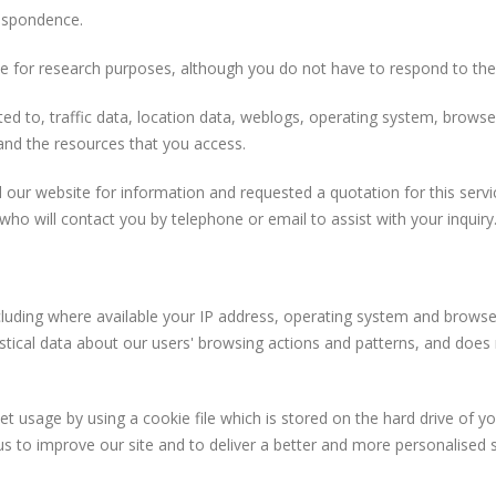
respondence.
e for research purposes, although you do not have to respond to th
limited to, traffic data, location data, weblogs, operating system, br
 and the resources that you access.
 our website for information and requested a quotation for this servi
who will contact you by telephone or email to assist with your inquiry
uding where available your IP address, operating system and browser
istical data about our users' browsing actions and patterns, and does n
 usage by using a cookie file which is stored on the hard drive of y
us to improve our site and to deliver a better and more personalised s