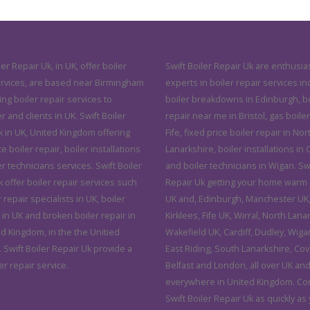
ler Repair Uk, in UK, offer boiler
Swift Boiler Repair Uk are enthusias
ervices, are based near Birmingham
experts in boiler repair services in
ving boiler repair services to
boiler breakdowns in Edinburgh, bo
and clients in UK. Swift Boiler
repair near me in Bristol, gas boiler
k in UK, United Kingdom offering
Fife, fixed price boiler repair in Nor
ce boiler repair, boiler installations
Lanarkshire, boiler installations in C
r technicians services. Swift Boiler
and boiler technicians in Wigan. Swi
 offer boiler repair services such
Repair Uk getting your home warm 
r repair specialists in UK, boiler
UK and, Edinburgh, Manchester UK, 
 in UK and broken boiler repair in
Kirklees, Fife UK, Wirral, North Lana
ed Kingdom, in the the Unitied
Wakefield UK, Cardiff, Dudley, Wiga
 Swift Boiler Repair Uk provide a
East Riding, South Lanarkshire, Cov
er repair service.
Belfast and London, all over UK an
everywhere in United Kingdom. Co
Swift Boiler Repair Uk as quickly as