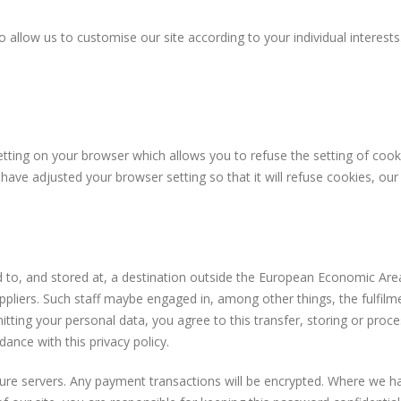
 allow us to customise our site according to your individual interests
tting on your browser which allows you to refuse the setting of cooki
 have adjusted your browser setting so that it will refuse cookies, ou
 to, and stored at, a destination outside the European Economic Area
ppliers. Such staff maybe engaged in, among other things, the fulfil
itting your personal data, you agree to this transfer, storing or proce
dance with this privacy policy.
ecure servers. Any payment transactions will be encrypted. Where we 