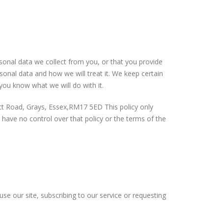
sonal data we collect from you, or that you provide
sonal data and how we will treat it. We keep certain
you know what we will do with it.
ett Road, Grays, Essex,RM17 5ED This policy only
We have no control over that policy or the terms of the
 use our site, subscribing to our service or requesting