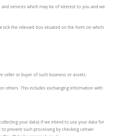
s and services which may be of interest to you and we
se tick the relevant box situated on the form on which
e seller or buyer of such business or assets.
 or others. This includes exchanging information with
ollecting your data) if we intend to use your data for
t to prevent such processing by checking certain