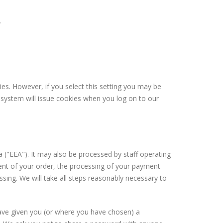
.
es. However, if you select this setting you may be
r system will issue cookies when you log on to our
 ("EEA"). It may also be processed by staff operating
ment of your order, the processing of your payment
ssing. We will take all steps reasonably necessary to
have given you (or where you have chosen) a