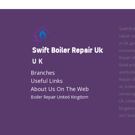
Swift Boi
repair s
in UK, gi
Swift Boiler Repair Uk
consumer 
Repair U
UK
fixed pri
Branches
and boile
Repair Uk
Useful Links
as, boile
About Us On The Web
servicing
Boiler Repair United Kingdom
UK, Unit
Kingdom.
24/7 boil