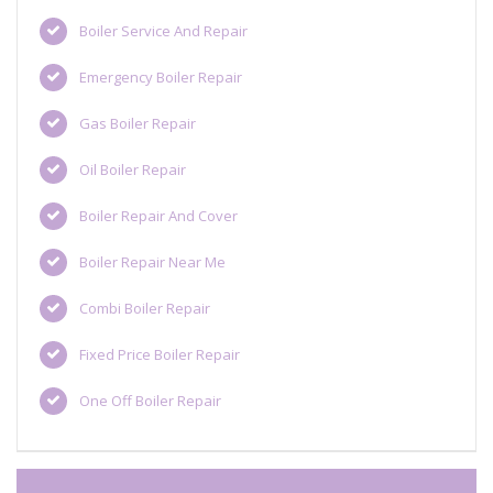
Boiler Service And Repair
Emergency Boiler Repair
Gas Boiler Repair
Oil Boiler Repair
Boiler Repair And Cover
Boiler Repair Near Me
Combi Boiler Repair
Fixed Price Boiler Repair
One Off Boiler Repair