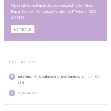
With Swift Boiler Repair Uk your outstanding Swift Boiler
Repair Service in UK, United Kingdom. Call Today on 0800
246 5829.
Contact us
Contact Info
Address:
15c Strathnairn St, Bermondsey, London, SE1
5BN
0800 246 5829