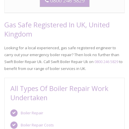
0800 246 5829
Gas Safe Registered In UK, United
Kingdom
Looking for a local experienced, gas safe registered engineer to
carry out your emergency boiler repair? Then look no further than
Swift Boiler Repair Uk. Call Swift Boiler Repair Uk on
0800 246 5829
to
benefit from our range of boiler services in UK.
All Types Of Boiler Repair Work
Undertaken
Boiler Repair
Boiler Repair Costs