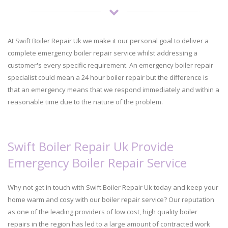
At Swift Boiler Repair Uk we make it our personal goal to deliver a
complete emergency boiler repair service whilst addressing a
customer's every specific requirement. An emergency boiler repair
specialist could mean a 24 hour boiler repair but the difference is
that an emergency means that we respond immediately and within a
reasonable time due to the nature of the problem.
Swift Boiler Repair Uk Provide
Emergency Boiler Repair Service
Why not get in touch with Swift Boiler Repair Uk today and keep your
home warm and cosy with our boiler repair service? Our reputation
as one of the leading providers of low cost, high quality boiler
repairs in the region has led to a large amount of contracted work