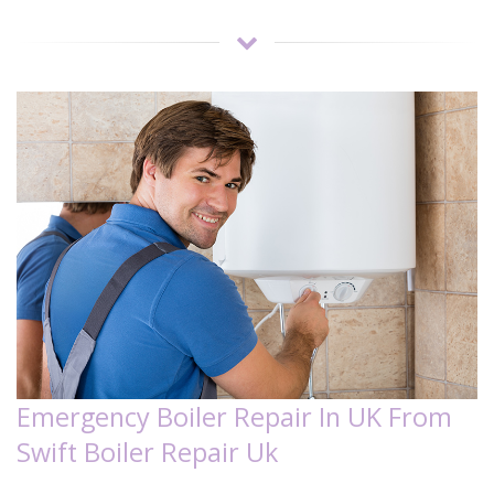
Emergency Boiler Repair In UK From
Swift Boiler Repair Uk