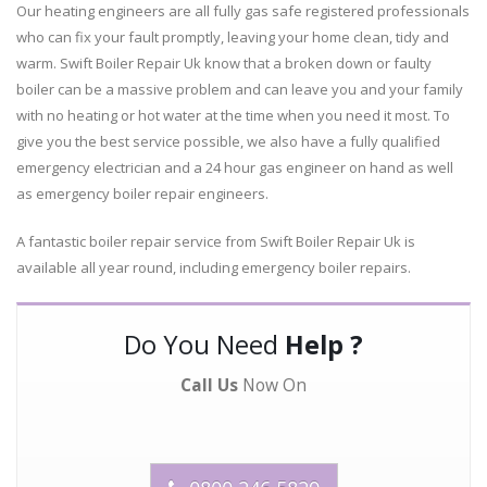
Our heating engineers are all fully gas safe registered professionals
who can fix your fault promptly, leaving your home clean, tidy and
warm. Swift Boiler Repair Uk know that a broken down or faulty
boiler can be a massive problem and can leave you and your family
with no heating or hot water at the time when you need it most. To
give you the best service possible, we also have a fully qualified
emergency electrician and a 24 hour gas engineer on hand as well
as emergency boiler repair engineers.
A fantastic boiler repair service from Swift Boiler Repair Uk is
available all year round, including emergency boiler repairs.
Do You Need
Help ?
Call Us
Now On