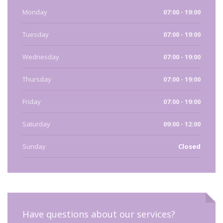
Monday
07:00 - 19:00
Tuesday
07:00 - 19:00
Wednesday
07:00 - 19:00
Thursday
07:00 - 19:00
Friday
07:00 - 19:00
Saturday
09:00 - 12:00
Sunday
Closed
Have questions about our services?