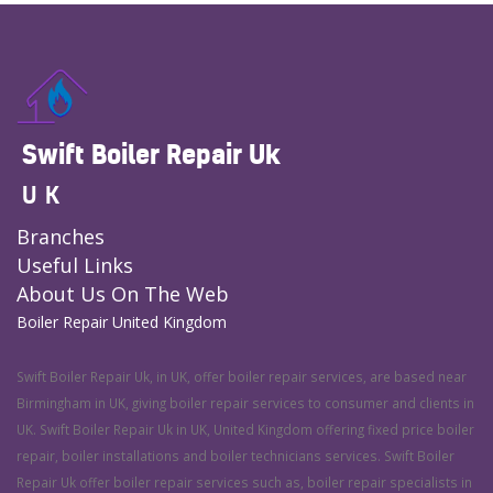
Swift Boiler Repair Uk
UK
Branches
Useful Links
About Us On The Web
Boiler Repair United Kingdom
Swift Boiler Repair Uk, in UK, offer boiler repair services, are based near
Birmingham in UK, giving boiler repair services to consumer and clients in
UK. Swift Boiler Repair Uk in UK, United Kingdom offering fixed price boiler
repair, boiler installations and boiler technicians services. Swift Boiler
Repair Uk offer boiler repair services such as, boiler repair specialists in