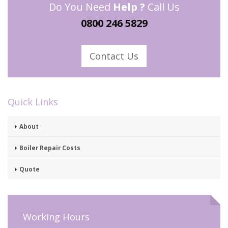
Do You Need
Help ?
Call Us
0800 246 5829
Contact Us
Quick Links
About
Boiler Repair Costs
Quote
Working Hours