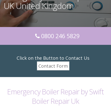
UK United Kingdom
0800 246 5829
Click on the Button to Contact Us
Contact Form
Emergency Boiler Repair by Swift
Boiler Repair Uk