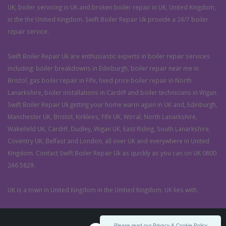
UK, boiler servicing in UK and broken boiler repair in UK, United Kingdom,
in the the Unitied Kingdom. Swift Boiler Repair Uk provide a 24/7 boiler
repair service.
Swift Boiler Repair Uk are enthusiastic experts in boiler repair services
including: boiler breakdowns in Edinburgh, boiler repair near me in
Bristol, gas boiler repair in Fife, fixed price boiler repair in North
Lanarkshire, boiler installations in Cardiff and boiler technicians in Wigan.
Swift Boiler Repair Uk getting your home warm again in UK and, Edinburgh,
Manchester UK, Bristol, Kirklees, Fife UK, Wirral, North Lanarkshire,
Wakefield UK, Cardiff, Dudley, Wigan UK, East Riding, South Lanarkshire,
Coventry UK, Belfast and London, all over UK and everywhere in United
Kingdom. Contact Swift Boiler Repair Uk as quickly as you can on UK 0800
246 5829.
UK is a town in United Kingdom in the Unitied Kingdom. UK lies with.
Please read our Privacy & Cookie Policy