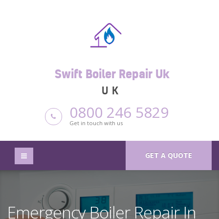
Swift Boiler Repair Uk
UK
0800 246 5829
Get in touch with us
GET A QUOTE
Emergency Boiler Repair In