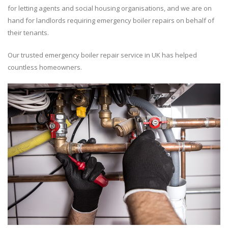
for letting agents and social housing organisations, and we are on
hand for landlords requiring emergency boiler repairs on behalf of
their tenants.
Our trusted emergency boiler repair service in UK has helped
countless homeowners.