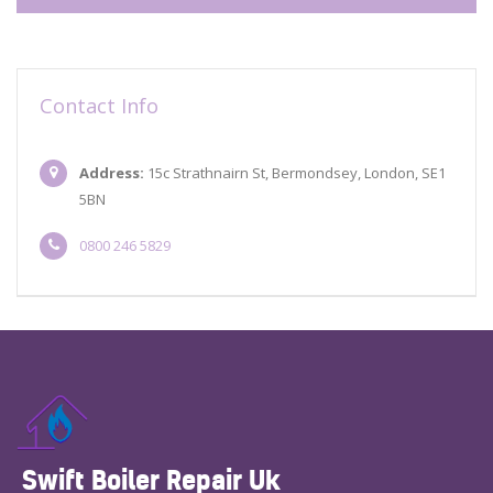
Contact Info
Address:
15c Strathnairn St, Bermondsey, London, SE1
5BN
0800 246 5829
Swift Boiler Repair Uk