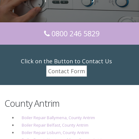
0800 246 5829
Click on the Button to Contact Us
Contact Form
County Antrim
Boiler Repair Ballymena, County Antrim
Boiler Repair Belfast, County Antrim
Boiler Repair Lisburn, County Antrim