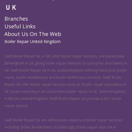
UK
Branches
Useful Links
About Us On The Web
Boiler Repair United Kingdom
Swift Boiler Repair Uk, in UK, offer boiler repair services, are based near
Birmingham in UK, giving boiler repair services to consumer and clients in
UK. Swift Boiler Repair Uk in UK, United Kingdom offering fixed price boiler
repair, boiler installations and boiler technicians services. Swift Boiler
Repair Uk offer boiler repair services such as, boiler repair specialists in
UK, boiler servicing in UK and broken boiler repair in UK, United Kingdom,
in the the Unitied Kingdom. Swift Boiler Repair Uk provide a 24/7 boiler
repair service.
Swift Boiler Repair Uk are enthusiastic experts in boiler repair services
including: boiler breakdowns in Edinburgh, boiler repair near me in