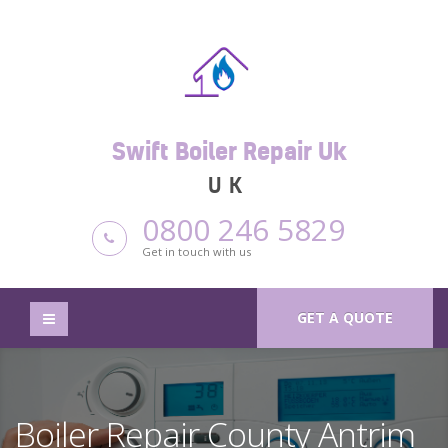
Swift Boiler Repair Uk
UK
0800 246 5829
Get in touch with us
GET A QUOTE
Boiler Repair County Antrim