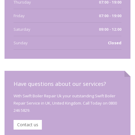
Thursday
07:00 - 19:00
Friday
07:00 - 19:00
Saturday
09:00 - 12:00
Sunday
Closed
Have questions about our services?
With Swift Boiler Repair Uk your outstanding Swift Boiler
Repair Service in UK, United Kingdom. Call Today on 0800
246 5829.
Contact us