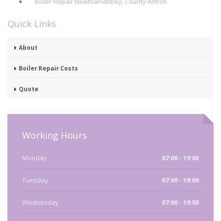
Boiler Repair Newtownabbey, County Antrim
Quick Links
About
Boiler Repair Costs
Quote
Working Hours
Monday
07:00 - 19:00
Tuesday
07:00 - 19:00
Wednesday
07:00 - 19:00