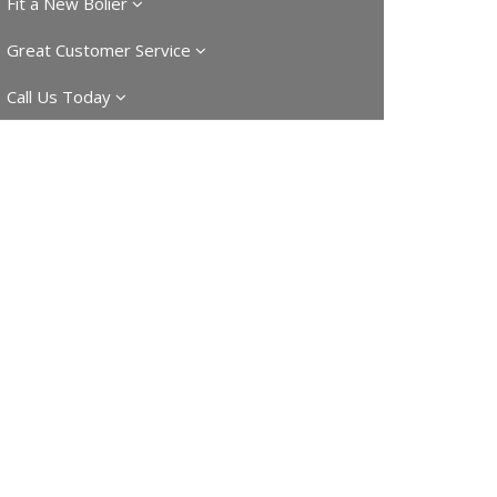
Fit a New Bolier
Great Customer Service
Call Us Today