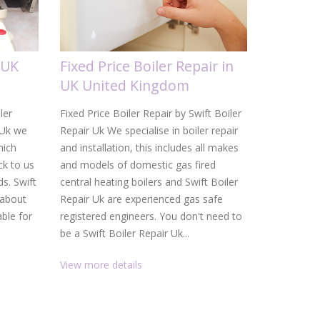
 UK
Fixed Price Boiler Repair in
Gas Boi
UK United Kingdom
United
ler
Fixed Price Boiler Repair by Swift Boiler
Gas Boiler 
 Uk we
Repair Uk We specialise in boiler repair
Uk From a d
hich
and installation, this includes all makes
heating ins
k to us
and models of domestic gas fired
Uk are your
ds. Swift
central heating boilers and Swift Boiler
and heating
 about
Repair Uk are experienced gas safe
service, f
able for
registered engineers. You don't need to
than gettin
be a Swift Boiler Repair Uk...
promptly. W
View more details
View more 