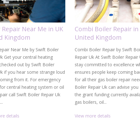
r Repair Near Me in UK
Combi Boiler Repair in
ed Kingdom
United Kingdom
epair Near Me by Swift Boiler
Combi Boiler Repair by Swift Boi
k Get your central heating
Repair Uk At Swift Boiler Repair
hecked out by Swift Boiler
stay committed to excellence w
Uk if you hear some strange loud
ensures people keep coming bac
coming from it. For emergency
for all their gas boiler repair nee
 for central heating system or oil
Boiler Repair Uk can advise you
epair call Swift Boiler Repair Uk
the grant funding currently avail
..
gas boilers, oil...
re details
View more details