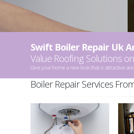
Swift Boiler Repair Uk 
Value Roofing Solutions 
Give your home a new look that is attractive and
Boiler Repair Services From