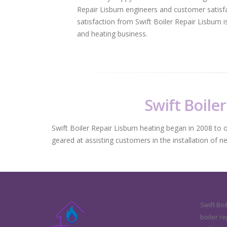
Repair Lisburn engineers and customer satisfa
satisfaction from Swift Boiler Repair Lisburn
and heating business.
Swift Boiler
Swift Boiler Repair Lisburn heating began in 2008 to of
geared at assisting customers in the installation of n
Swift Boi
boiler re