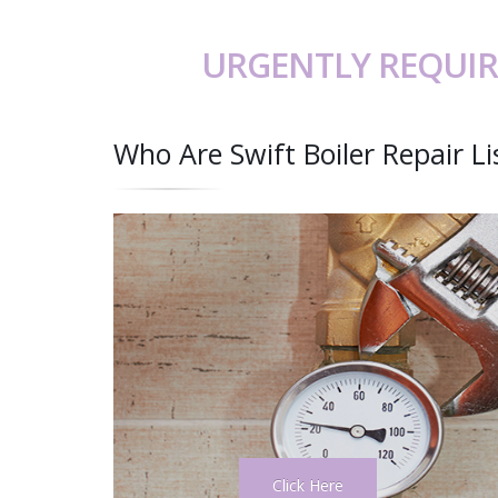
URGENTLY REQUIR
Who Are Swift Boiler Repair L
Click Here