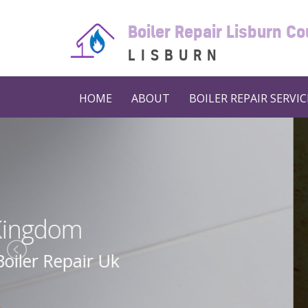
Boiler Repair Lisburn C
LISBURN
HOME
ABOUT
BOILER REPAIR SERVIC
Boiler 
Boiler Repair N