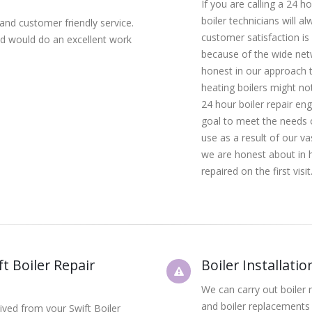
If you are calling a 24 h
boiler technicians will a
 and customer friendly service.
customer satisfaction is
 and would do an excellent work
because of the wide net
honest in our approach t
heating boilers might not 
24 hour boiler repair eng
goal to meet the needs o
use as a result of our v
we are honest about in h
repaired on the first visit
t Boiler Repair
Boiler Installati
We can carry out boiler r
and boiler replacements 
eived from your Swift Boiler