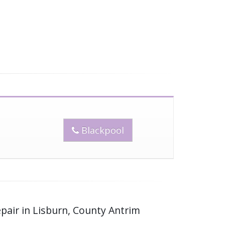
Blackpool
pair in Lisburn, County Antrim