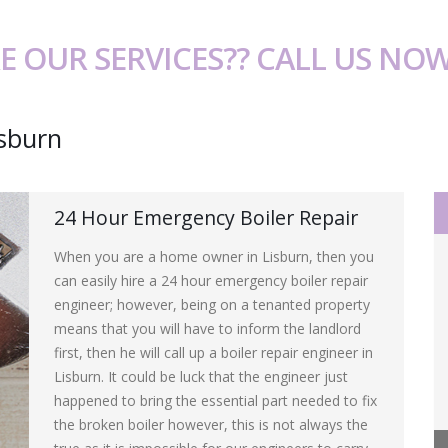
E OUR SERVICES?? CALL US NO
isburn
24 Hour Emergency Boiler Repair
When you are a home owner in Lisburn, then you
can easily hire a 24 hour emergency boiler repair
engineer; however, being on a tenanted property
means that you will have to inform the landlord
first, then he will call up a boiler repair engineer in
Lisburn. It could be luck that the engineer just
happened to bring the essential part needed to fix
the broken boiler however, this is not always the