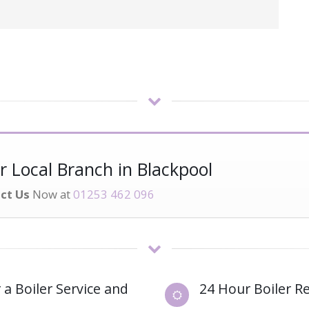
 Local Branch in Blackpool
ct Us
Now at
01253 462 096
 a Boiler Service and
24 Hour Boiler Re