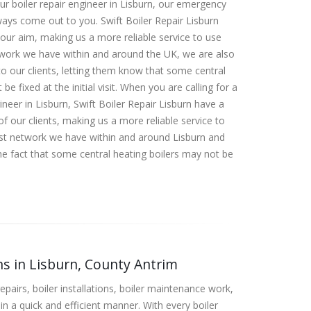
our boiler repair engineer in Lisburn, our emergency
lways come out to you. Swift Boiler Repair Lisburn
 our aim, making us a more reliable service to use
work we have within and around the UK, we are also
o our clients, letting them know that some central
be fixed at the initial visit. When you are calling for a
ineer in Lisburn, Swift Boiler Repair Lisburn have a
f our clients, making us a more reliable service to
ast network we have within and around Lisburn and
e fact that some central heating boilers may not be
.
ons in Lisburn, County Antrim
epairs, boiler installations, boiler maintenance work,
in a quick and efficient manner. With every boiler