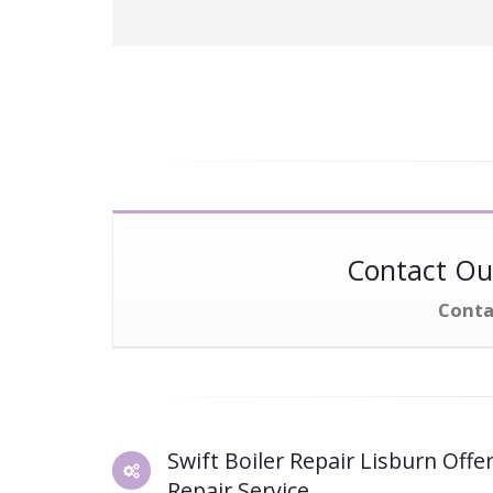
Contact Our
Conta
Swift Boiler Repair Lisburn Offer
Repair Service