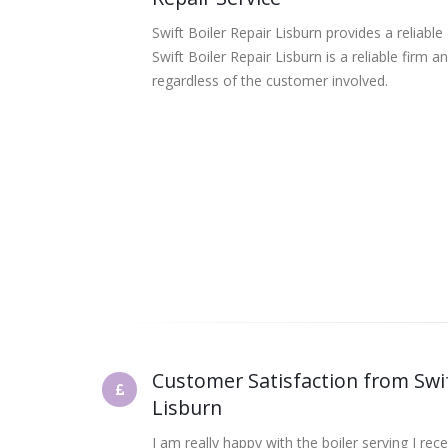
Swift Boiler Repair Lisburn provides a reliable
Swift Boiler Repair Lisburn is a reliable firm
regardless of the customer involved.
Customer Satisfaction from Swif
Lisburn
I am really happy with the boiler serving I rec