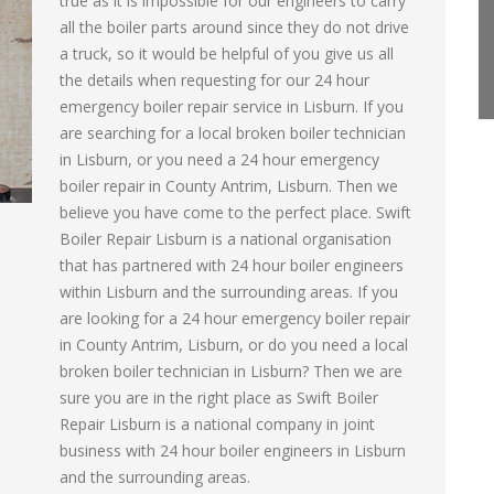
true as it is impossible for our engineers to carry
all the boiler parts around since they do not drive
a truck, so it would be helpful of you give us all
the details when requesting for our 24 hour
emergency boiler repair service in Lisburn. If you
are searching for a local broken boiler technician
in Lisburn, or you need a 24 hour emergency
boiler repair in County Antrim, Lisburn. Then we
believe you have come to the perfect place. Swift
Boiler Repair Lisburn is a national organisation
that has partnered with 24 hour boiler engineers
within Lisburn and the surrounding areas. If you
are looking for a 24 hour emergency boiler repair
in County Antrim, Lisburn, or do you need a local
broken boiler technician in Lisburn? Then we are
sure you are in the right place as Swift Boiler
Repair Lisburn is a national company in joint
business with 24 hour boiler engineers in Lisburn
and the surrounding areas.