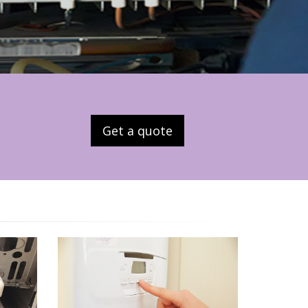
Get a quote