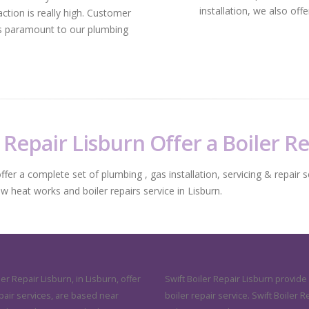
installation, we also off
ction is really high. Customer
 is paramount to our plumbing
 Repair Lisburn Offer a Boiler R
fer a complete set of plumbing , gas installation, servicing & repair s
ew heat works and boiler repairs service in Lisburn.
ler Repair Lisburn, in Lisburn, offer
Swift Boiler Repair Lisburn provide
pair services, are based near
boiler repair service. Swift Boiler R