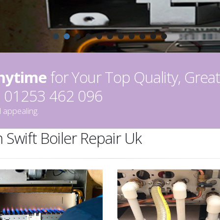
Anytime
for Your Top Quality, Great
on 01253 462 096
 appealing.
 Swift Boiler Repair Uk