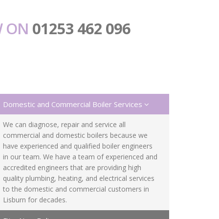
W ON
01253 462 096
Domestic and Commercial Boiler Services
We can diagnose, repair and service all
commercial and domestic boilers because we
have experienced and qualified boiler engineers
in our team. We have a team of experienced and
accredited engineers that are providing high
quality plumbing, heating, and electrical services
to the domestic and commercial customers in
Lisburn for decades.