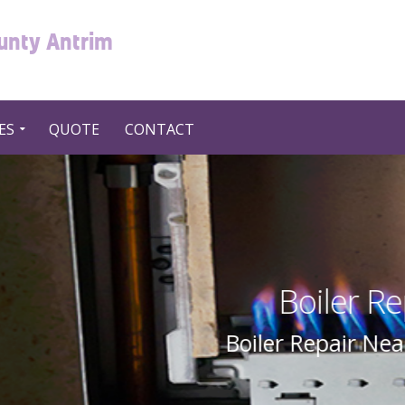
ounty Antrim
ES
QUOTE
CONTACT
Repair Near Me in UK United
ear Me In UK United Kingdom By Swift 