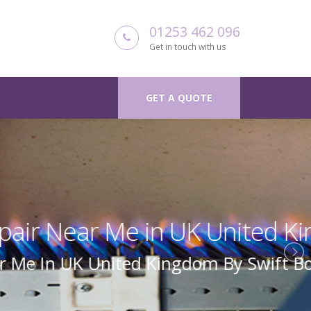
01253 462 096
Get in touch with us
GET A QUOTE
 Kingdom
Boiler Repair Uk