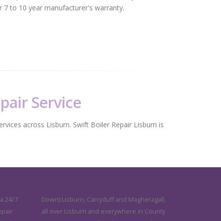
er 7 to 10 year manufacturer's warranty.
epair Service
ervices across Lisburn. Swift Boiler Repair Lisburn is
 a 24/7
Down) Lisburn, Carryduff and Magheragall,
epair
all over Lisburn and everywhere in County