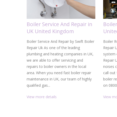
Boiler Service And Repair in
Boile
UK United Kingdom
Unit
Boiler Service And Repair by Swift Boiler
Boiler R
Repair Uk As one of the leading
Repair U
plumbing and heating companies in UK,
system c
we are able to offer servicing and
Repair 
repairs to boiler owners in the local
noises 
area. When you need fast boiler repair
call out
maintenance in UK, our team of highly
boiler r
qualified gas...
on 0800.
View more details
View mo