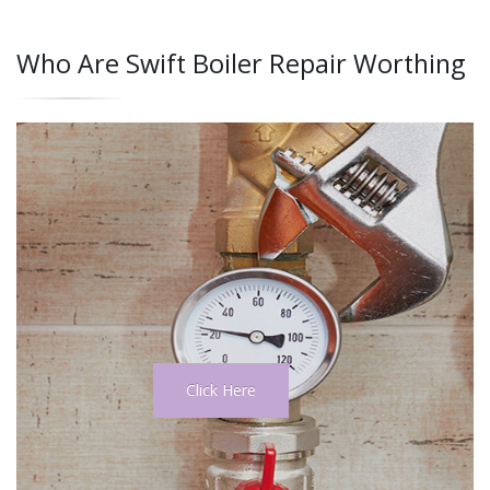
Who Are Swift Boiler Repair Worthing
Click Here