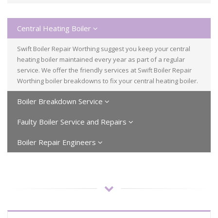
Central Heating Boiler
Swift Boiler Repair Worthing suggest you keep your central
heating boiler maintained every year as part of a regular
service. We offer the friendly services at Swift Boiler Repair
Worthing boiler breakdowns to fix your central heating boiler.
Boiler Breakdown Service
Faulty Boiler Service and Repairs
Boiler Repair Engineers