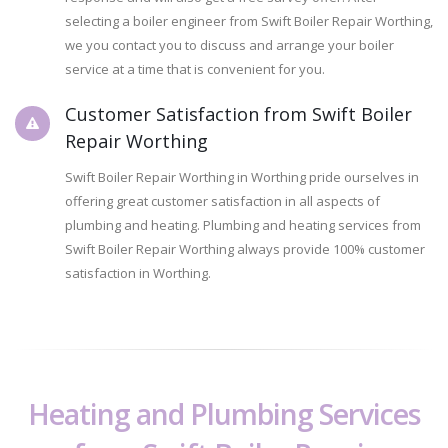
selecting a boiler engineer from Swift Boiler Repair Worthing,
we you contact you to discuss and arrange your boiler
service at a time that is convenient for you.
Customer Satisfaction from Swift Boiler
Repair Worthing
Swift Boiler Repair Worthing in Worthing pride ourselves in
offering great customer satisfaction in all aspects of
plumbing and heating. Plumbing and heating services from
Swift Boiler Repair Worthing always provide 100% customer
satisfaction in Worthing.
Heating and Plumbing Services