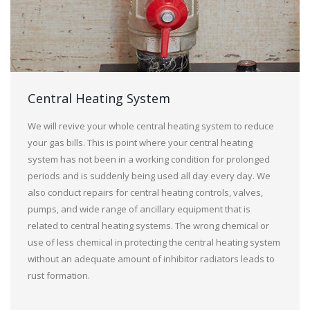
Central Heating System
We will revive your whole central heating system to reduce
your gas bills. This is point where your central heating
system has not been in a working condition for prolonged
periods and is suddenly being used all day every day. We
also conduct repairs for central heating controls, valves,
pumps, and wide range of ancillary equipment that is
related to central heating systems. The wrong chemical or
use of less chemical in protecting the central heating system
without an adequate amount of inhibitor radiators leads to
rust formation.