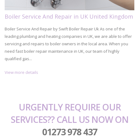
Boiler Service And Repair in UK United Kingdom
Boiler Service And Repair by Swift Boiler Repair Uk As one of the
leading plumbing and heating companies in UK, we are able to offer
servicing and repairs to boiler owners in the local area. When you
need fast boiler repair maintenance in UK, our team of highly
qualified gas...
View more details
URGENTLY REQUIRE OUR
SERVICES?? CALL US NOW ON
01273 978 437