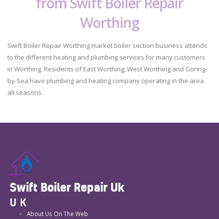
from Swift Boiler Repair
Worthing
Swift Boiler Repair Worthing market boiler section business attends
to the different heating and plumbing services for many customers
in Worthing. Residents of East Worthing, West Worthing and Goring-
by-Sea have plumbing and heating company operating in the area
all seasons.
Swift Boiler Repair Uk
UK
About Us On The Web