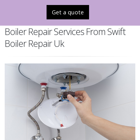
Get a quote
Boiler Repair Services From Swift
Boiler Repair Uk