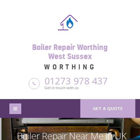
Boiler Repair Worthing
West Sussex
WORTHING
01273 978 437
Get in touch with us
GET A QUOTE
Boiler Repair Near Me in UK