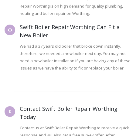
Repair Worthing is on high demand for quality plumbing,
heating and boiler repair on Worthing.
Swift Boiler Repair Worthing Can Fit a
New Boiler
We had a 37 years old boiler that broke down instantly,
therefore, we needed a new boiler next day. You may not
need a new boiler installation if you are having any of these
issues as we have the ability to fix or replace your boiler.
Contact Swift Boiler Repair Worthing
Today
Contact us at Swift Boiler Repair Worthing to receive a quick
response and will also get a free survey offer. After