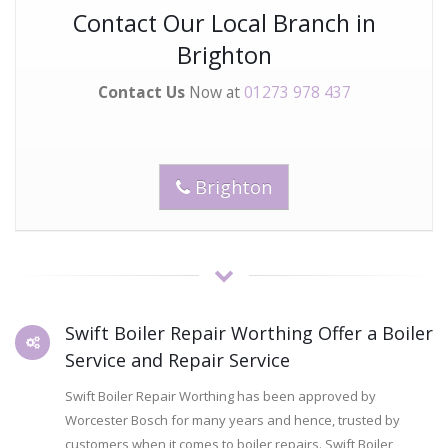
Contact Our Local Branch in
Brighton
Contact Us
Now at
01273 978 437
Brighton
Swift Boiler Repair Worthing Offer a Boiler
Service and Repair Service
Swift Boiler Repair Worthing has been approved by
Worcester Bosch for many years and hence, trusted by
customers when it comes to boiler repairs. Swift Boiler