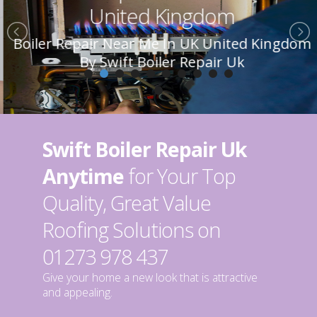
United Kingdom
Boiler Repair Near Me In UK United Kingdom
By Swift Boiler Repair Uk
Swift Boiler Repair Uk
Anytime
for Your Top
Quality, Great Value
Roofing Solutions on
01273 978 437
Give your home a new look that is attractive
and appealing.