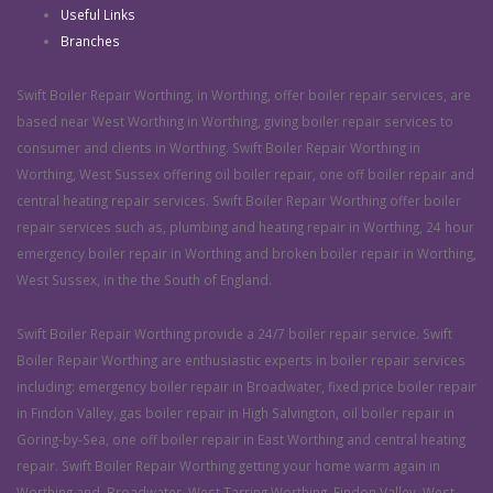
Useful Links
Branches
Swift Boiler Repair Worthing, in Worthing, offer boiler repair services, are
based near West Worthing in Worthing, giving boiler repair services to
consumer and clients in Worthing. Swift Boiler Repair Worthing in
Worthing, West Sussex offering oil boiler repair, one off boiler repair and
central heating repair services. Swift Boiler Repair Worthing offer boiler
repair services such as, plumbing and heating repair in Worthing, 24 hour
emergency boiler repair in Worthing and broken boiler repair in Worthing,
West Sussex, in the the South of England.
Swift Boiler Repair Worthing provide a 24/7 boiler repair service. Swift
Boiler Repair Worthing are enthusiastic experts in boiler repair services
including: emergency boiler repair in Broadwater, fixed price boiler repair
in Findon Valley, gas boiler repair in High Salvington, oil boiler repair in
Goring-by-Sea, one off boiler repair in East Worthing and central heating
repair. Swift Boiler Repair Worthing getting your home warm again in
Worthing and, Broadwater, West Tarring Worthing, Findon Valley, West