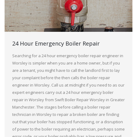
24 Hour Emergency Boiler Repair
Searching for a 24 hour emergency boiler repair engineer in
Worsley is simpler when you are a home owner, but if you
are a tenant, you might have to call the landlord first to lay
your complaint before the then calls the boiler repair
engineer in Worsley. Call us at midnight if you need to as our
expert engineers carry out a 24 hour emergency boiler
repair in Worsley from Swift Boiler Repair Worsley in Greater
Manchester. The stages before calling a boiler repair
technician in Worsley to repair a broken boiler are finding
out that your boiler has stopped functioning, or a disruption
of power to the boiler requiring an electrician, perhaps some
error code, or your boiler probably has a low pressure and