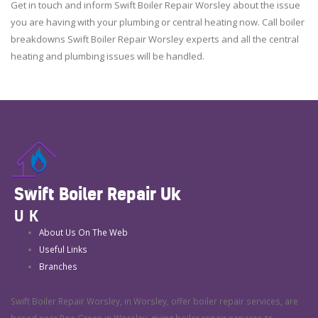
Get in touch and inform Swift Boiler Repair Worsley about the issue
you are having with your plumbing or central heating now. Call boiler
breakdowns Swift Boiler Repair Worsley experts and all the central
heating and plumbing issues will be handled.
Swift Boiler Repair Uk
UK
About Us On The Web
Useful Links
Branches
Swift Boiler Repair Worsley, in Worsley, offer boiler repair services, are