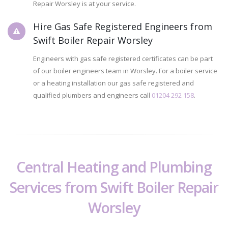
Repair Worsley is at your service.
Hire Gas Safe Registered Engineers from
Swift Boiler Repair Worsley
Engineers with gas safe registered certificates can be part
of our boiler engineers team in Worsley. For a boiler service
or a heating installation our gas safe registered and
qualified plumbers and engineers call
01204 292 158
.
Central Heating and Plumbing
Services from Swift Boiler Repair
Worsley