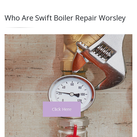
Who Are Swift Boiler Repair Worsley
Click Here