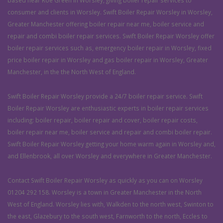
based near Roe Green in Worsley, giving boiler repair services to
consumer and clients in Worsley. Swift Boiler Repair Worsley in Worsley,
Greater Manchester offering boiler repair near me, boiler service and
repair and combi boiler repair services. Swift Boiler Repair Worsley offer
boiler repair services such as, emergency boiler repair in Worsley, fixed
price boiler repair in Worsley and gas boiler repair in Worsley, Greater
Manchester, in the the North West of England.
Swift Boiler Repair Worsley provide a 24/7 boiler repair service. Swift
Boiler Repair Worsley are enthusiastic experts in boiler repair services
including: boiler repair, boiler repair and cover, boiler repair costs,
boiler repair near me, boiler service and repair and combi boiler repair.
Swift Boiler Repair Worsley getting your home warm again in Worsley and,
and Ellenbrook, all over Worsley and everywhere in Greater Manchester.
Contact Swift Boiler Repair Worsley as quickly as you can on Worsley
01204 292 158. Worsley is a town in Greater Manchester in the North
West of England. Worsley lies with, Walkden to the north west, Swinton to
the east, Glazebury to the south west, Farnworth to the north, Eccles to