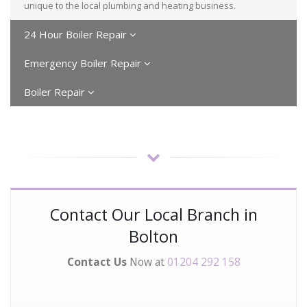
unique to the local plumbing and heating business.
24 Hour Boiler Repair
Emergency Boiler Repair
Boiler Repair
Contact Our Local Branch in
Bolton
Contact Us
Now at
01204 292 158