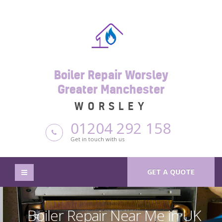
Boiler Repair Worsley
Greater Manchester
WORSLEY
01204 292 158
Get in touch with us
GET A QUOTE
Boiler Repair Near Me in UK