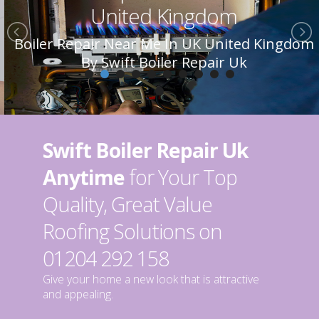
United Kingdom
Boiler Repair Near Me In UK United Kingdom
By Swift Boiler Repair Uk
Swift Boiler Repair Uk
Anytime
for Your Top
Quality, Great Value
Roofing Solutions on
01204 292 158
Give your home a new look that is attractive
and appealing.