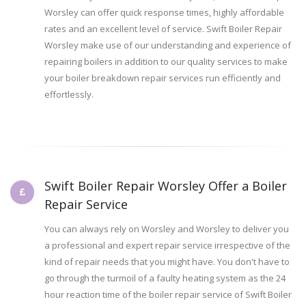
Worsley can offer quick response times, highly affordable
rates and an excellent level of service. Swift Boiler Repair
Worsley make use of our understanding and experience of
repairing boilers in addition to our quality services to make
your boiler breakdown repair services run efficiently and
effortlessly.
Swift Boiler Repair Worsley Offer a Boiler
Repair Service
You can always rely on Worsley and Worsley to deliver you
a professional and expert repair service irrespective of the
kind of repair needs that you might have. You don't have to
go through the turmoil of a faulty heating system as the 24
hour reaction time of the boiler repair service of Swift Boiler