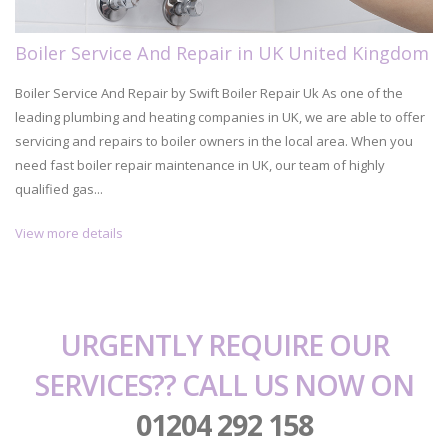
Boiler Service And Repair in UK United Kingdom
Boiler Service And Repair by Swift Boiler Repair Uk As one of the
leading plumbing and heating companies in UK, we are able to offer
servicing and repairs to boiler owners in the local area. When you
need fast boiler repair maintenance in UK, our team of highly
qualified gas...
View more details
URGENTLY REQUIRE OUR
SERVICES?? CALL US NOW ON
01204 292 158