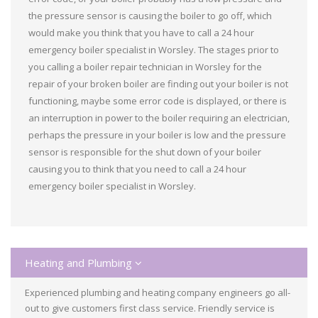
the pressure sensor is causing the boiler to go off, which
would make you think that you have to call a 24 hour
emergency boiler specialist in Worsley. The stages prior to
you calling a boiler repair technician in Worsley for the
repair of your broken boiler are finding out your boiler is not
functioning, maybe some error code is displayed, or there is
an interruption in power to the boiler requiring an electrician,
perhaps the pressure in your boiler is low and the pressure
sensor is responsible for the shut down of your boiler
causing you to think that you need to call a 24 hour
emergency boiler specialist in Worsley.
Heating and Plumbing
Experienced plumbing and heating company engineers go all-
out to give customers first class service. Friendly service is