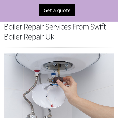
Get a quote
Boiler Repair Services From Swift
Boiler Repair Uk