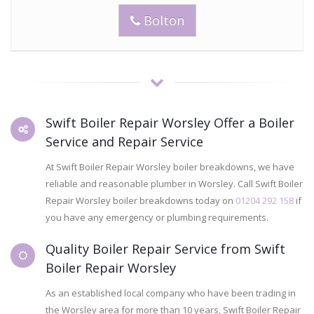
Bolton
Swift Boiler Repair Worsley Offer a Boiler
Service and Repair Service
At Swift Boiler Repair Worsley boiler breakdowns, we have
reliable and reasonable plumber in Worsley. Call Swift Boiler
Repair Worsley boiler breakdowns today on
01204 292 158
if
you have any emergency or plumbing requirements.
Quality Boiler Repair Service from Swift
Boiler Repair Worsley
As an established local company who have been trading in
the Worsley area for more than 10 years, Swift Boiler Repair