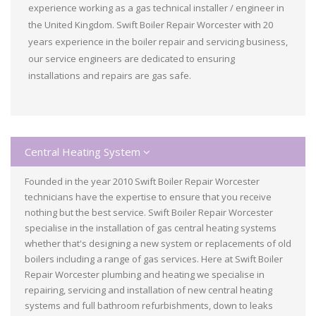
experience working as a gas technical installer / engineer in
the United Kingdom. Swift Boiler Repair Worcester with 20
years experience in the boiler repair and servicing business,
our service engineers are dedicated to ensuring
installations and repairs are gas safe.
Central Heating System
Founded in the year 2010 Swift Boiler Repair Worcester
technicians have the expertise to ensure that you receive
nothing but the best service. Swift Boiler Repair Worcester
specialise in the installation of gas central heating systems
whether that's designing a new system or replacements of old
boilers including a range of gas services. Here at Swift Boiler
Repair Worcester plumbing and heating we specialise in
repairing, servicing and installation of new central heating
systems and full bathroom refurbishments, down to leaks