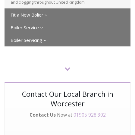
and clogging throughout United Kingdom.
Fit a New Bolier
Boiler Service
Boiler Servicing
Contact Our Local Branch in
Worcester
Contact Us
Now at
01905 928 302