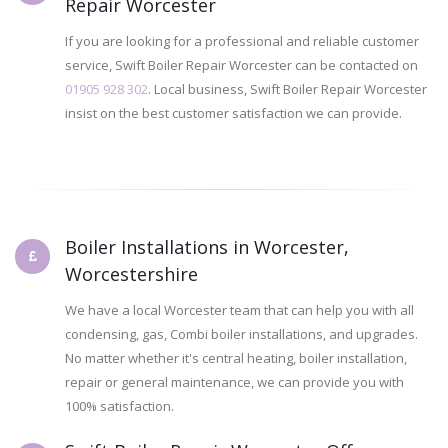
Repair Worcester
If you are looking for a professional and reliable customer
service, Swift Boiler Repair Worcester can be contacted on
01905 928 302
. Local business, Swift Boiler Repair Worcester
insist on the best customer satisfaction we can provide.
Boiler Installations in Worcester,
Worcestershire
We have a local Worcester team that can help you with all
condensing, gas, Combi boiler installations, and upgrades.
No matter whether it's central heating, boiler installation,
repair or general maintenance, we can provide you with
100% satisfaction.