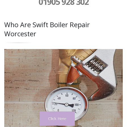
01905 928 302
Who Are Swift Boiler Repair
Worcester
Click Here