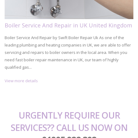
Boiler Service And Repair in UK United Kingdom
Boiler Service And Repair by Swift Boiler Repair Uk As one of the
leading plumbing and heating companies in UK, we are able to offer
servicing and repairs to boiler owners in the local area. When you
need fast boiler repair maintenance in UK, our team of highly
qualified gas...
View more details
URGENTLY REQUIRE OUR
SERVICES?? CALL US NOW ON