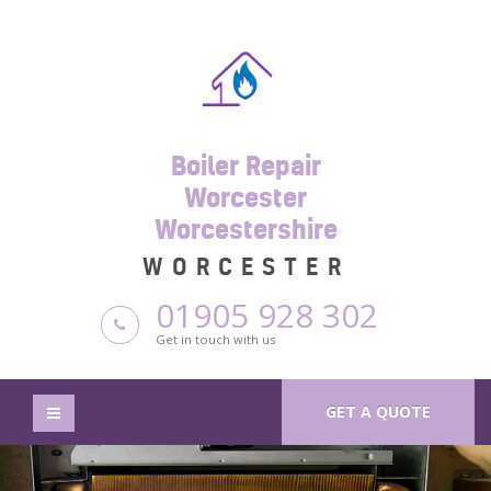
Boiler Repair
Worcester
Worcestershire
WORCESTER
01905 928 302
Get in touch with us
GET A QUOTE