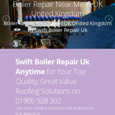
Boiler Repair Near Me in UK
United Kingdom
Boiler Repair Near Me In UK United Kingdom
By Swift Boiler Repair Uk
Swift Boiler Repair Uk
Anytime
for Your Top
Quality, Great Value
Roofing Solutions on
01905 928 302
Give your home a new look that is attractive
and appealing.