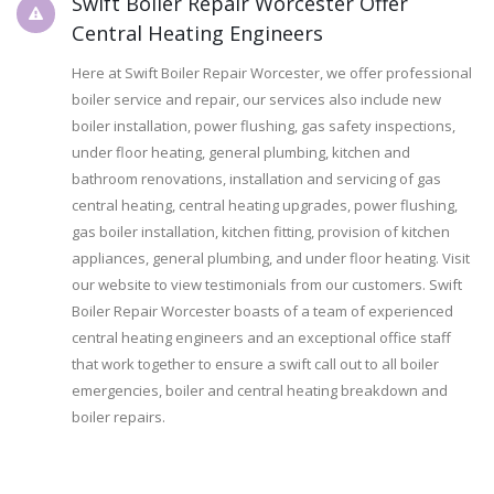
Swift Boiler Repair Worcester Offer
Central Heating Engineers
Here at Swift Boiler Repair Worcester, we offer professional
boiler service and repair, our services also include new
boiler installation, power flushing, gas safety inspections,
under floor heating, general plumbing, kitchen and
bathroom renovations, installation and servicing of gas
central heating, central heating upgrades, power flushing,
gas boiler installation, kitchen fitting, provision of kitchen
appliances, general plumbing, and under floor heating. Visit
our website to view testimonials from our customers. Swift
Boiler Repair Worcester boasts of a team of experienced
central heating engineers and an exceptional office staff
that work together to ensure a swift call out to all boiler
emergencies, boiler and central heating breakdown and
boiler repairs.