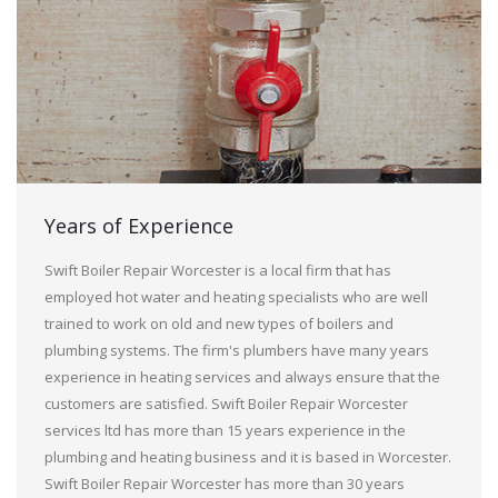
Years of Experience
Swift Boiler Repair Worcester is a local firm that has
employed hot water and heating specialists who are well
trained to work on old and new types of boilers and
plumbing systems. The firm's plumbers have many years
experience in heating services and always ensure that the
customers are satisfied. Swift Boiler Repair Worcester
services ltd has more than 15 years experience in the
plumbing and heating business and it is based in Worcester.
Swift Boiler Repair Worcester has more than 30 years