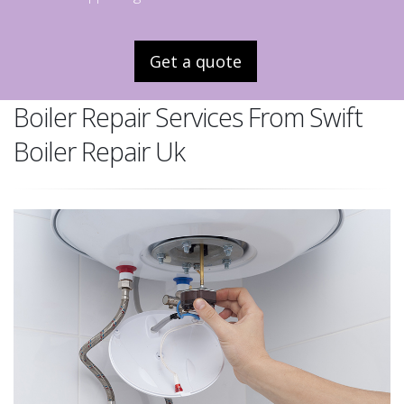
Get a quote
Boiler Repair Services From Swift
Boiler Repair Uk