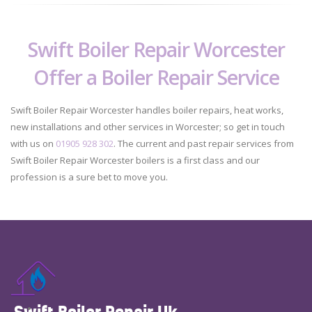
Swift Boiler Repair Worcester
Offer a Boiler Repair Service
Swift Boiler Repair Worcester handles boiler repairs, heat works,
new installations and other services in Worcester; so get in touch
with us on
01905 928 302
. The current and past repair services from
Swift Boiler Repair Worcester boilers is a first class and our
profession is a sure bet to move you.
Swift Boiler Repair Uk