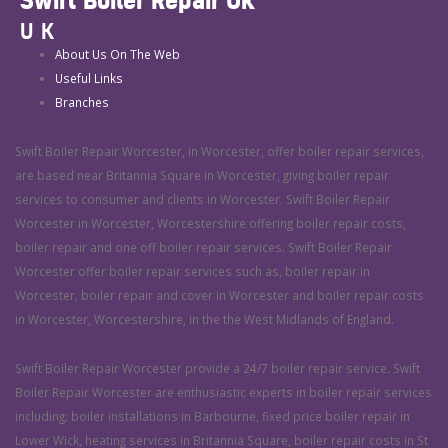
UK
About Us On The Web
Useful Links
Branches
Swift Boiler Repair Worcester, in Worcester, offer boiler repair services,
are based near Britannia Square in Worcester, giving boiler repair
services to consumer and clients in Worcester. Swift Boiler Repair
Worcester in Worcester, Worcestershire offering boiler repair costs,
boiler repair and one off boiler repair services. Swift Boiler Repair
Worcester offer boiler repair services such as, boiler repair in
Worcester, boiler repair and cover in Worcester and boiler repair costs
in Worcester, Worcestershire, in the the West Midlands of England.
Swift Boiler Repair Worcester provide a 24/7 boiler repair service. Swift
Boiler Repair Worcester are enthusiastic experts in boiler repair services
including: boiler installations in Barbourne, fixed price boiler repair in
Lower Wick, heating services in Britannia Square, boiler repair costs in St