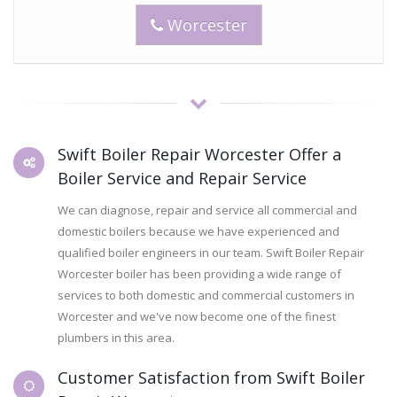
Worcester
Swift Boiler Repair Worcester Offer a
Boiler Service and Repair Service
We can diagnose, repair and service all commercial and
domestic boilers because we have experienced and
qualified boiler engineers in our team. Swift Boiler Repair
Worcester boiler has been providing a wide range of
services to both domestic and commercial customers in
Worcester and we've now become one of the finest
plumbers in this area.
Customer Satisfaction from Swift Boiler