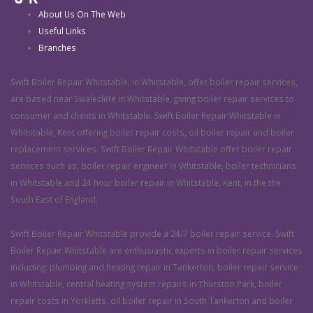
About Us On The Web
Useful Links
Branches
Swift Boiler Repair Whitstable, in Whitstable, offer boiler repair services,
are based near Swalecliffe in Whitstable, giving boiler repair services to
consumer and clients in Whitstable. Swift Boiler Repair Whitstable in
Whitstable, Kent offering boiler repair costs, oil boiler repair and boiler
replacement services. Swift Boiler Repair Whitstable offer boiler repair
services such as, boiler repair engineer in Whitstable, boiler technicians
in Whitstable and 24 hour boiler repair in Whitstable, Kent, in the the
South East of England.
Swift Boiler Repair Whitstable provide a 24/7 boiler repair service. Swift
Boiler Repair Whitstable are enthusiastic experts in boiler repair services
including: plumbing and heating repair in Tankerton, boiler repair service
in Whitstable, central heating system repairs in Thurston Park, boiler
repair costs in Yorkletts, oil boiler repair in South Tankerton and boiler