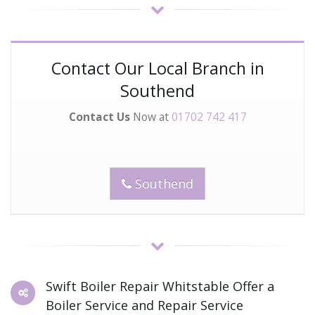
Contact Our Local Branch in
Southend
Contact Us
Now at
01702 742 417
Southend
Swift Boiler Repair Whitstable Offer a
Boiler Service and Repair Service