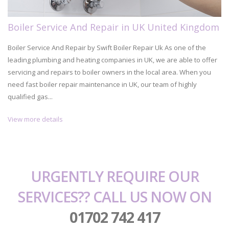
Boiler Service And Repair in UK United Kingdom
Boiler Service And Repair by Swift Boiler Repair Uk As one of the
leading plumbing and heating companies in UK, we are able to offer
servicing and repairs to boiler owners in the local area. When you
need fast boiler repair maintenance in UK, our team of highly
qualified gas...
View more details
URGENTLY REQUIRE OUR
SERVICES?? CALL US NOW ON
01702 742 417