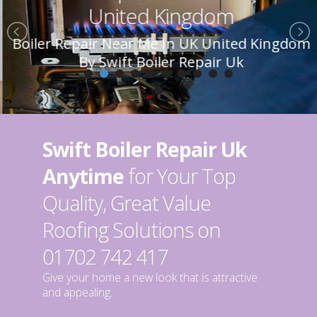
United Kingdom
Boiler Repair Near Me In UK United Kingdom
By Swift Boiler Repair Uk
Swift Boiler Repair Uk
Anytime
for Your Top
Quality, Great Value
Roofing Solutions on
01702 742 417
Give your home a new look that is attractive
and appealing.