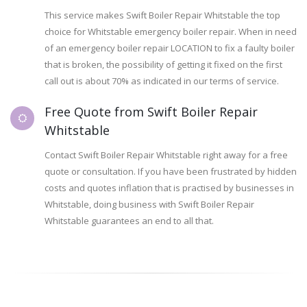
This service makes Swift Boiler Repair Whitstable the top
choice for Whitstable emergency boiler repair. When in need
of an emergency boiler repair LOCATION to fix a faulty boiler
that is broken, the possibility of getting it fixed on the first
call out is about 70% as indicated in our terms of service.
Free Quote from Swift Boiler Repair
Whitstable
Contact Swift Boiler Repair Whitstable right away for a free
quote or consultation. If you have been frustrated by hidden
costs and quotes inflation that is practised by businesses in
Whitstable, doing business with Swift Boiler Repair
Whitstable guarantees an end to all that.