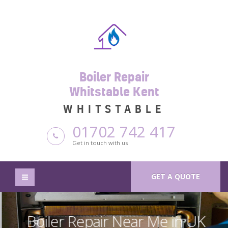
Boiler Repair
Whitstable Kent
WHITSTABLE
01702 742 417
Get in touch with us
GET A QUOTE
Boiler Repair Near Me in UK