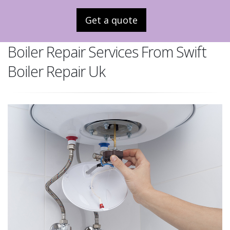
Get a quote
Boiler Repair Services From Swift
Boiler Repair Uk