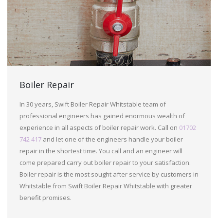
Boiler Repair
In 30 years, Swift Boiler Repair Whitstable team of
professional engineers has gained enormous wealth of
experience in all aspects of boiler repair work. Call on
01702
742 417
and let one of the engineers handle your boiler
repair in the shortest time. You call and an engineer will
come prepared carry out boiler repair to your satisfaction.
Boiler repair is the most sought after service by customers in
Whitstable from Swift Boiler Repair Whitstable with greater
benefit promises.