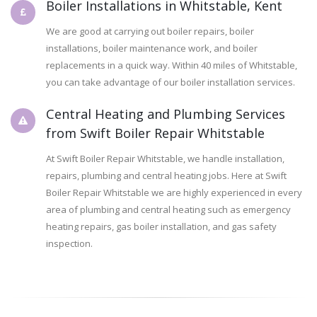
Boiler Installations in Whitstable, Kent
We are good at carrying out boiler repairs, boiler
installations, boiler maintenance work, and boiler
replacements in a quick way. Within 40 miles of Whitstable,
you can take advantage of our boiler installation services.
Central Heating and Plumbing Services
from Swift Boiler Repair Whitstable
At Swift Boiler Repair Whitstable, we handle installation,
repairs, plumbing and central heating jobs. Here at Swift
Boiler Repair Whitstable we are highly experienced in every
area of plumbing and central heating such as emergency
heating repairs, gas boiler installation, and gas safety
inspection.