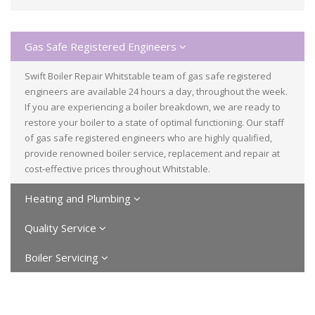
Gas Safe Registered Engineers
Swift Boiler Repair Whitstable team of gas safe registered
engineers are available 24 hours a day, throughout the week.
If you are experiencing a boiler breakdown, we are ready to
restore your boiler to a state of optimal functioning. Our staff
of gas safe registered engineers who are highly qualified,
provide renowned boiler service, replacement and repair at
cost-effective prices throughout Whitstable.
Heating and Plumbing
Quality Service
Boiler Servicing