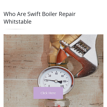
Who Are Swift Boiler Repair
Whitstable
Click Here