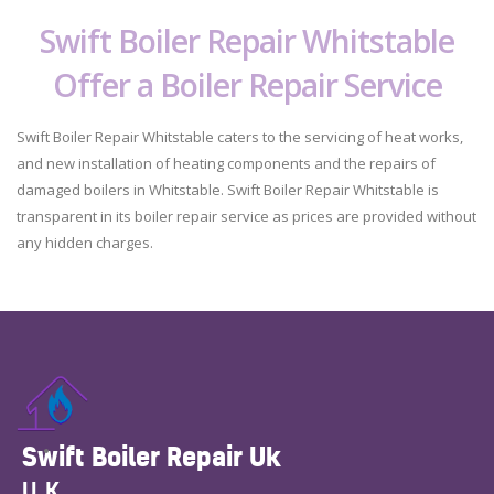
Swift Boiler Repair Whitstable
Offer a Boiler Repair Service
Swift Boiler Repair Whitstable caters to the servicing of heat works,
and new installation of heating components and the repairs of
damaged boilers in Whitstable. Swift Boiler Repair Whitstable is
transparent in its boiler repair service as prices are provided without
any hidden charges.
Swift Boiler Repair Uk
UK