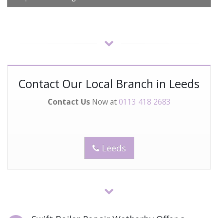
Contact Our Local Branch in Leeds
Contact Us
Now at
0113 418 2683
Leeds