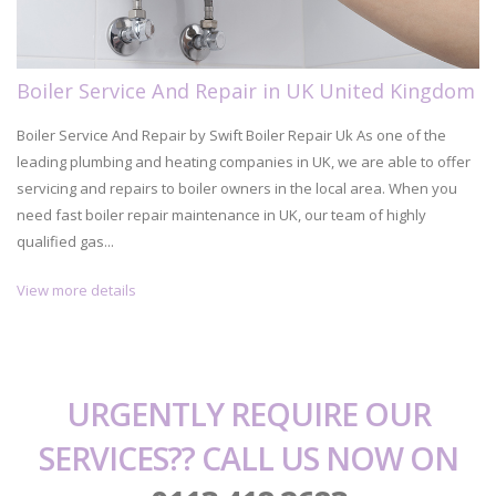
Boiler Service And Repair in UK United Kingdom
Boiler Service And Repair by Swift Boiler Repair Uk As one of the
leading plumbing and heating companies in UK, we are able to offer
servicing and repairs to boiler owners in the local area. When you
need fast boiler repair maintenance in UK, our team of highly
qualified gas...
View more details
URGENTLY REQUIRE OUR
SERVICES?? CALL US NOW ON