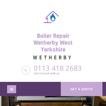
Boiler Repair
Wetherby West
Yorkshire
WETHERBY
0113 418 2683
Get in touch with us
GET A QUOTE