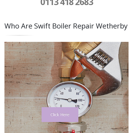
0113 418 2683
Who Are Swift Boiler Repair Wetherby
Click Here