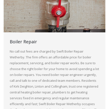
Boiler Repair
No call out fees are charged by Swift Boiler Repair
Wetherby. The firm offers an affordable price for boiler
replacement, servicing, and boiler repair works. Be sure to
choose the right boiler for your home to avoid spending a lot
on boiler repairs. You need boiler repair engineer urgently,
call and talk to one of dedicated team members. Residents
of Kirk Deighton, Linton and Collingham, trust one registered
central heating boiler repair, plumbers to get heating
services fixed in emergency and regular maintenance
efficiently and fast; Swift Boiler Repair Wetherby occupies