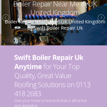
Boiler Repair Near Me in UK
United Kingdom
Boiler Repair Near Me In UK United Kingdom
By Swift Boiler Repair Uk
Swift Boiler Repair Uk
Anytime
for Your Top
Quality, Great Value
Roofing Solutions on 0113
418 2683
Give your home a new look that is attractive
and appealing.