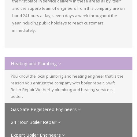
the first place in service delivery in these areas all by itself
and the superb team of engineers from this company are on
hand 24 hours a day, seven days a week throughout the
year including public holidays to reach customers
immediately.
Heating and Plumbing
You know the local plumbing and heating engineer that is the
reason you entrust the company with boiler repair. Swift
Boiler Repair Wetherby plumbing and heating service is
better.
Gas Safe Registered Engineers
24 Hour Boiler Repair
Expert Boiler Engineers