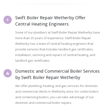
Swift Boiler Repair Wetherby Offer
Central Heating Engineers
Some of our plumbers at Swift Boiler Repair Wetherby have
more than 25 years of experience. Swift Boiler Repair
Wetherby has a team of central heating engineers that
provide services that includes landlord gas certificates,
installation, servicing and repairs of central heating, and
landlord gas certificates.
Domestic and Commercial Boiler Services
by Swift Boiler Repair Wetherby
We offer plumbing, heating, and gas services for domestic
and commercial clients in Wetherby area. For combi boilers
and condensing boilers, you can take advantage of our
domestic and commercial boiler repairs.