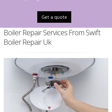
Get a quote
Boiler Repair Services From Swift
Boiler Repair Uk