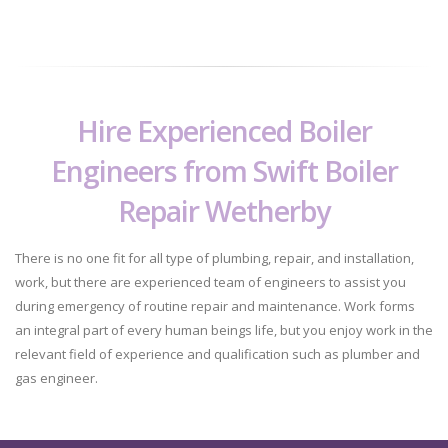
Hire Experienced Boiler
Engineers from Swift Boiler
Repair Wetherby
There is no one fit for all type of plumbing, repair, and installation,
work, but there are experienced team of engineers to assist you
during emergency of routine repair and maintenance. Work forms
an integral part of every human beings life, but you enjoy work in the
relevant field of experience and qualification such as plumber and
gas engineer.