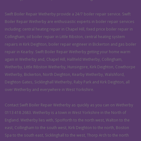
Swift Boiler Repair Wetherby provide a 24/7 boiler repair service. Swift
Boiler Repair Wetherby are enthusiastic experts in boiler repair services
including: central heating repair in Chapel Hill, fixed price boiler repair in
Collingham, oil boiler repair in Little Ribston, central heating system
repairs in Kirk Deighton, boiler repair engineer in Bickerton and gas boiler
repair in Kearby. Swift Boiler Repair Wetherby getting your home warm
again in Wetherby and, Chapel Hill, Hallfield Wetherby, Collingham,
Wetherby, Little Ribston Wetherby, Hunsingore, Kirk Deighton, Cowthorpe
Wetherby, Bickerton, North Deighton, Kearby Wetherby, Walshford,
Deighton Gates, Sicklinghall Wetherby, Raby Park and Kirk Deighton, all
over Wetherby and everywhere in West Yorkshire.
Contact Swift Boiler Repair Wetherby as quickly as you can on Wetherby
0113 418 2683. Wetherby is a town in West Yorkshire in the North of
England. Wetherby lies with, Spofforth to the north west, Walton to the
east, Collingham to the south west, Kirk Deighton to the north, Boston
Spa to the south east, Sicklinghall to the west, Thorp Arch to the north