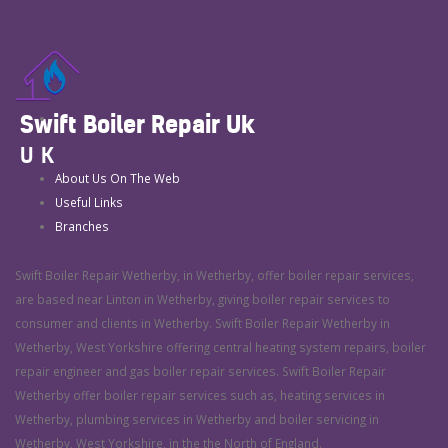
Swift Boiler Repair Uk
UK
About Us On The Web
Useful Links
Branches
Swift Boiler Repair Wetherby, in Wetherby, offer boiler repair services,
are based near Linton in Wetherby, giving boiler repair services to
consumer and clients in Wetherby. Swift Boiler Repair Wetherby in
Wetherby, West Yorkshire offering central heating system repairs, boiler
repair engineer and gas boiler repair services. Swift Boiler Repair
Wetherby offer boiler repair services such as, heating services in
Wetherby, plumbing services in Wetherby and boiler servicing in
Wetherby, West Yorkshire, in the the North of England.