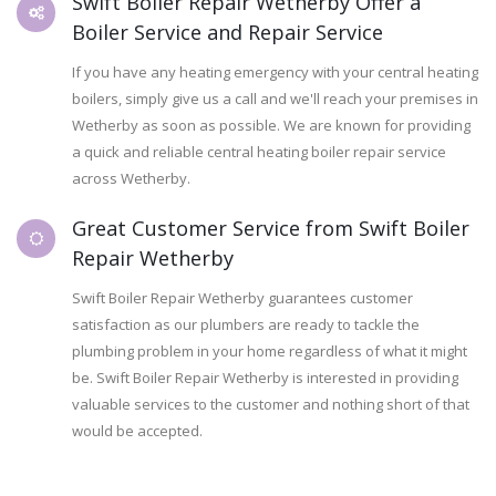
Swift Boiler Repair Wetherby Offer a
Boiler Service and Repair Service
If you have any heating emergency with your central heating
boilers, simply give us a call and we'll reach your premises in
Wetherby as soon as possible. We are known for providing
a quick and reliable central heating boiler repair service
across Wetherby.
Great Customer Service from Swift Boiler
Repair Wetherby
Swift Boiler Repair Wetherby guarantees customer
satisfaction as our plumbers are ready to tackle the
plumbing problem in your home regardless of what it might
be. Swift Boiler Repair Wetherby is interested in providing
valuable services to the customer and nothing short of that
would be accepted.