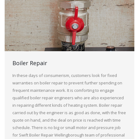
Boiler Repair
In these days of consumerism, customers look for fixed
warranties on boiler repair to prevent further spending on
frequent maintenance work. It is comforting to engage
qualified boiler repair engineers who are also experienced
in repairing different kinds of heating system. Boiler repair
carried out by the engineer is as good as done, with the free
quote on hand, and the deal on price is reached with time
schedule. There is no big or small motor and pressure job
for Swift Boiler Repair Wellingborough team of professional