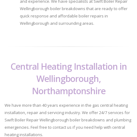
and experience. We have specialists at Swift Boiler Repair
Wellingborough boiler breakdowns that are ready to offer
quick response and affordable boiler repairs in
Wellingborough and surrounding areas.
Central Heating Installation in
Wellingborough,
Northamptonshire
We have more than 40 years experience in the gas central heating
installation, repair and servicing industry. We offer 24/7 services for
Swift Boiler Repair Wellingborough boiler breakdowns and plumbing
emergencies. Feel free to contact us if you need help with central
heating installations.