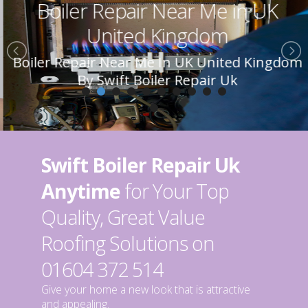
Boiler Repair Near Me in UK
United Kingdom
Boiler Repair Near Me In UK United Kingdom
By Swift Boiler Repair Uk
Swift Boiler Repair Uk
Anytime
for Your Top
Quality, Great Value
Roofing Solutions on
01604 372 514
Give your home a new look that is attractive
and appealing.