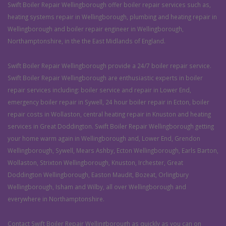
Swift Boiler Repair Wellingborough offer boiler repair services such as,
heating systems repair in Wellingborough, plumbing and heating repair in
Wellingborough and boiler repair engineer in Wellingborough,
Northamptonshire, in the the East Midlands of England.
Swift Boiler Repair Wellingborough provide a 24/7 boiler repair service.
Swift Boiler Repair Wellingborough are enthusiastic experts in boiler
repair services including: boiler service and repair in Lower End,
emergency boiler repair in Sywell, 24 hour boiler repair in Ecton, boiler
repair costs in Wollaston, central heating repair in Knuston and heating
services in Great Doddington. Swift Boiler Repair Wellingborough getting
your home warm again in Wellingborough and, Lower End, Grendon
Wellingborough, Sywell, Mears Ashby, Ecton Wellingborough, Earls Barton,
Wollaston, Strixton Wellingborough, Knuston, Irchester, Great
Doddington Wellingborough, Easton Maudit, Bozeat, Orlingbury
Wellingborough, Isham and Wilby, all over Wellingborough and
everywhere in Northamptonshire.
Contact Swift Boiler Repair Wellingborough as quickly as you can on