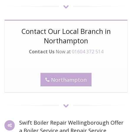
Contact Our Local Branch in
Northampton
Contact Us
Now at
01604 372 514
Northampton
Swift Boiler Repair Wellingborough Offer
a Boiler Service and Repair Service