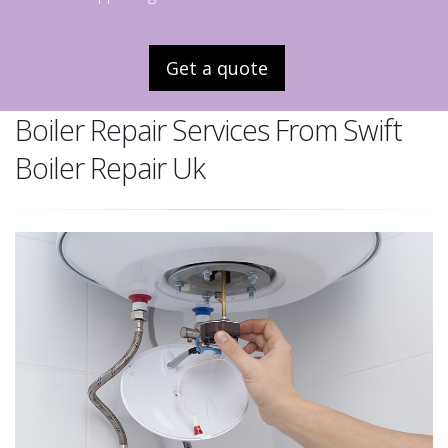
Get a quote
Boiler Repair Services From Swift
Boiler Repair Uk