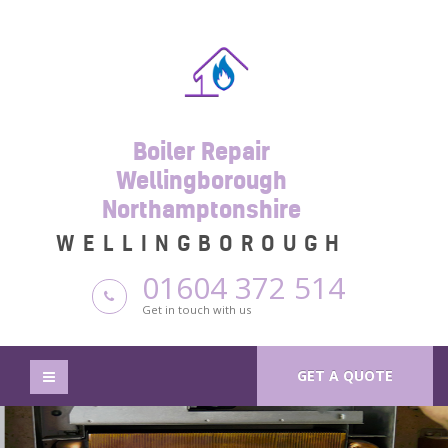
Boiler Repair
Wellingborough
Northamptonshire
WELLINGBOROUGH
01604 372 514
Get in touch with us
GET A QUOTE