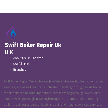
Swift Boiler Repair Uk
UK
About Us On The Web
Useful Links
Branches
Swift Boiler Repair Wellingborough, in Wellingborough, offer boiler repair
services, are based near Little Irchester in Wellingborough, giving boiler
repair services to consumer and clients in Wellingborough. Swift Boiler
Repair Wellingborough in Wellingborough, Northamptonshire offering
boiler repair costs, central heating repair and heating services services.