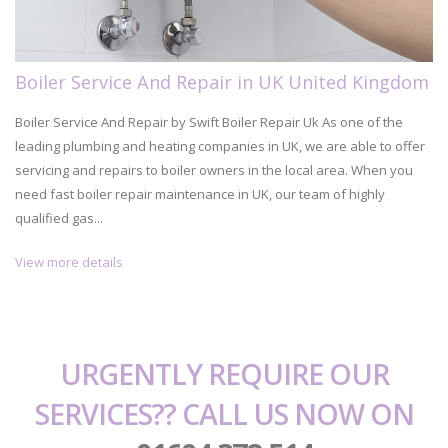
Boiler Service And Repair in UK United Kingdom
Boiler Service And Repair by Swift Boiler Repair Uk As one of the
leading plumbing and heating companies in UK, we are able to offer
servicing and repairs to boiler owners in the local area. When you
need fast boiler repair maintenance in UK, our team of highly
qualified gas...
View more details
URGENTLY REQUIRE OUR
SERVICES?? CALL US NOW ON