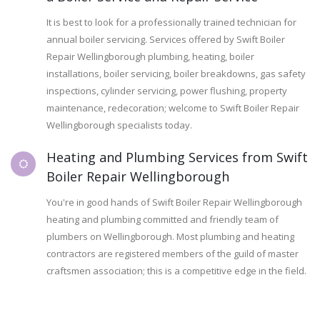
It is best to look for a professionally trained technician for
annual boiler servicing. Services offered by Swift Boiler
Repair Wellingborough plumbing, heating, boiler
installations, boiler servicing, boiler breakdowns, gas safety
inspections, cylinder servicing, power flushing, property
maintenance, redecoration; welcome to Swift Boiler Repair
Wellingborough specialists today.
Heating and Plumbing Services from Swift
Boiler Repair Wellingborough
You're in good hands of Swift Boiler Repair Wellingborough
heating and plumbing committed and friendly team of
plumbers on Wellingborough. Most plumbing and heating
contractors are registered members of the guild of master
craftsmen association; this is a competitive edge in the field.