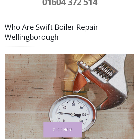
01604 372 514
Who Are Swift Boiler Repair
Wellingborough
Click Here