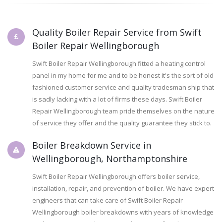
Quality Boiler Repair Service from Swift
Boiler Repair Wellingborough
Swift Boiler Repair Wellingborough fitted a heating control
panel in my home for me and to be honest it's the sort of old
fashioned customer service and quality tradesman ship that
is sadly lacking with a lot of firms these days. Swift Boiler
Repair Wellingborough team pride themselves on the nature
of service they offer and the quality guarantee they stick to.
Boiler Breakdown Service in
Wellingborough, Northamptonshire
Swift Boiler Repair Wellingborough offers boiler service,
installation, repair, and prevention of boiler. We have expert
engineers that can take care of Swift Boiler Repair
Wellingborough boiler breakdowns with years of knowledge