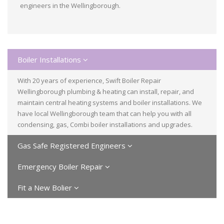
engineers in the Wellingborough.
Boiler Installations
With 20 years of experience, Swift Boiler Repair
Wellingborough plumbing & heating can install, repair, and
maintain central heating systems and boiler installations. We
have local Wellingborough team that can help you with all
condensing, gas, Combi boiler installations and upgrades.
Gas Safe Registered Engineers
Emergency Boiler Repair
Fit a New Bolier