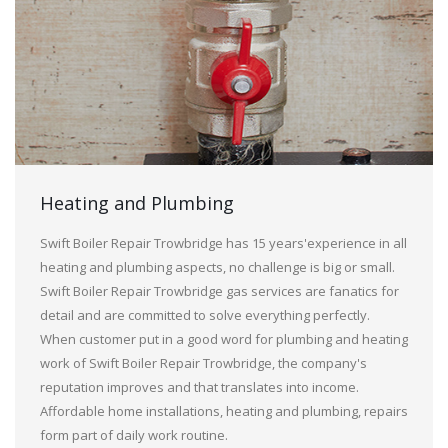
Heating and Plumbing
Swift Boiler Repair Trowbridge has 15 years'experience in all
heating and plumbing aspects, no challenge is big or small.
Swift Boiler Repair Trowbridge gas services are fanatics for
detail and are committed to solve everything perfectly.
When customer put in a good word for plumbing and heating
work of Swift Boiler Repair Trowbridge, the company's
reputation improves and that translates into income.
Affordable home installations, heating and plumbing, repairs
form part of daily work routine.