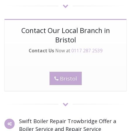
Contact Our Local Branch in
Bristol
Contact Us
Now at
0117 287 2539
Bristol
Swift Boiler Repair Trowbridge Offer a
Boiler Service and Repair Service