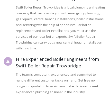
Swift Boiler Repair Trowbridge is a local plumbing an heating
company that can provide you with emergency plumbing,
gas repairs, central heating installations, boiler installations,
and servicing with the help of specialists. For boiler
replacement and boiler installations, you must use the
services of our local boiler experts. Swift Boiler Repair
Trowbridge can carry out a new central heating installation
within no time.
Hire Experienced Boiler Engineers from
Swift Boiler Repair Trowbridge
The team is competent, experienced and committed to
handle different customer tasks on hand. Get free no
obligation quotation to assist you make decision to seek
experienced plumbing engineer in the industry.