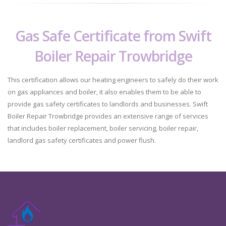
Gas Safe Certificate from Swift
Boiler Repair Trowbridge
This certification allows our heating engineers to safely do their work
on gas appliances and boiler, it also enables them to be able to
provide gas safety certificates to landlords and businesses. Swift
Boiler Repair Trowbridge provides an extensive range of services
that includes boiler replacement, boiler servicing, boiler repair,
landlord gas safety certificates and power flush.