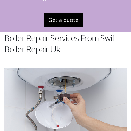
Get a quote
Boiler Repair Services From Swift
Boiler Repair Uk