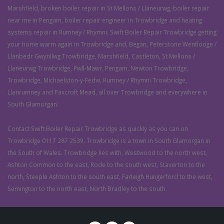
Marshfield, broken boiler repair in St Mellons / Llaneurwg, boiler repair
near me in Pengam, boiler repair engineer in Trowbridge and heating
systems repair in Rumney / Rhymni. Swift Boiler Repair Trowbridge getting
your home warm again in Trowbridge and, Began, Peterstone Wentlooge /
Llanbedr Gwynllwg Trowbridge, Marshfield, Castleton, St Mellons /
Llaneurwg Trowbridge, Pwll-Mawr, Pengam, Newton Trowbridge,
Trowbridge, Michaelston-y-Fedw, Rumney / Rhymni Trowbridge,
Llanrumney and Paxcroft Mead, all over Trowbridge and everywhere in
South Glamorgan.
Contact Swift Boiler Repair Trowbridge as quickly as you can on
Trowbridge 0117 287 2539. Trowbridge is a town in South Glamorgan in
the South of Wales. Trowbridge lies with, Westwood to the north west,
Ashton Common to the east, Rode to the south west, Staverton to the
north, Steeple Ashton to the south east, Farleigh Hungerford to the west,
Semington to the north east, North Bradley to the south.