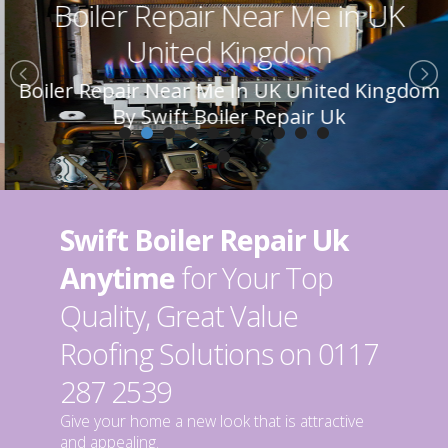
Boiler Repair Near Me in UK
United Kingdom
Boiler Repair Near Me In UK United Kingdom
By Swift Boiler Repair Uk
Swift Boiler Repair Uk
Anytime
for Your Top
Quality, Great Value
Roofing Solutions on 0117
287 2539
Give your home a new look that is attractive
and appealing.