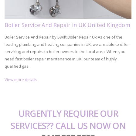
Boiler Service And Repair in UK United Kingdom
Boiler Service And Repair by Swift Boiler Repair Uk As one of the
leading plumbing and heating companies in UK, we are able to offer
servicing and repairs to boiler owners in the local area. When you
need fast boiler repair maintenance in UK, our team of highly
qualified gas...
View more details
URGENTLY REQUIRE OUR
SERVICES?? CALL US NOW ON