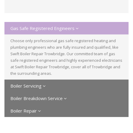
Gas Safe Registered Engineers
Choose only professional gas safe registered heating and
plumbing engineers who are fully insured and qualified, like
Swift Boiler Repair Trowbridge. Our committed team of gas
safe registered engineers and highly experienced electricians
at Swift Boiler Repair Trowbridge, cover all of Trowbridge and
the surrounding areas.
Boiler Servicing
Boiler Breakdown Service
Boiler Repair