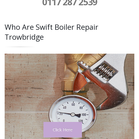
0117 287 2539
Who Are Swift Boiler Repair
Trowbridge
Click Here