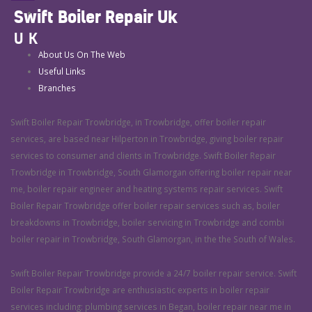
Swift Boiler Repair Uk
UK
About Us On The Web
Useful Links
Branches
Swift Boiler Repair Trowbridge, in Trowbridge, offer boiler repair
services, are based near Hilperton in Trowbridge, giving boiler repair
services to consumer and clients in Trowbridge. Swift Boiler Repair
Trowbridge in Trowbridge, South Glamorgan offering boiler repair near
me, boiler repair engineer and heating systems repair services. Swift
Boiler Repair Trowbridge offer boiler repair services such as, boiler
breakdowns in Trowbridge, boiler servicing in Trowbridge and combi
boiler repair in Trowbridge, South Glamorgan, in the the South of Wales.
Swift Boiler Repair Trowbridge provide a 24/7 boiler repair service. Swift
Boiler Repair Trowbridge are enthusiastic experts in boiler repair
services including: plumbing services in Began, boiler repair near me in