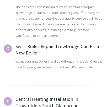
The dedicated construction team at Swift Boiler Repair
Trowbridge ensures that each project goes effortlessly and
that every customer gets the best quality service at all times.
Swift Boiler Repair Trowbridge are dedicated to not only
offer quality services, but doing extra to guarantee
satisfaction to our customers.
Swift Boiler Repair Trowbridge Can Fit a
New Boiler
We got our new boiler installed without any hassle. Over the
past 15 years, we've fixed more than 3,000 new boilers.
Central Heating Installation in
Trowbridge, South Glamorgan