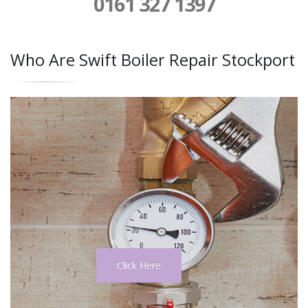
0161 327 1397
Who Are Swift Boiler Repair Stockport
Click Here