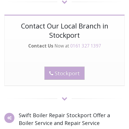
Contact Our Local Branch in
Stockport
Contact Us
Now at
0161 327 1397
Stockport
Swift Boiler Repair Stockport Offer a
Boiler Service and Repair Service