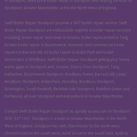
in Stockport, fixed price boiler repair in Stockport and heating services in
Stockport, Greater Manchester, in the the North West of England.
Swift Boiler Repair Stockport provide a 24/7 boiler repair service. Swift
Boiler Repair Stockport are enthusiastic experts in boiler repair services
including: boiler repair and cover in Greave, boiler replacement in Tang,
broken boiler repair in Burymewick, domestic and commercial boiler
repairs in Barrack Hill, oil boiler repair in Arden Park and boiler
technicians in Bredbury. Swift Boiler Repair Stockport getting your home
warm again in Stockport and, Greave, Cherry Tree Stockport, Tang,
Hatherlow, Burymewick Stockport, Bredbury Green, Barrack Hill, Lower
Bredbury Stockport, Arden Park, Woodley, Bredbury Stockport,
Brinnington, South Reddish, Reddish Vale Stockport, Reddish Green and
Portwood, all over Stockport and everywhere in Greater Manchester.
Contact Swift Boiler Repair Stockport as quickly as you can on Stockport
0161 327 1397. Stockport is a town in Greater Manchester in the North
West of England. Stockport lies with, Manchester to the north west,
Cheshire East to the south west, Hazel Grove to the south east, Hyde to