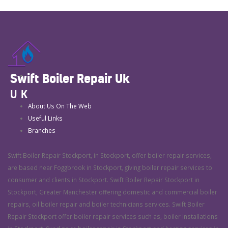
Swift Boiler Repair Uk
UK
About Us On The Web
Useful Links
Branches
Swift Boiler Repair Stockport, in Stockport, offer boiler repair services,
are based near Foggbrook in Stockport, giving boiler repair services to
consumer and clients in Stockport. Swift Boiler Repair Stockport in
Stockport, Greater Manchester offering domestic and commercial boiler
repairs, oil boiler repair and boiler technicians services. Swift Boiler
Repair Stockport offer boiler repair services such as, boiler installations