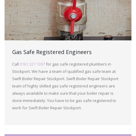
Gas Safe Registered Engineers
Call
0161 327 1397
for gas safe registered plumbers in
Stockport. We have a team of qualified gas safe team at
Swift Boiler Repair Stockport. Swift Boiler Repair Stockport
team of highly skilled gas safe registered engineers are
always available to make sure that your boiler repair is
done immediately. You have to be gas safe registered to
work for Swift Boiler Repair Stockport.