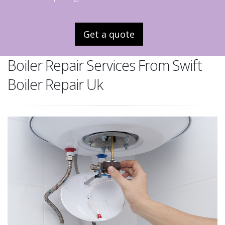
Get a quote
Boiler Repair Services From Swift
Boiler Repair Uk