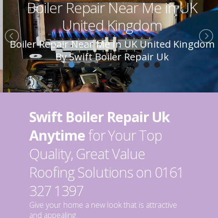
Boiler Repair Near Me in UK
United Kingdom
Boiler Repair Near Me In UK United Kingdom
By Swift Boiler Repair Uk
Swift Boiler Repair Uk
Anytime
for Your Top
Quality, Great Value
Roofing Solutions on 0161
327 1397
Give your home a new look that is attractive
and appealing.