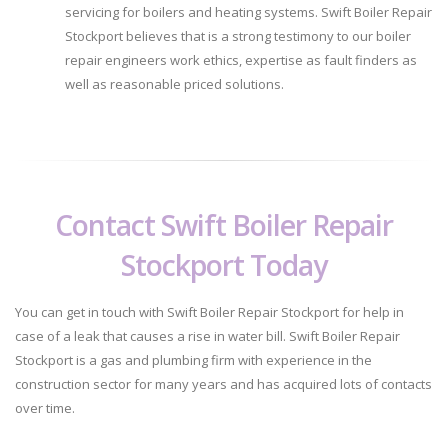
servicing for boilers and heating systems. Swift Boiler Repair
Stockport believes that is a strong testimony to our boiler
repair engineers work ethics, expertise as fault finders as
well as reasonable priced solutions.
Contact Swift Boiler Repair
Stockport Today
You can get in touch with Swift Boiler Repair Stockport for help in
case of a leak that causes a rise in water bill. Swift Boiler Repair
Stockport is a gas and plumbing firm with experience in the
construction sector for many years and has acquired lots of contacts
over time.