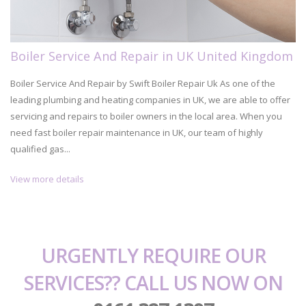
Boiler Service And Repair in UK United Kingdom
Boiler Service And Repair by Swift Boiler Repair Uk As one of the
leading plumbing and heating companies in UK, we are able to offer
servicing and repairs to boiler owners in the local area. When you
need fast boiler repair maintenance in UK, our team of highly
qualified gas...
View more details
URGENTLY REQUIRE OUR
SERVICES?? CALL US NOW ON