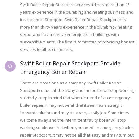
Swift Boiler Repair Stockport services ltd has more than 15
years experience in the plumbing and heating business and
it is based in Stockport. Swift Boiler Repair Stockport has
more than thirty years experience in the plumbing / heating
sector and has undertaken projects in buildings with
susceptible clients. The firm is committed to providing honest
services to all its customers.
Swift Boiler Repair Stockport Provide
Emergency Boiler Repair
There are occasions as a company Swift Boiler Repair
Stockport comes all the away and the boiler will stop working
so kindly keep in mind that when in need of an emergency
boiler repair, it may not be all that it seem as a straight
forward solution and may be a very costly job. Sometimes
we come away and the intermittent faulty boiler will stop
working so please that when you need an emergency boiler
repair Stockport, it may not be all that easy and may turn out