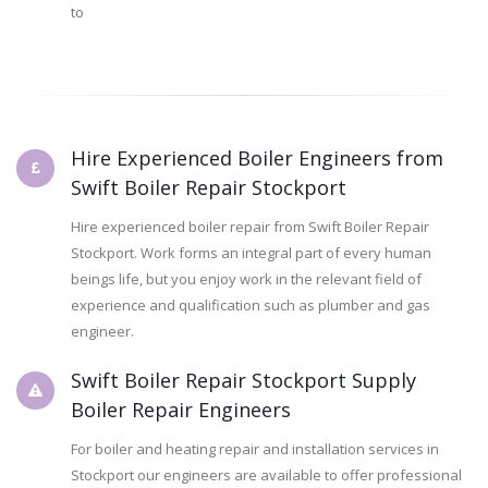
to
Hire Experienced Boiler Engineers from
Swift Boiler Repair Stockport
Hire experienced boiler repair from Swift Boiler Repair
Stockport. Work forms an integral part of every human
beings life, but you enjoy work in the relevant field of
experience and qualification such as plumber and gas
engineer.
Swift Boiler Repair Stockport Supply
Boiler Repair Engineers
For boiler and heating repair and installation services in
Stockport our engineers are available to offer professional