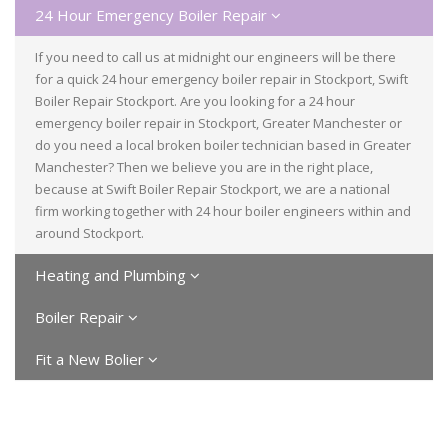
24 Hour Emergency Boiler Repair
If you need to call us at midnight our engineers will be there
for a quick 24 hour emergency boiler repair in Stockport, Swift
Boiler Repair Stockport. Are you looking for a 24 hour
emergency boiler repair in Stockport, Greater Manchester or
do you need a local broken boiler technician based in Greater
Manchester? Then we believe you are in the right place,
because at Swift Boiler Repair Stockport, we are a national
firm working together with 24 hour boiler engineers within and
around Stockport.
Heating and Plumbing
Boiler Repair
Fit a New Bolier