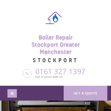
Boiler Repair
Stockport Greater
Manchester
STOCKPORT
0161 327 1397
Get in touch with us
GET A QUOTE