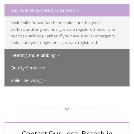
Gas Safe Registered Engineers
Swift Boiler Repair Southend make sure that your
professional engineer is a gas safe registered, boiler and
heating qualified plumber. If you have a boiler emergency
make sure your engineer is gas safe registered.
Heating and Plumbing
Quality Service
Boiler Servicing
Contact Our Local Branch in