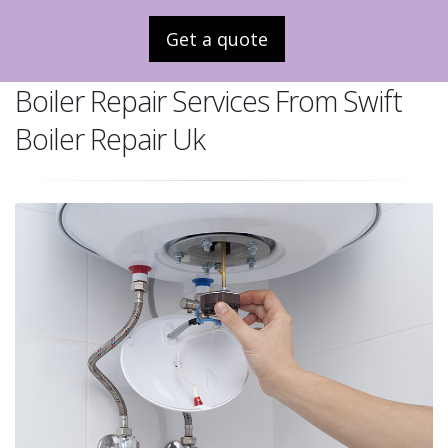
Get a quote
Boiler Repair Services From Swift
Boiler Repair Uk