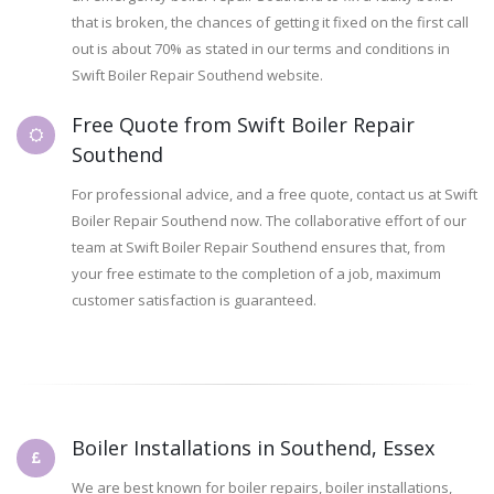
that is broken, the chances of getting it fixed on the first call
out is about 70% as stated in our terms and conditions in
Swift Boiler Repair Southend website.
Free Quote from Swift Boiler Repair
Southend
For professional advice, and a free quote, contact us at Swift
Boiler Repair Southend now. The collaborative effort of our
team at Swift Boiler Repair Southend ensures that, from
your free estimate to the completion of a job, maximum
customer satisfaction is guaranteed.
Boiler Installations in Southend, Essex
We are best known for boiler repairs, boiler installations,