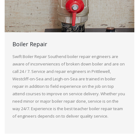
Boiler Repair
Swift Boiler Repair Southend boiler repair engineers are
aware of inconveniences of broken down boiler and are on
call 24 / 7. Service and repair engineers in Prittlewell,
Westcliff-on-Sea and Leigh-on-Sea are trained in boiler
repair in addition to field experience on the job on top
attend courses to improve on service delivery. Whether you
need minor or major boiler repair done, service is on the
way 24/7. Experience is the best teacher boiler repair team
of engineers depends on to deliver quality service.