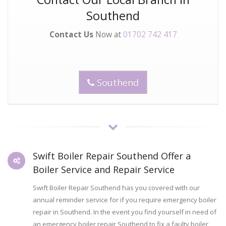
Southend
Contact Us
Now at
01702 742 417
Southend
Swift Boiler Repair Southend Offer a
Boiler Service and Repair Service
Swift Boiler Repair Southend has you covered with our
annual reminder service for if you require emergency boiler
repair in Southend. In the event you find yourself in need of
an emergency boiler repair Southend to fix a faulty boiler