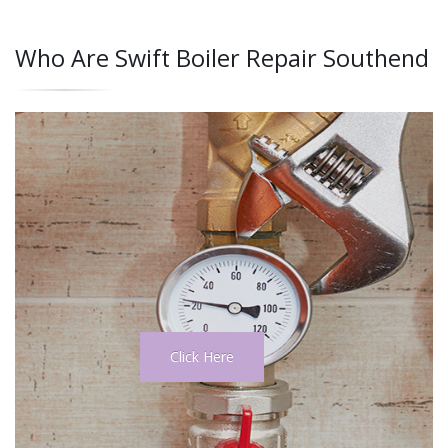
Who Are Swift Boiler Repair Southend
Click Here