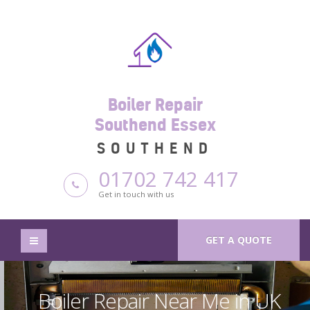
Boiler Repair
Southend Essex
SOUTHEND
01702 742 417
Get in touch with us
GET A QUOTE
Boiler Repair Near Me in UK