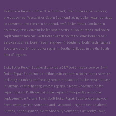
Swift Boiler Repair Southend, in Southend, offer boiler repair services,
are based near Westcliff-on-Sea in Southend, giving boiler repair services
to consumer and clients in Southend. Swift Boiler Repair Southend in
Southend, Essex offering boiler repair costs, oil boiler repair and boiler
replacement services. Swift Boiler Repair Southend offer boiler repair
services such as, boiler repair engineer in Southend, boiler technicians in
Southend and 24 hour boiler repair in Southend, Essex, in the the South
East of England.
Swift Boiler Repair Southend provide a 24/7 boiler repair service. Swift
Boiler Repair Southend are enthusiastic experts in boiler repair services
including: plumbing and heating repair in Eastwood, boiler repair service
in Suttons, central heating system repairs in North Shoebury, boiler
repair costs in Prittlewell, oil boiler repair in Thorpe Bay and boiler
replacement in Porters Town. Swift Boiler Repair Southend getting your
home warm again in Southend and, Eastwood, Leigh-on-Sea Southend,
Suttons, Shoeburyness, North Shoebury Southend, Cambridge Town,