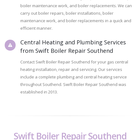
boiler maintenance work, and boiler replacements. We can
carry out boiler repairs, boiler installations, boiler
maintenance work, and boiler replacements in a quick and
efficient manner.
Central Heating and Plumbing Services
from Swift Boiler Repair Southend
Contact Swift Boiler Repair Southend for your gas central
heating installation, repair and servicing. Our services
include a complete plumbing and central heating service
throughout Southend. Swift Boiler Repair Southend was
established in 2013.
Swift Boiler Repair Southend