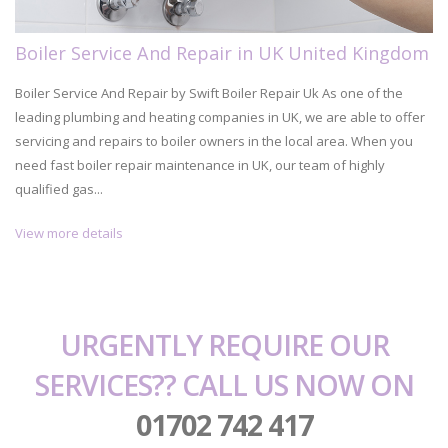
Boiler Service And Repair in UK United Kingdom
Boiler Service And Repair by Swift Boiler Repair Uk As one of the
leading plumbing and heating companies in UK, we are able to offer
servicing and repairs to boiler owners in the local area. When you
need fast boiler repair maintenance in UK, our team of highly
qualified gas...
View more details
URGENTLY REQUIRE OUR
SERVICES?? CALL US NOW ON
01702 742 417