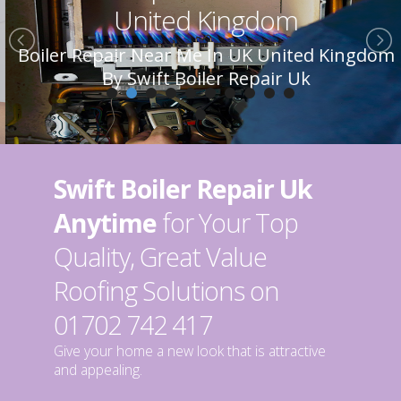
United Kingdom
Boiler Repair Near Me In UK United Kingdom
By Swift Boiler Repair Uk
Swift Boiler Repair Uk
Anytime
for Your Top
Quality, Great Value
Roofing Solutions on
01702 742 417
Give your home a new look that is attractive
and appealing.