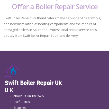
Offer a Boiler Repair Service
Swift Boiler Repair Southend caters to the servicing of heat works,
and new installation of heating components and the repairs of
damaged boilers in Southend. Professional repair service on is
directly from Swift Boiler Repair Southend delivery.
Swift Boiler Repair Uk
UK
About Us On The Web
Useful Links
Branches