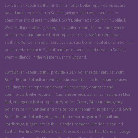
Swift Boiler Repair Solihull, in Solihull, offer boiler repair services, are
based near Lode Heath in Solihull, giving boiler repair services to
consumer and clients in Solihull. Swift Boiler Repair Solihull in Solihull,
West Midlands offering emergency boiler repair, 24 hour emergency
boiler repair and one off boiler repair services. Swift Boiler Repair
Solihull offer boiler repair services such as, boiler installations in Solihull,
boiler replacement in Solihull and boiler service and repair in Solihull,
West Midlands, in the Western Central England.
Swift Boiler Repair Solihull provide a 24/7 boiler repair service. Swift
Boiler Repair Solihull are enthusiastic experts in boiler repair services
including: boiler repair and cover in Fordbridge, domestic and
commercial boiler repairs in Castle Bromwich, boiler technicians in Meer
End, emergency boiler repair in Wootton Green, 24 hour emergency
boiler repair in Meriden and one off boiler repair in Hollyberry End. Swift
Boiler Repair Solihull getting your home warm again in Solihull and,
Fordbridge, Kingshurst Solihull, Castle Bromwich, Elmdon, Meer End
Solihull, Fen End, Wootton Green, Reeves Green Solihull, Meriden, Lodge