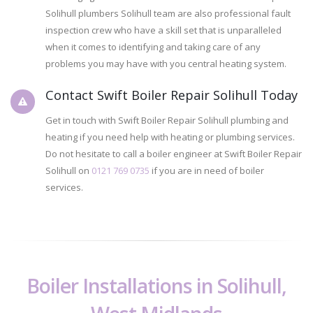
Solihull plumbers Solihull team are also professional fault
inspection crew who have a skill set that is unparalleled
when it comes to identifying and taking care of any
problems you may have with you central heating system.
Contact Swift Boiler Repair Solihull Today
Get in touch with Swift Boiler Repair Solihull plumbing and
heating if you need help with heating or plumbing services.
Do not hesitate to call a boiler engineer at Swift Boiler Repair
Solihull on
0121 769 0735
if you are in need of boiler
services.
Boiler Installations in Solihull,