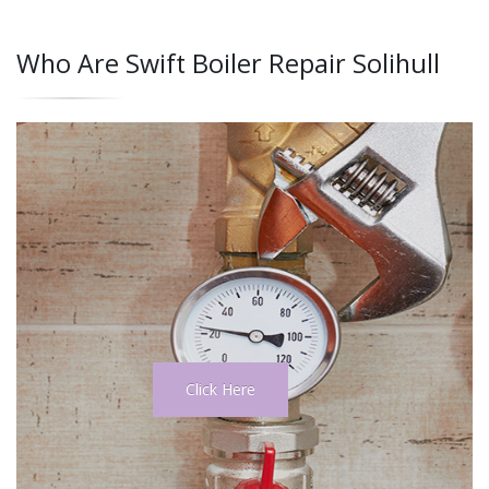
Who Are Swift Boiler Repair Solihull
Click Here