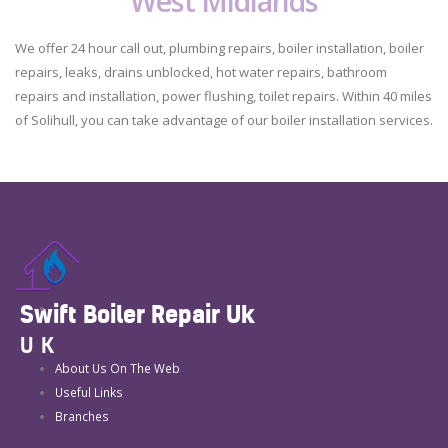
West Midlands
We offer 24 hour call out, plumbing repairs, boiler installation, boiler
repairs, leaks, drains unblocked, hot water repairs, bathroom
repairs and installation, power flushing, toilet repairs. Within 40 miles
of Solihull, you can take advantage of our boiler installation services.
Swift Boiler Repair Uk
UK
About Us On The Web
Useful Links
Branches