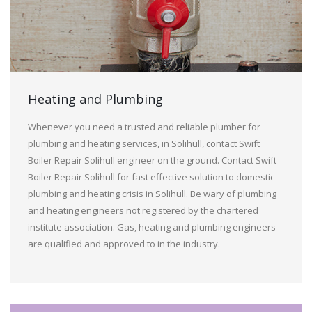
Heating and Plumbing
Whenever you need a trusted and reliable plumber for
plumbing and heating services, in Solihull, contact Swift
Boiler Repair Solihull engineer on the ground. Contact Swift
Boiler Repair Solihull for fast effective solution to domestic
plumbing and heating crisis in Solihull. Be wary of plumbing
and heating engineers not registered by the chartered
institute association. Gas, heating and plumbing engineers
are qualified and approved to in the industry.