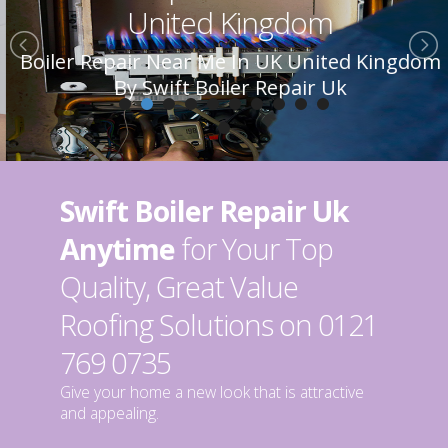
United Kingdom
Boiler Repair Near Me In UK United Kingdom
By Swift Boiler Repair Uk
Swift Boiler Repair Uk
Anytime
for Your Top
Quality, Great Value
Roofing Solutions on 0121
769 0735
Give your home a new look that is attractive
and appealing.