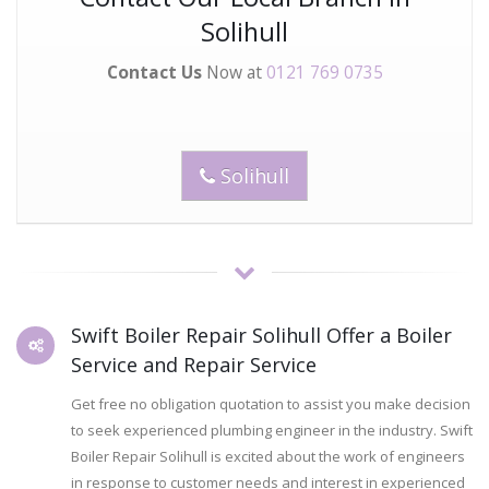
Solihull
Contact Us
Now at
0121 769 0735
Solihull
Swift Boiler Repair Solihull Offer a Boiler
Service and Repair Service
Get free no obligation quotation to assist you make decision
to seek experienced plumbing engineer in the industry. Swift
Boiler Repair Solihull is excited about the work of engineers
in response to customer needs and interest in experienced