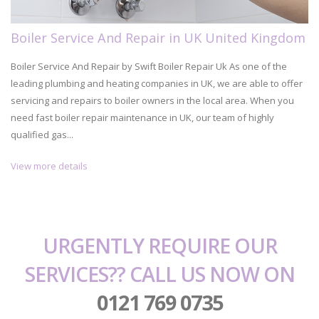
Boiler Service And Repair in UK United Kingdom
Boiler Service And Repair by Swift Boiler Repair Uk As one of the
leading plumbing and heating companies in UK, we are able to offer
servicing and repairs to boiler owners in the local area. When you
need fast boiler repair maintenance in UK, our team of highly
qualified gas...
View more details
URGENTLY REQUIRE OUR
SERVICES?? CALL US NOW ON
0121 769 0735