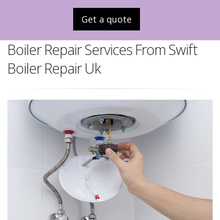
Get a quote
Boiler Repair Services From Swift
Boiler Repair Uk