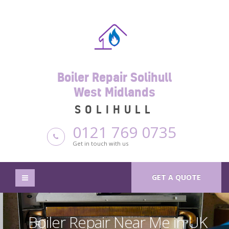
Boiler Repair Solihull
West Midlands
SOLIHULL
0121 769 0735
Get in touch with us
GET A QUOTE
Boiler Repair Near Me in UK