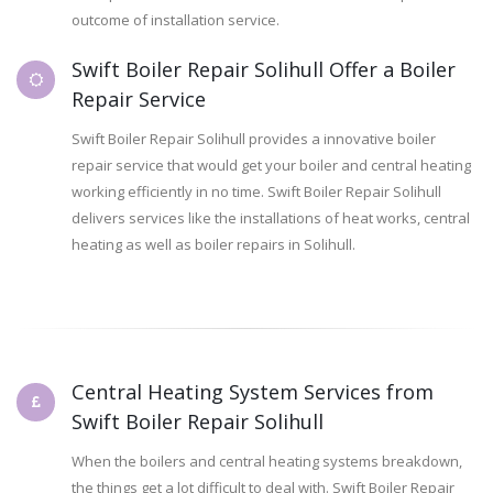
outcome of installation service.
Swift Boiler Repair Solihull Offer a Boiler
Repair Service
Swift Boiler Repair Solihull provides a innovative boiler
repair service that would get your boiler and central heating
working efficiently in no time. Swift Boiler Repair Solihull
delivers services like the installations of heat works, central
heating as well as boiler repairs in Solihull.
Central Heating System Services from
Swift Boiler Repair Solihull
When the boilers and central heating systems breakdown,
the things get a lot difficult to deal with. Swift Boiler Repair