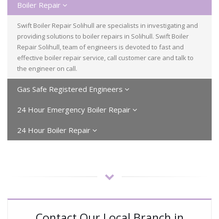
Boiler Repair
Swift Boiler Repair Solihull are specialists in investigating and
providing solutions to boiler repairs in Solihull. Swift Boiler
Repair Solihull, team of engineers is devoted to fast and
effective boiler repair service, call customer care and talk to
the engineer on call.
Gas Safe Registered Engineers
24 Hour Emergency Boiler Repair
24 Hour Boiler Repair
Contact Our Local Branch in