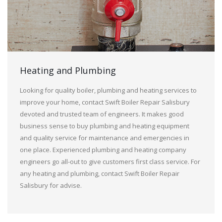
Heating and Plumbing
Looking for quality boiler, plumbing and heating services to
improve your home, contact Swift Boiler Repair Salisbury
devoted and trusted team of engineers. It makes good
business sense to buy plumbing and heating equipment
and quality service for maintenance and emergencies in
one place. Experienced plumbing and heating company
engineers go all-out to give customers first class service. For
any heating and plumbing, contact Swift Boiler Repair
Salisbury for advise.