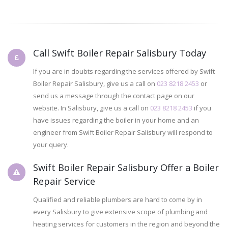
Call Swift Boiler Repair Salisbury Today
If you are in doubts regarding the services offered by Swift
Boiler Repair Salisbury, give us a call on
023 8218 2453
or
send us a message through the contact page on our
website. In Salisbury, give us a call on
023 8218 2453
if you
have issues regarding the boiler in your home and an
engineer from Swift Boiler Repair Salisbury will respond to
your query.
Swift Boiler Repair Salisbury Offer a Boiler
Repair Service
Qualified and reliable plumbers are hard to come by in
every Salisbury to give extensive scope of plumbing and
heating services for customers in the region and beyond the