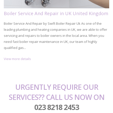
Boiler Service And Repair in UK United Kingdom
Boiler Service And Repair by Swift Boiler Repair Uk As one of the
leading plumbing and heating companies in UK, we are able to offer
servicing and repairs to boiler owners in the local area. When you
need fast boiler repair maintenance in UK, our team of highly
qualified gas...
View more details
URGENTLY REQUIRE OUR
SERVICES?? CALL US NOW ON
023 8218 2453