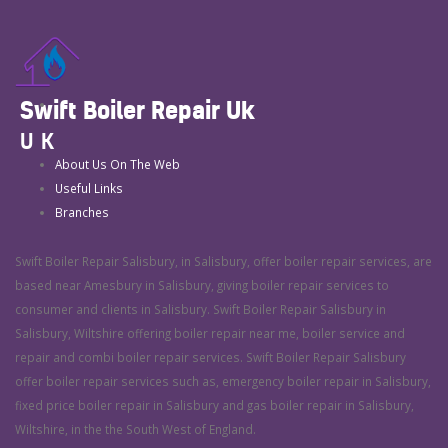
Swift Boiler Repair Uk
UK
About Us On The Web
Useful Links
Branches
Swift Boiler Repair Salisbury, in Salisbury, offer boiler repair services, are
based near Amesbury in Salisbury, giving boiler repair services to
consumer and clients in Salisbury. Swift Boiler Repair Salisbury in
Salisbury, Wiltshire offering boiler repair near me, boiler service and
repair and combi boiler repair services. Swift Boiler Repair Salisbury
offer boiler repair services such as, emergency boiler repair in Salisbury,
fixed price boiler repair in Salisbury and gas boiler repair in Salisbury,
Wiltshire, in the the South West of England.