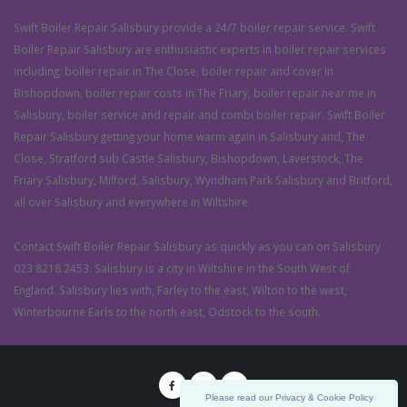
Swift Boiler Repair Salisbury provide a 24/7 boiler repair service. Swift
Boiler Repair Salisbury are enthusiastic experts in boiler repair services
including: boiler repair in The Close, boiler repair and cover in
Bishopdown, boiler repair costs in The Friary, boiler repair near me in
Salisbury, boiler service and repair and combi boiler repair. Swift Boiler
Repair Salisbury getting your home warm again in Salisbury and, The
Close, Stratford sub Castle Salisbury, Bishopdown, Laverstock, The
Friary Salisbury, Milford, Salisbury, Wyndham Park Salisbury and Britford,
all over Salisbury and everywhere in Wiltshire.
Contact Swift Boiler Repair Salisbury as quickly as you can on Salisbury
023 8218 2453. Salisbury is a city in Wiltshire in the South West of
England. Salisbury lies with, Farley to the east, Wilton to the west,
Winterbourne Earls to the north east, Odstock to the south.
Please read our Privacy & Cookie Policy