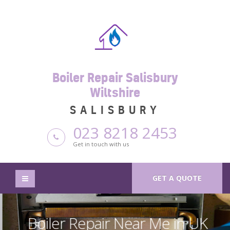
Boiler Repair Salisbury
Wiltshire
SALISBURY
023 8218 2453
Get in touch with us
GET A QUOTE
Boiler Repair Near Me in UK