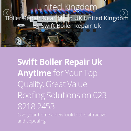
United Kingdom
Boiler Repair Near Me In UK United Kingdom
By Swift Boiler Repair Uk
Swift Boiler Repair Uk
Anytime
for Your Top
Quality, Great Value
Roofing Solutions on 023
8218 2453
Give your home a new look that is attractive
and appealing.