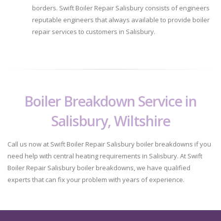
borders. Swift Boiler Repair Salisbury consists of engineers
reputable engineers that always available to provide boiler
repair services to customers in Salisbury.
Boiler Breakdown Service in
Salisbury, Wiltshire
Call us now at Swift Boiler Repair Salisbury boiler breakdowns if you
need help with central heating requirements in Salisbury. At Swift
Boiler Repair Salisbury boiler breakdowns, we have qualified
experts that can fix your problem with years of experience.