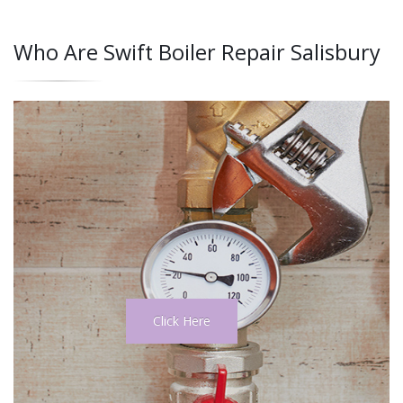
Who Are Swift Boiler Repair Salisbury
Click Here