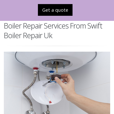
Get a quote
Boiler Repair Services From Swift
Boiler Repair Uk