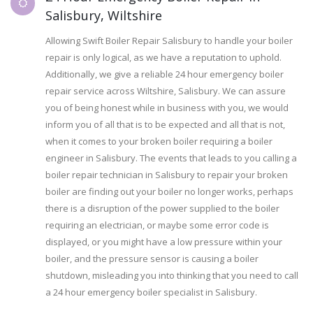
Salisbury, Wiltshire
Allowing Swift Boiler Repair Salisbury to handle your boiler
repair is only logical, as we have a reputation to uphold.
Additionally, we give a reliable 24 hour emergency boiler
repair service across Wiltshire, Salisbury. We can assure
you of being honest while in business with you, we would
inform you of all that is to be expected and all that is not,
when it comes to your broken boiler requiring a boiler
engineer in Salisbury. The events that leads to you calling a
boiler repair technician in Salisbury to repair your broken
boiler are finding out your boiler no longer works, perhaps
there is a disruption of the power supplied to the boiler
requiring an electrician, or maybe some error code is
displayed, or you might have a low pressure within your
boiler, and the pressure sensor is causing a boiler
shutdown, misleading you into thinking that you need to call
a 24 hour emergency boiler specialist in Salisbury.