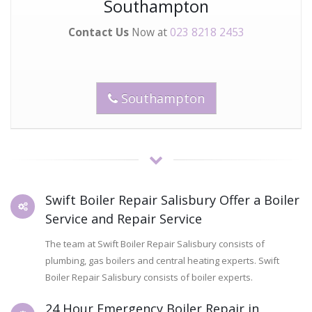
Southampton
Contact Us
Now at
023 8218 2453
Southampton
Swift Boiler Repair Salisbury Offer a Boiler
Service and Repair Service
The team at Swift Boiler Repair Salisbury consists of
plumbing, gas boilers and central heating experts. Swift
Boiler Repair Salisbury consists of boiler experts.
24 Hour Emergency Boiler Repair in