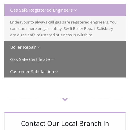
Gas Safe Registered Engineers
Endeavour to always call gas safe registered engineers. You
can learn more on gas safety. Swift Boiler Repair Salisbury
are a gas safe registered business in Wiltshire.
Boiler Repair
Gas Safe Certificate
Customer Satisfaction
Contact Our Local Branch in