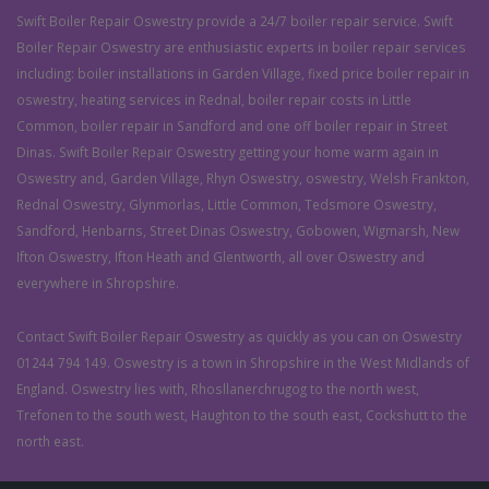
Swift Boiler Repair Oswestry provide a 24/7 boiler repair service. Swift
Boiler Repair Oswestry are enthusiastic experts in boiler repair services
including: boiler installations in Garden Village, fixed price boiler repair in
oswestry, heating services in Rednal, boiler repair costs in Little
Common, boiler repair in Sandford and one off boiler repair in Street
Dinas. Swift Boiler Repair Oswestry getting your home warm again in
Oswestry and, Garden Village, Rhyn Oswestry, oswestry, Welsh Frankton,
Rednal Oswestry, Glynmorlas, Little Common, Tedsmore Oswestry,
Sandford, Henbarns, Street Dinas Oswestry, Gobowen, Wigmarsh, New
Ifton Oswestry, Ifton Heath and Glentworth, all over Oswestry and
everywhere in Shropshire.
Contact Swift Boiler Repair Oswestry as quickly as you can on Oswestry
01244 794 149. Oswestry is a town in Shropshire in the West Midlands of
England. Oswestry lies with, Rhosllanerchrugog to the north west,
Trefonen to the south west, Haughton to the south east, Cockshutt to the
north east.