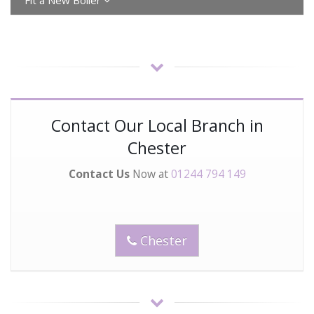
Fit a New Bolier
Contact Our Local Branch in
Chester
Contact Us
Now at
01244 794 149
Chester