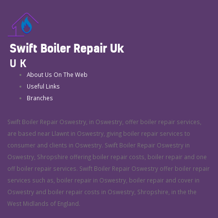
Swift Boiler Repair Uk
UK
About Us On The Web
Useful Links
Branches
Swift Boiler Repair Oswestry, in Oswestry, offer boiler repair services,
are based near Llawnt in Oswestry, giving boiler repair services to
consumer and clients in Oswestry. Swift Boiler Repair Oswestry in
Oswestry, Shropshire offering boiler repair costs, boiler repair and one
off boiler repair services. Swift Boiler Repair Oswestry offer boiler repair
services such as, boiler repair in Oswestry, boiler repair and cover in
Oswestry and boiler repair costs in Oswestry, Shropshire, in the the
West Midlands of England.