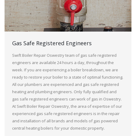
Gas Safe Registered Engineers
Swift Boiler Repair Oswestry team of gas safe registered
engineers are available 24 hours a day, throughout the
week. If you are experiencing a boiler breakdown, we are
ready to restore your boiler to a state of optimal functioning.
All our plumbers are experienced and gas safe registered
heating and plumbing engineers. Only fully qualified and
gas safe registered engineers can work of gas in Oswestry.
At Swift Boiler Repair Oswestry, the area of expertise of our
experienced gas safe registered engineers is in the repair
and installation of all brands and models of gas powered
central heating boilers for your domestic property.