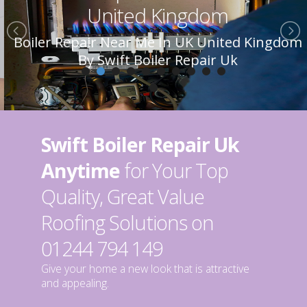
United Kingdom
Boiler Repair Near Me In UK United Kingdom
By Swift Boiler Repair Uk
Swift Boiler Repair Uk
Anytime
for Your Top
Quality, Great Value
Roofing Solutions on
01244 794 149
Give your home a new look that is attractive
and appealing.