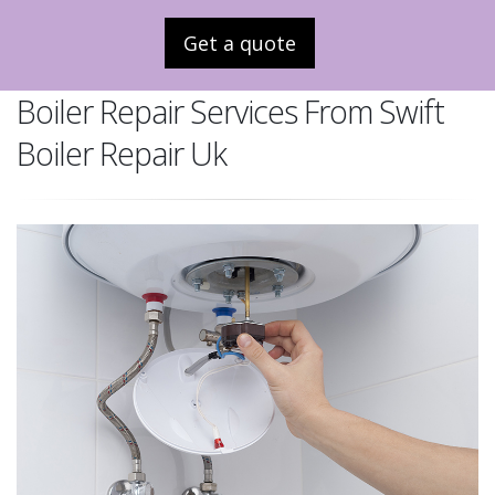
Get a quote
Boiler Repair Services From Swift
Boiler Repair Uk