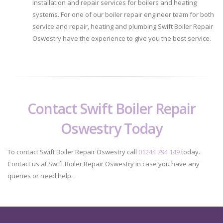
installation and repair services for boilers and heating
systems. For one of our boiler repair engineer team for both
service and repair, heating and plumbing Swift Boiler Repair
Oswestry have the experience to give you the best service.
Contact Swift Boiler Repair
Oswestry Today
To contact Swift Boiler Repair Oswestry call
01244 794 149
today.
Contact us at Swift Boiler Repair Oswestry in case you have any
queries or need help.