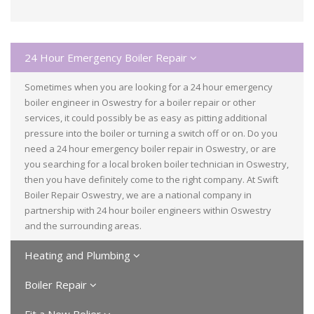
24 Hour Emergency Boiler Repair
Sometimes when you are looking for a 24 hour emergency
boiler engineer in Oswestry for a boiler repair or other
services, it could possibly be as easy as pitting additional
pressure into the boiler or turning a switch off or on. Do you
need a 24 hour emergency boiler repair in Oswestry, or are
you searching for a local broken boiler technician in Oswestry,
then you have definitely come to the right company. At Swift
Boiler Repair Oswestry, we are a national company in
partnership with 24 hour boiler engineers within Oswestry
and the surrounding areas.
Heating and Plumbing
Boiler Repair