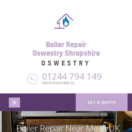
Boiler Repair
Oswestry Shropshire
OSWESTRY
01244 794 149
Get in touch with us
GET A QUOTE
Boiler Repair Near Me in UK