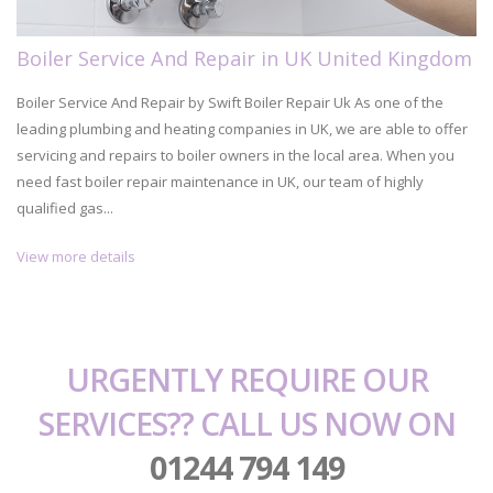
Boiler Service And Repair in UK United Kingdom
Boiler Service And Repair by Swift Boiler Repair Uk As one of the
leading plumbing and heating companies in UK, we are able to offer
servicing and repairs to boiler owners in the local area. When you
need fast boiler repair maintenance in UK, our team of highly
qualified gas...
View more details
URGENTLY REQUIRE OUR
SERVICES?? CALL US NOW ON
01244 794 149