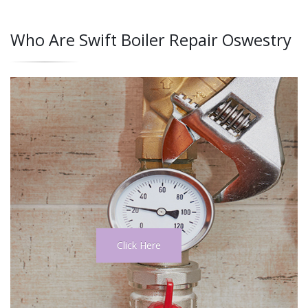
Who Are Swift Boiler Repair Oswestry
Click Here