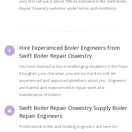
very first call out is about 70% as indicated in the Swift Boiler
Repair Oswestry websites under terms and conditions.
Hire Experienced Boiler Engineers from
Swift Boiler Repair Oswestry
You have learned to live in challenging situations in the hope
it toughen your character, you are too hard on self, let
experienced and approved plumbers assist you . Engineers
are trained and experienced in repair work and
maintenance of boilers.
Swift Boiler Repair Oswestry Supply Boiler
Repair Engineers
Professional boiler and heating engineers are here for