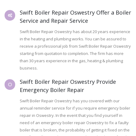
Swift Boiler Repair Oswestry Offer a Boiler
Service and Repair Service
Swift Boiler Repair Oswestry has about 20 years experience
in the heating and plumbing works. You can be assured to
receive a professional job from Swift Boiler Repair Oswestry
starting from quotation to completion. The firm has more
than 30 years experience in the gas, heating & plumbing
business.
Swift Boiler Repair Oswestry Provide
Emergency Boiler Repair
Swift Boiler Repair Oswestry has you covered with our
annual reminder service for if you require emergency boiler
repair in Oswestry. In the event that you find yourself in
need of an emergency boiler repair Oswestry to fix a faulty
boiler that is broken, the probability of getting it fixed on the