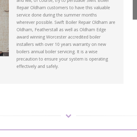
and will, of course, try to persuade Swift Boiler
Repair Oldham customers to have this valuable
service done during the summer months
wherever possible. Swift Boiler Repair Oldham are
Oldham, Featherstall as well as Oldham Edge
award winning Worcester accredited boiler
installers with over 10 years warranty on new
boilers annual boiler servicing. It is a wise
precaution to ensure your system is operating
effectively and safely.