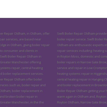
ler Repair Oldham, in Oldham, offer
Swift Boiler Repair Oldham provide
pair services, are based near
boiler repair service. Swift Boiler R
dge in Oldham, giving boiler repair
Oldham are enthusiastic experts in
 to consumer and clients in
repair services including: heating 
Swift Boiler Repair Oldham in
in Royton Moss, domestic and com
Greater Manchester offering
boiler repairs in Narrow Gate Brow,
systems repair, central heating
service and repair in Low Crompton
nd boiler replacement services.
heating systems repair in Higginsh
ler Repair Oldham offer boiler
central heating repair in Hanging 
rvices such as, boiler repair and
and boiler replacement in Brownlow
 Oldham, boiler replacement in
Boiler Repair Oldham getting your
nd broken boiler repair in
warm again in Oldham and, Royton
Greater Manchester, in the the
Royton Oldham, Narrow Gate Brow,