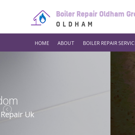
Boiler Repair Oldham G
OLDHAM
HOME
ABOUT
BOILER REPAIR SERVIC
Boiler 
Boiler Repair N