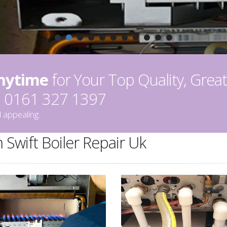
Anytime
for Your Top Quality, Great
on 0161 327 1397
 appealing.
 Swift Boiler Repair Uk