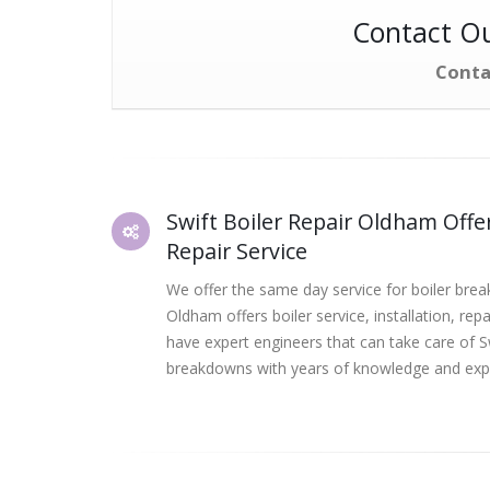
Contact Ou
Conta
Swift Boiler Repair Oldham Offer
Repair Service
We offer the same day service for boiler brea
Oldham offers boiler service, installation, rep
have expert engineers that can take care of S
breakdowns with years of knowledge and exp