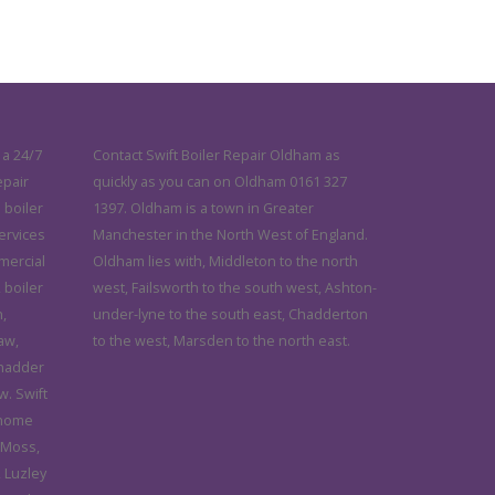
 a 24/7
Contact Swift Boiler Repair Oldham as
epair
quickly as you can on Oldham 0161 327
 boiler
1397. Oldham is a town in Greater
services
Manchester in the North West of England.
mercial
Oldham lies with, Middleton to the north
 boiler
west, Failsworth to the south west, Ashton-
,
under-lyne to the south east, Chadderton
aw,
to the west, Marsden to the north east.
Chadder
. Swift
 home
 Moss,
 Luzley