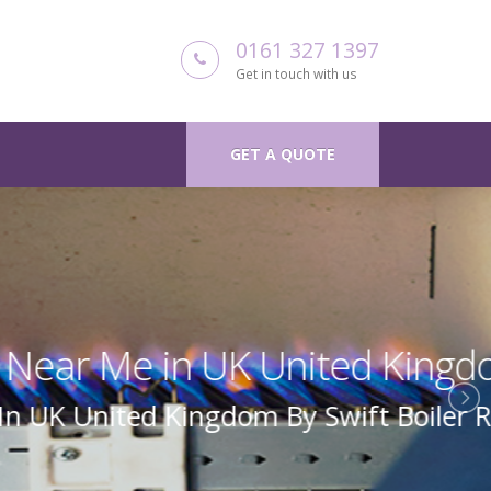
0161 327 1397
Get in touch with us
GET A QUOTE
 Kingdom
Boiler Repair Uk