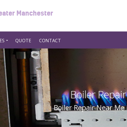
reater Manchester
ES
QUOTE
CONTACT
Repair Near Me in UK United
ear Me In UK United Kingdom By Swift 