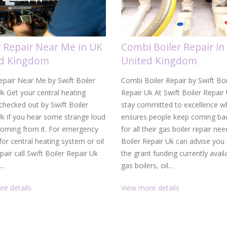
r Repair Near Me in UK
Combi Boiler Repair in
ed Kingdom
United Kingdom
epair Near Me by Swift Boiler
Combi Boiler Repair by Swift Boi
k Get your central heating
Repair Uk At Swift Boiler Repair
hecked out by Swift Boiler
stay committed to excellence w
Uk if you hear some strange loud
ensures people keep coming bac
coming from it. For emergency
for all their gas boiler repair nee
 for central heating system or oil
Boiler Repair Uk can advise you
epair call Swift Boiler Repair Uk
the grant funding currently avail
..
gas boilers, oil...
re details
View more details