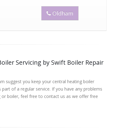
Oldham
oiler Servicing by Swift Boiler Repair
am suggest you keep your central heating boiler
 part of a regular service. If you have any problems
 or boiler, feel free to contact us as we offer free