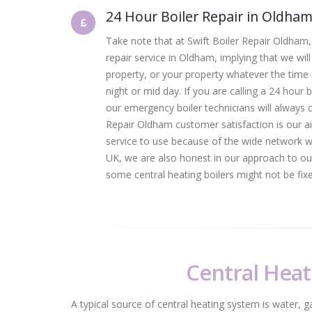
24 Hour Boiler Repair in Oldha
Take note that at Swift Boiler Repair Oldham,
repair service in Oldham, implying that we will
property, or your property whatever the time
night or mid day. If you are calling a 24 hour 
our emergency boiler technicians will always 
Repair Oldham customer satisfaction is our a
service to use because of the wide network 
UK, we are also honest in our approach to our
some central heating boilers might not be fixed 
Central Heat
A typical source of central heating system is water, g