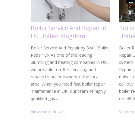
Boiler Service And Repair in
Boile
UK United Kingdom
Unit
Boiler Service And Repair by Swift Boiler
Boiler R
Repair Uk As one of the leading
Repair U
plumbing and heating companies in UK,
system c
we are able to offer servicing and
Repair 
repairs to boiler owners in the local
noises 
area. When you need fast boiler repair
call out
maintenance in UK, our team of highly
boiler r
qualified gas...
on 0800.
View more details
View mo