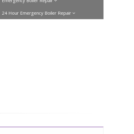
Emergency Boiler Repair
24 Hour Emergency Boiler Repair