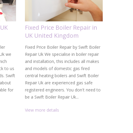
 UK
Fixed Price Boiler Repair in
Gas Boi
UK United Kingdom
United
ler
Fixed Price Boiler Repair by Swift Boiler
Gas Boiler 
 Uk we
Repair Uk We specialise in boiler repair
Uk From a d
hich
and installation, this includes all makes
heating ins
k to us
and models of domestic gas fired
Uk are your
ds. Swift
central heating boilers and Swift Boiler
and heating
 about
Repair Uk are experienced gas safe
service, f
able for
registered engineers. You don't need to
than gettin
be a Swift Boiler Repair Uk...
promptly. W
View more details
View more 