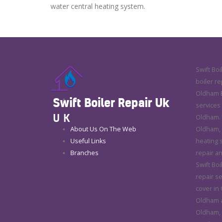
water central heating system.
Swift Boi
boiler re
Oldham E
Swift Boiler Repair Uk
services
UK
Oldham. 
About Us On The Web
Oldham, 
Useful Links
heating 
Branches
repair a
Swift Boi
repair se
cover in
Oldham a
Oldham, 