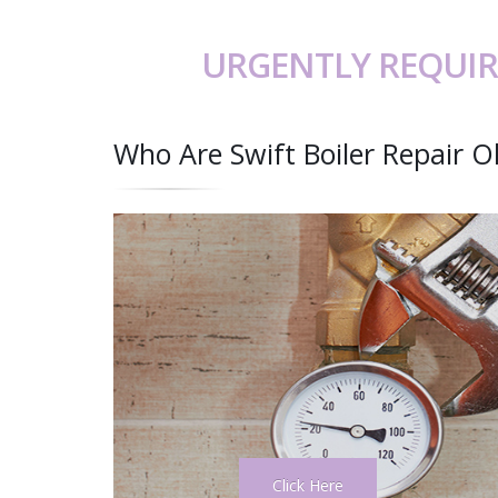
URGENTLY REQUIR
Who Are Swift Boiler Repair 
Click Here