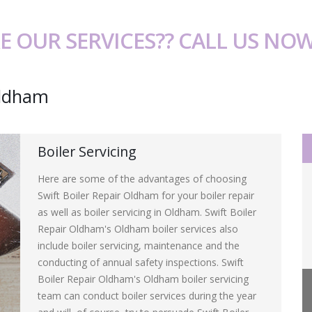
E OUR SERVICES?? CALL US NO
Oldham
Boiler Servicing
Here are some of the advantages of choosing
Swift Boiler Repair Oldham for your boiler repair
as well as boiler servicing in Oldham. Swift Boiler
Repair Oldham's Oldham boiler services also
include boiler servicing, maintenance and the
conducting of annual safety inspections. Swift
Boiler Repair Oldham's Oldham boiler servicing
team can conduct boiler services during the year