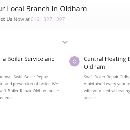
r Local Branch in Oldham
ct Us
Now at
0161 327 1397
 a Boiler Service and
Central Heating B
Oldham
kdown. Swift Boiler Repair
Swift Boiler Repair Oldh
air, and prevention of boiler. We
maintained every year as
wift Boiler Repair Oldham boiler
with your central heating
erience.
advice.