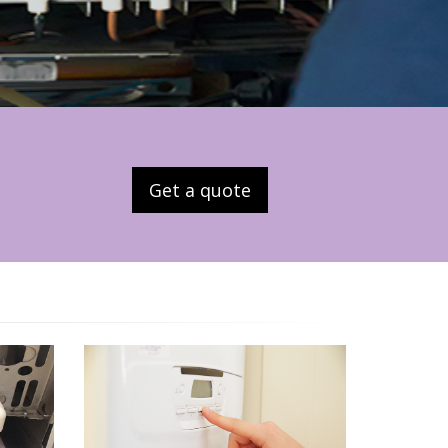
Get a quote