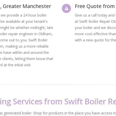
m, Greater Manchester
Free Quote from 
 we provide a 24 hour boiler
Give us a call today and 
 be available at your tenant's
at Swift Boiler Repair O
 might be whether midnight, late
your boiler and we discov
boiler repair engineer in Oldham,
more cost-effective than 
come out to you. Swift Boiler
with a new quote for the
im, making us a more reliable
we have within and around the
 clients, letting them know that
at the initial visit.
ing Services from Swift Boiler 
as generated boiler. Shop for products in the place you have access to