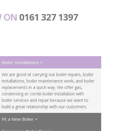
W ON
0161 327 1397
Boiler Installations
We are good at carrying out boiler repairs, boiler
installations, boiler maintenance work, and boiler
replacements in a quick way. We offer gas,
condensing or combi boiler installation with
boiler services and repair because we want to
build a great relationship with our customers.
Fit a New Bolier