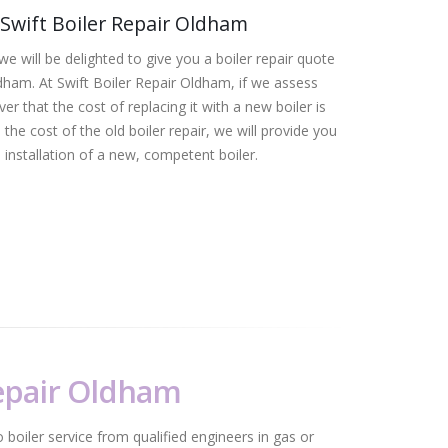
Swift Boiler Repair Oldham
we will be delighted to give you a boiler repair quote
ldham. At Swift Boiler Repair Oldham, if we assess
er that the cost of replacing it with a new boiler is
the cost of the old boiler repair, we will provide you
 installation of a new, competent boiler.
Repair Oldham
 boiler service from qualified engineers in gas or