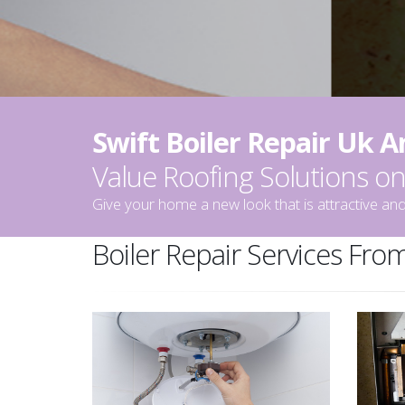
Swift Boiler Repair Uk 
Value Roofing Solutions 
Give your home a new look that is attractive and
Boiler Repair Services From