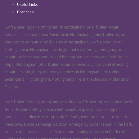
Useful Links
Branches
Swift Boiler Repair Nottingham, in Nottingham, offer boiler repair
services, are based near Sneinton in Nottingham, giving boiler repair
services to consumer and clients in Nottingham. Swift Boiler Repair
Nottingham in Nottingham, Nottinghamshire offering emergency boiler
repair, boiler repair service and heating services services. Swift Boiler
Repair Nottingham offer boiler repair services such as, central heating
repair in Nottingham, plumbing services in Nottingham and boiler
technicians in Nottingham, Nottinghamshire, in the the East Midlands of
England.
Swift Boiler Repair Nottingham provide a 24/7 boiler repair service. Swift
Boiler Repair Nottingham are enthusiastic experts in boiler repair
services including: boiler repair in St Ann's, fixed price boiler repair in
Meadows, boiler servicing in Clifton, emergency boiler repair in The Park,
boiler repair service in Lace Market and heating services in Cinderhill.