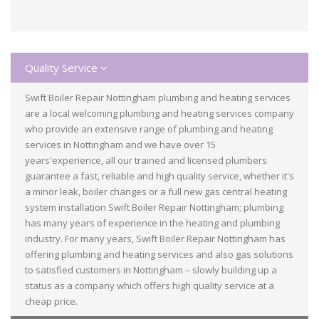
Quality Service
Swift Boiler Repair Nottingham plumbing and heating services
are a local welcoming plumbing and heating services company
who provide an extensive range of plumbing and heating
services in Nottingham and we have over 15
years'experience, all our trained and licensed plumbers
guarantee a fast, reliable and high quality service, whether it's
a minor leak, boiler changes or a full new gas central heating
system installation Swift Boiler Repair Nottingham; plumbing
has many years of experience in the heating and plumbing
industry. For many years, Swift Boiler Repair Nottingham has
offering plumbing and heating services and also gas solutions
to satisfied customers in Nottingham – slowly building up a
status as a company which offers high quality service at a
cheap price.