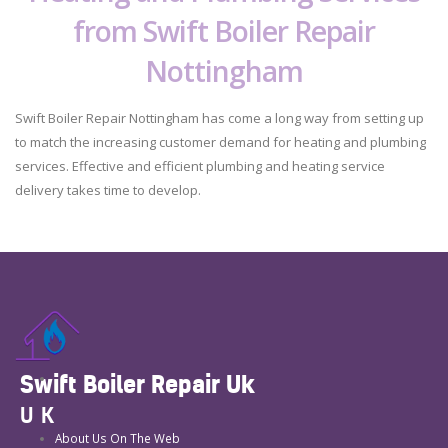
from Swift Boiler Repair
Nottingham
Swift Boiler Repair Nottingham has come a long way from setting up
to match the increasing customer demand for heating and plumbing
services. Effective and efficient plumbing and heating service
delivery takes time to develop.
Swift Boiler Repair Uk
UK
About Us On The Web