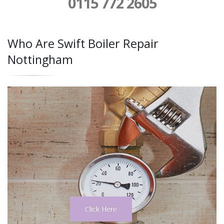
0115 772 2605
Who Are Swift Boiler Repair
Nottingham
Click Here