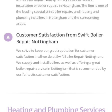
installation or boiler repairs in Nottingham. The firm is one of
the leading specialist in boiler repairs and heating and
plumbing installers in Nottingham and the surrounding
areas.
Customer Satisfaction from Swift Boiler
Repair Nottingham
We strive to keep our great reputation for customer
satisfaction in all we do at Swift Boiler Repair Nottingham.
We supply and install boilers as well as offering a great
boiler repair service in Nottingham that is recommended by
our fantastic customer satisfaction.
Heating and Plumbing Services