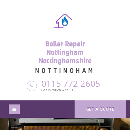
Boiler Repair
Nottingham
Nottinghamshire
NOTTINGHAM
0115 772 2605
Get in touch with us
GET A QUOTE