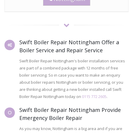
Swift Boiler Repair Nottingham Offer a
Boiler Service and Repair Service
Swift Boiler Repair Nottingham's boiler installation services
are part of a combined package with 12 months of free
boiler servicing. So in case you want to make an enquiry
about boiler repairs Nottingham or boiler servicing, or you
are thinking about getting a new boiler installed call Swift
Boiler Repair Nottingham today on
0115 772 2605
.
Swift Boiler Repair Nottingham Provide
Emergency Boiler Repair
As you may know, Nottingham is a big area and if you are