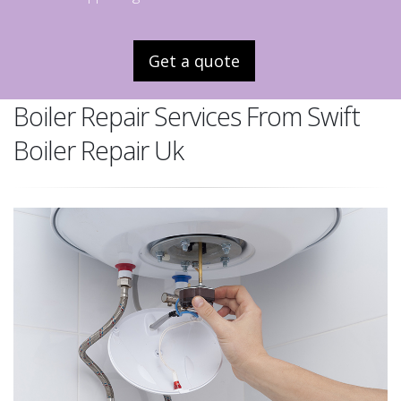
Get a quote
Boiler Repair Services From Swift
Boiler Repair Uk