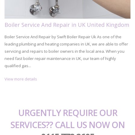
Boiler Service And Repair in UK United Kingdom
Boiler Service And Repair by Swift Boiler Repair Uk As one of the
leading plumbing and heating companies in UK, we are able to offer
servicing and repairs to boiler owners in the local area. When you
need fast boiler repair maintenance in UK, our team of highly
qualified gas...
View more details
URGENTLY REQUIRE OUR
SERVICES?? CALL US NOW ON