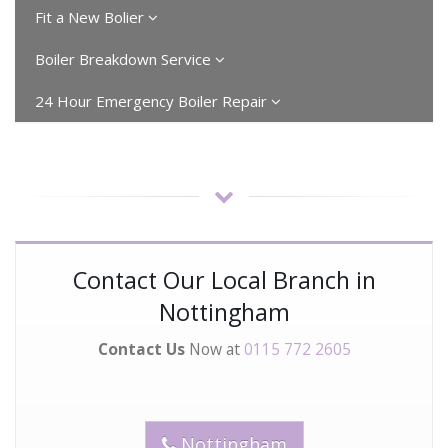
Fit a New Bolier
Boiler Breakdown Service
24 Hour Emergency Boiler Repair
Contact Our Local Branch in
Nottingham
Contact Us
Now at
0115 772 2605
Nottingham