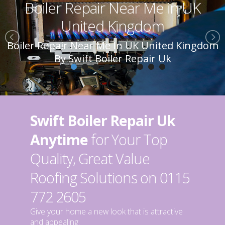
Boiler Repair Near Me in UK
United Kingdom
Boiler Repair Near Me In UK United Kingdom
By Swift Boiler Repair Uk
Swift Boiler Repair Uk
Anytime
for Your Top
Quality, Great Value
Roofing Solutions on 0115
772 2605
Give your home a new look that is attractive
and appealing.