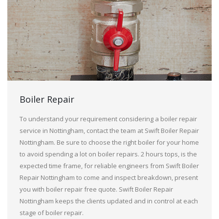
Boiler Repair
To understand your requirement considering a boiler repair
service in Nottingham, contact the team at Swift Boiler Repair
Nottingham. Be sure to choose the right boiler for your home
to avoid spending a lot on boiler repairs. 2 hours tops, is the
expected time frame, for reliable engineers from Swift Boiler
Repair Nottingham to come and inspect breakdown, present
you with boiler repair free quote. Swift Boiler Repair
Nottingham keeps the clients updated and in control at each
stage of boiler repair.