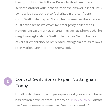
having doubts if Swift Boiler Repair Nottingham offers
services around your location, then the answer is most likely
going to be yes, but just to feel a little more confident in
using Swift Boiler Repair Nottingham's services then here is
a list of the areas we cover for emergency boiler repair
Nottingham Lace Market, Sneinton as well as Sherwood. The
neighbouring locations Swift Boiler Repair Nottingham can
cover for emergency boiler repair Nottingham are as follows
Lace Market, Sneinton, and Sherwood.
Contact Swift Boiler Repair Nottingham
Today
For all boiler, heating and gas repairs or if your current boiler
has broken down contact us today on
0115 772 2605
. Contact
Swift Boiler Repair Nottingham if you are in need of