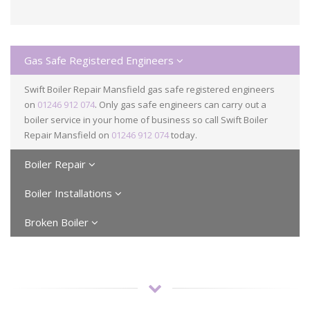
Gas Safe Registered Engineers
Swift Boiler Repair Mansfield gas safe registered engineers
on
01246 912 074
. Only gas safe engineers can carry out a
boiler service in your home of business so call Swift Boiler
Repair Mansfield on
01246 912 074
today.
Boiler Repair
Boiler Installations
Broken Boiler