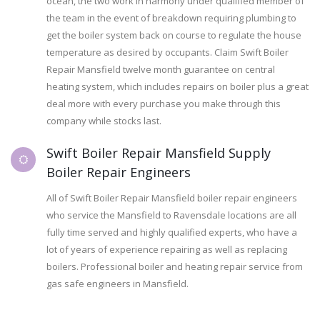
ocean, the two work in harmony under qualified member of
the team in the event of breakdown requiring plumbing to
get the boiler system back on course to regulate the house
temperature as desired by occupants. Claim Swift Boiler
Repair Mansfield twelve month guarantee on central
heating system, which includes repairs on boiler plus a great
deal more with every purchase you make through this
company while stocks last.
Swift Boiler Repair Mansfield Supply
Boiler Repair Engineers
All of Swift Boiler Repair Mansfield boiler repair engineers
who service the Mansfield to Ravensdale locations are all
fully time served and highly qualified experts, who have a
lot of years of experience repairing as well as replacing
boilers. Professional boiler and heating repair service from
gas safe engineers in Mansfield.