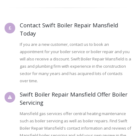
Contact Swift Boiler Repair Mansfield
Today
If you are a new customer, contact us to book an
appointment for your boiler service or boiler repair and you
will also receive a discount. Swift Boiler Repair Mansfield is a
gas and plumbing firm with experience in the construction
sector for many years and has acquired lots of contacts
over time.
Swift Boiler Repair Mansfield Offer Boiler
Servicing
Mansfield gas services offer central heating maintenance
such as boiler servicing as well as boiler repairs. Find Swift
Boiler Repair Mansfield's contact information and reviews of
Mansfield boiler servicing and add your own review in the