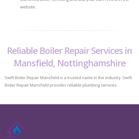
website.
Reliable Boiler Repair Services in
Mansfield, Nottinghamshire
Swift Boiler Repair Mansfield is a trusted name in the industry. Swift
Boiler Repair Mansfield provides reliable plumbing services.