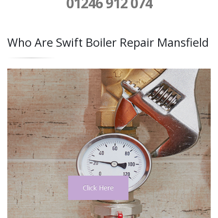
01246 912 074
Who Are Swift Boiler Repair Mansfield
Click Here