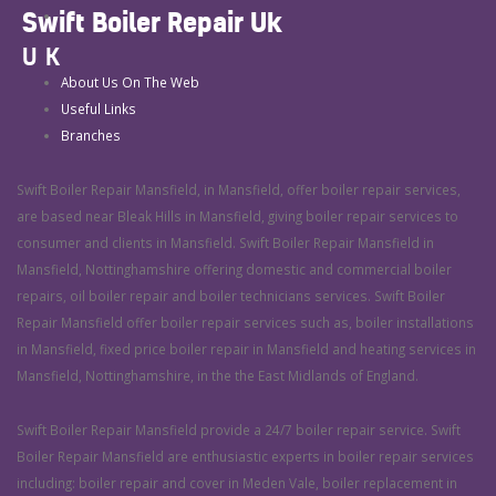
Swift Boiler Repair Uk
UK
About Us On The Web
Useful Links
Branches
Swift Boiler Repair Mansfield, in Mansfield, offer boiler repair services,
are based near Bleak Hills in Mansfield, giving boiler repair services to
consumer and clients in Mansfield. Swift Boiler Repair Mansfield in
Mansfield, Nottinghamshire offering domestic and commercial boiler
repairs, oil boiler repair and boiler technicians services. Swift Boiler
Repair Mansfield offer boiler repair services such as, boiler installations
in Mansfield, fixed price boiler repair in Mansfield and heating services in
Mansfield, Nottinghamshire, in the the East Midlands of England.
Swift Boiler Repair Mansfield provide a 24/7 boiler repair service. Swift
Boiler Repair Mansfield are enthusiastic experts in boiler repair services
including: boiler repair and cover in Meden Vale, boiler replacement in