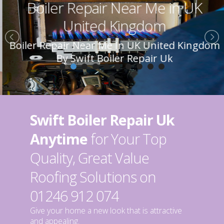
Boiler Repair Near Me in UK
United Kingdom
Boiler Repair Near Me In UK United Kingdom
By Swift Boiler Repair Uk
Swift Boiler Repair Uk
Anytime
for Your Top
Quality, Great Value
Roofing Solutions on
01246 912 074
Give your home a new look that is attractive
and appealing.