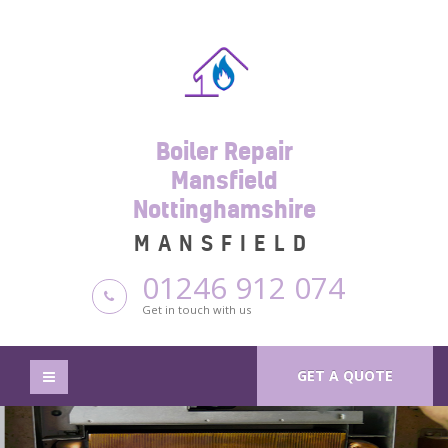
Boiler Repair
Mansfield
Nottinghamshire
MANSFIELD
01246 912 074
Get in touch with us
GET A QUOTE