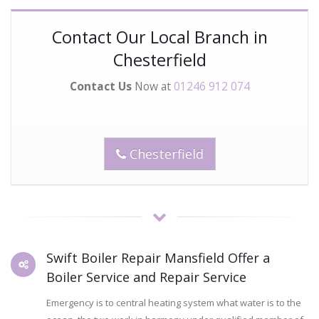
Contact Our Local Branch in
Chesterfield
Contact Us
Now at
01246 912 074
Chesterfield
Swift Boiler Repair Mansfield Offer a
Boiler Service and Repair Service
Emergency is to central heating system what water is to the