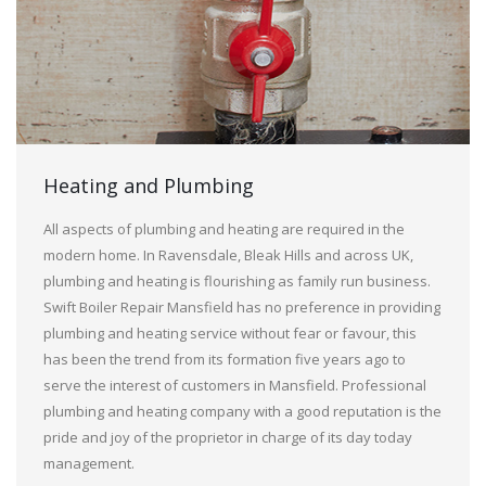
Heating and Plumbing
All aspects of plumbing and heating are required in the
modern home. In Ravensdale, Bleak Hills and across UK,
plumbing and heating is flourishing as family run business.
Swift Boiler Repair Mansfield has no preference in providing
plumbing and heating service without fear or favour, this
has been the trend from its formation five years ago to
serve the interest of customers in Mansfield. Professional
plumbing and heating company with a good reputation is the
pride and joy of the proprietor in charge of its day today
management.