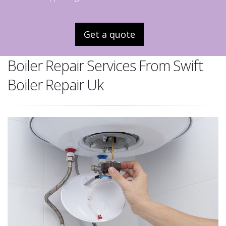
Get a quote
Boiler Repair Services From Swift
Boiler Repair Uk