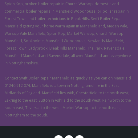
Spion Kop, broken boiler repair in Church Warsop, domestic and
commercial boiler repairs in Mansfield Woodhouse, oil boiler repair in
Forest Town and boiler technicians in Bleak Hills. Swift Boiler Repair
Mansfield getting your home warm again in Mansfield and, Meden Vale,
Warsop Vale Mansfield, Spion Kop, Market Warsop, Church Warsop
Mansfield, Sookholme, Mansfield Woodhouse, Newlands Mansfield,
Forest Town, Ladybrook, Bleak Hills Mansfield, The Park, Ravensdale,
Mansfield Mansfield and Ravensdale, all over Mansfield and everywhere
in Nottinghamshire.
Contact Swift Boiler Repair Mansfield as quickly as you can on Mansfield
01246 912 074. Mansfield is a town in Nottinghamshire in the East
Midlands of England. Mansfield lies with, Chesterfield to the north west,
Eakring to the east, Sutton in Ashfield to the south west, Rainworth to the
south east, Teversal to the west, Market Warsop to the north east,
Nottingham to the south.