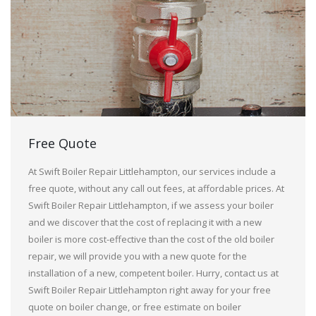
Free Quote
At Swift Boiler Repair Littlehampton, our services include a
free quote, without any call out fees, at affordable prices. At
Swift Boiler Repair Littlehampton, if we assess your boiler
and we discover that the cost of replacing it with a new
boiler is more cost-effective than the cost of the old boiler
repair, we will provide you with a new quote for the
installation of a new, competent boiler. Hurry, contact us at
Swift Boiler Repair Littlehampton right away for your free
quote on boiler change, or free estimate on boiler