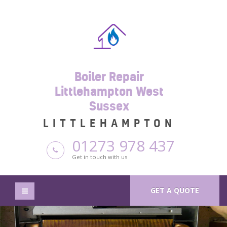
Boiler Repair
Littlehampton West
Sussex
LITTLEHAMPTON
01273 978 437
Get in touch with us
GET A QUOTE