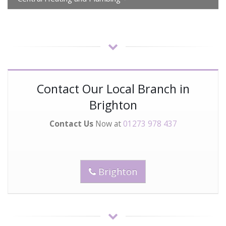
Contact Our Local Branch in
Brighton
Contact Us
Now at
01273 978 437
Brighton