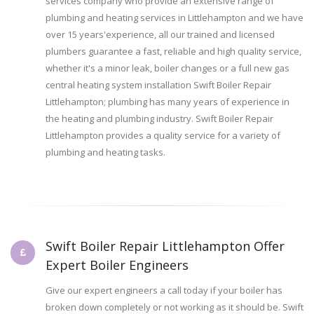
services company who provide an extensive range of
plumbing and heating services in Littlehampton and we have
over 15 years'experience, all our trained and licensed
plumbers guarantee a fast, reliable and high quality service,
whether it's a minor leak, boiler changes or a full new gas
central heating system installation Swift Boiler Repair
Littlehampton; plumbing has many years of experience in
the heating and plumbing industry. Swift Boiler Repair
Littlehampton provides a quality service for a variety of
plumbing and heating tasks.
Swift Boiler Repair Littlehampton Offer
Expert Boiler Engineers
Give our expert engineers a call today if your boiler has
broken down completely or not working as it should be. Swift