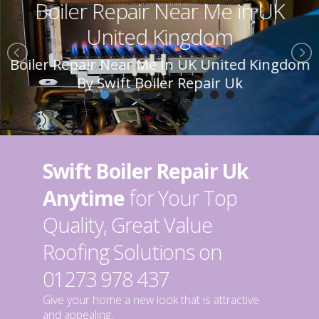
Boiler Repair Near Me in UK
United Kingdom
Boiler Repair Near Me In UK United Kingdom
By Swift Boiler Repair Uk
Swift Boiler Repair Uk
Anytime
for Your Top
Quality, Great Value
Roofing Solutions on
01273 978 437
Give your home a new look that is attractive
and appealing.