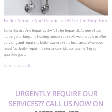
Boiler Service And Repair in UK United Kingdom
Boiler Service And Repair by Swift Boiler Repair Uk As one of the
leading plumbing and heating companies in UK, we are able to offer
servicing and repairs to boiler owners in the local area. When you
need fast boiler repair maintenance in UK, our team of highly
qualified gas...
View more details
URGENTLY REQUIRE OUR
SERVICES?? CALL US NOW ON