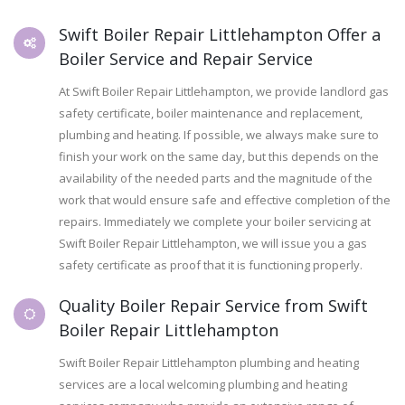
Swift Boiler Repair Littlehampton Offer a
Boiler Service and Repair Service
At Swift Boiler Repair Littlehampton, we provide landlord gas
safety certificate, boiler maintenance and replacement,
plumbing and heating. If possible, we always make sure to
finish your work on the same day, but this depends on the
availability of the needed parts and the magnitude of the
work that would ensure safe and effective completion of the
repairs. Immediately we complete your boiler servicing at
Swift Boiler Repair Littlehampton, we will issue you a gas
safety certificate as proof that it is functioning properly.
Quality Boiler Repair Service from Swift
Boiler Repair Littlehampton
Swift Boiler Repair Littlehampton plumbing and heating
services are a local welcoming plumbing and heating