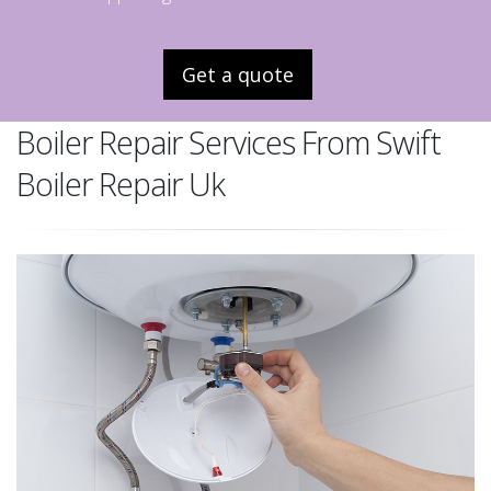
Get a quote
Boiler Repair Services From Swift
Boiler Repair Uk