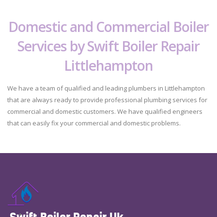
Domestic and Commercial Boiler
Services by Swift Boiler Repair
Littlehampton
We have a team of qualified and leading plumbers in Littlehampton
that are always ready to provide professional plumbing services for
commercial and domestic customers. We have qualified engineers
that can easily fix your commercial and domestic problems.
Swift Boiler Repair Uk