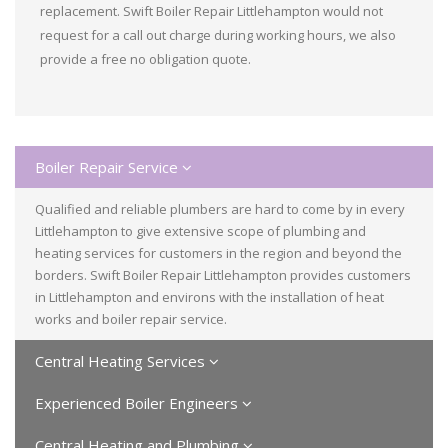
replacement. Swift Boiler Repair Littlehampton would not
request for a call out charge during working hours, we also
provide a free no obligation quote.
Boiler Repair Service
Qualified and reliable plumbers are hard to come by in every
Littlehampton to give extensive scope of plumbing and
heating services for customers in the region and beyond the
borders. Swift Boiler Repair Littlehampton provides customers
in Littlehampton and environs with the installation of heat
works and boiler repair service.
Central Heating Services
Experienced Boiler Engineers
Central Heating and Plumbing