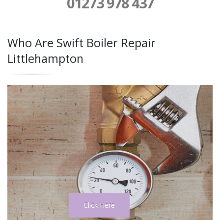
01273 978 437
Who Are Swift Boiler Repair
Littlehampton
Click Here