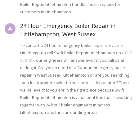
Boiler Repair Littlehampton handles boiler repairs for
customers in Littlehampton.
24 Hour Emergency Boiler Repair in
Littlehampton, West Sussex
To contact a 24 hour emergency boiler repair service in
Littlehampton call Swift Boiler Repair Littlehampton on
01273
978 437
, our engineers will answer even if you call us at
midnight. Are you in need of a 24 hour emergency boiler
repair in West Sussex, Littlehampton or are you searching
for a local broken boiler technician in Littlehampton? Then
we believe that you are in the right place because Swift
Boiler Repair Littlehampton is a national firm that is working
together with 24 hour boiler engineers in across
Littlehampton and the surrounding areas.