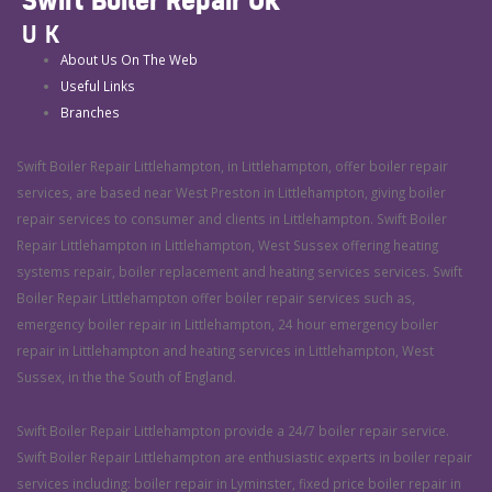
UK
About Us On The Web
Useful Links
Branches
Swift Boiler Repair Littlehampton, in Littlehampton, offer boiler repair
services, are based near West Preston in Littlehampton, giving boiler
repair services to consumer and clients in Littlehampton. Swift Boiler
Repair Littlehampton in Littlehampton, West Sussex offering heating
systems repair, boiler replacement and heating services services. Swift
Boiler Repair Littlehampton offer boiler repair services such as,
emergency boiler repair in Littlehampton, 24 hour emergency boiler
repair in Littlehampton and heating services in Littlehampton, West
Sussex, in the the South of England.
Swift Boiler Repair Littlehampton provide a 24/7 boiler repair service.
Swift Boiler Repair Littlehampton are enthusiastic experts in boiler repair
services including: boiler repair in Lyminster, fixed price boiler repair in