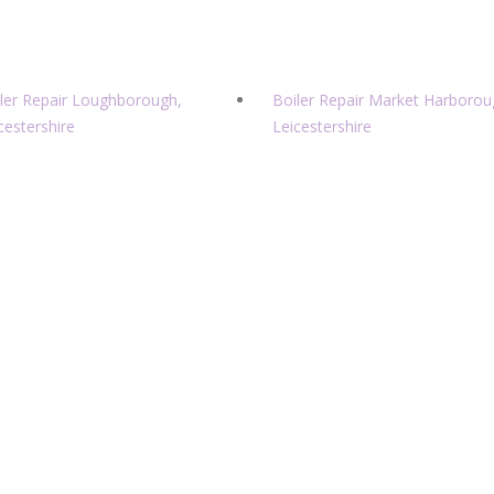
ler Repair Loughborough,
Boiler Repair Market Harborou
cestershire
Leicestershire