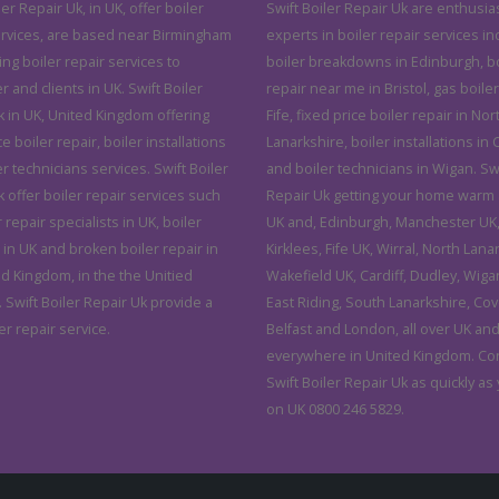
ler Repair Uk, in UK, offer boiler
Swift Boiler Repair Uk are enthusias
ervices, are based near Birmingham
experts in boiler repair services in
ving boiler repair services to
boiler breakdowns in Edinburgh, bo
and clients in UK. Swift Boiler
repair near me in Bristol, gas boiler
k in UK, United Kingdom offering
Fife, fixed price boiler repair in Nor
ce boiler repair, boiler installations
Lanarkshire, boiler installations in C
r technicians services. Swift Boiler
and boiler technicians in Wigan. Swi
 offer boiler repair services such
Repair Uk getting your home warm 
r repair specialists in UK, boiler
UK and, Edinburgh, Manchester UK, 
 in UK and broken boiler repair in
Kirklees, Fife UK, Wirral, North Lana
ed Kingdom, in the the Unitied
Wakefield UK, Cardiff, Dudley, Wiga
 Swift Boiler Repair Uk provide a
East Riding, South Lanarkshire, Cov
er repair service.
Belfast and London, all over UK an
everywhere in United Kingdom. Co
Swift Boiler Repair Uk as quickly as
on UK 0800 246 5829.