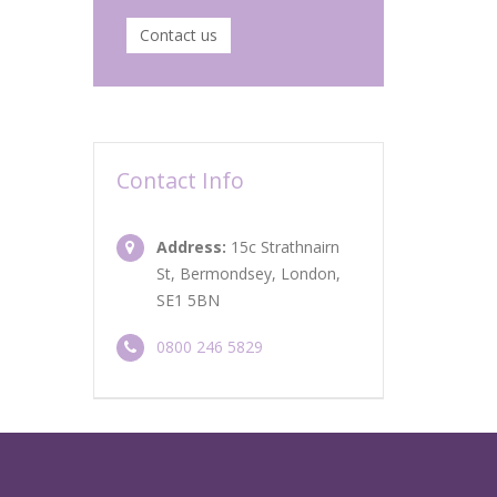
Contact us
Contact Info
Address:
15c Strathnairn
St, Bermondsey, London,
SE1 5BN
0800 246 5829