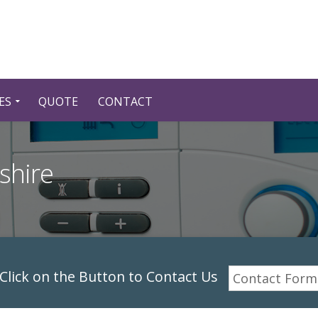
ES
QUOTE
CONTACT
shire
lick on the Button to Contact Us
Contact Form