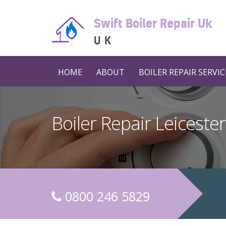
Swift Boiler Repair Uk
UK
HOME
ABOUT
BOILER REPAIR SERVIC
Boiler Repair Leicester
0800 246 5829
C