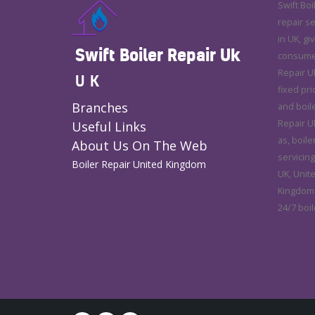
Swift Boi
repair s
in UK, gi
Swift Boiler Repair Uk
consumer 
Repair U
UK
fixed pri
Branches
and boile
Repair Uk
Useful Links
as, boile
About Us On The Web
servicing
Boiler Repair United Kingdom
UK, Unit
Kingdom.
24/7 boil