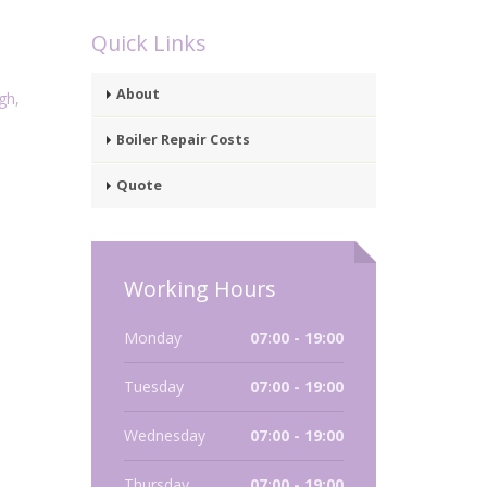
Quick Links
About
gh,
Boiler Repair Costs
Quote
Working Hours
Monday
07:00 - 19:00
Tuesday
07:00 - 19:00
Wednesday
07:00 - 19:00
Thursday
07:00 - 19:00