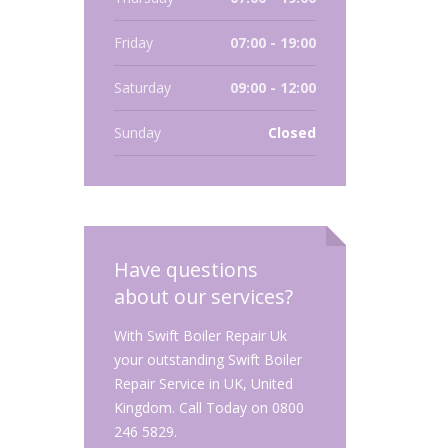
Friday
07:00 - 19:00
Saturday
09:00 - 12:00
Sunday
Closed
Have questions
about our services?
With Swift Boiler Repair Uk
your outstanding Swift Boiler
Repair Service in UK, United
Kingdom. Call Today on 0800
246 5829.