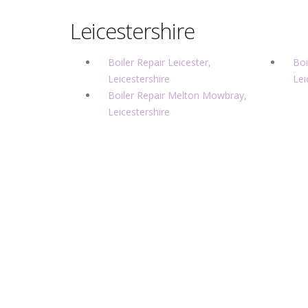
Leicestershire
Boiler Repair Leicester,
Boi
Leicestershire
Lei
Boiler Repair Melton Mowbray,
Leicestershire