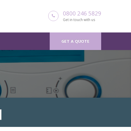
0800 246 5829
Get in touch with us
GET A QUOTE