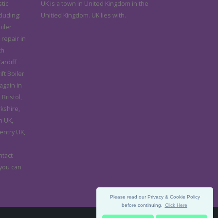
tic
UK is a town in United Kingdom in the
cluding:
Unitied Kingdom. UK lies with.
iler
 repair in
th
ardiff
ft Boiler
again in
Bristol,
rkshire,
n UK,
entry UK,
d
ntact
 you can
Please read our Privacy & Cookie Policy
before continuing.
Click Here