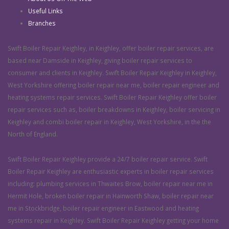
Useful Links
Branches
Swift Boiler Repair Keighley, in Keighley, offer boiler repair services, are
based near Damside in Keighley, giving boiler repair services to
consumer and clients in Keighley. Swift Boiler Repair Keighley in Keighley,
West Yorkshire offering boiler repair near me, boiler repair engineer and
heating systems repair services. Swift Boiler Repair Keighley offer boiler
repair services such as, boiler breakdowns in Keighley, boiler servicing in
Keighley and combi boiler repair in Keighley, West Yorkshire, in the the
North of England.
Swift Boiler Repair Keighley provide a 24/7 boiler repair service. Swift
Boiler Repair Keighley are enthusiastic experts in boiler repair services
including: plumbing services in Thwaites Brow, boiler repair near me in
Hermit Hole, broken boiler repair in Hainworth Shaw, boiler repair near
me in Stockbridge, boiler repair engineer in Eastwood and heating
systems repair in Keighley. Swift Boiler Repair Keighley getting your home