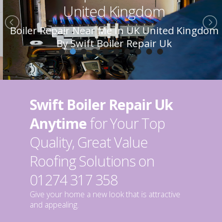
United Kingdom
Boiler Repair Near Me In UK United Kingdom
By Swift Boiler Repair Uk
Swift Boiler Repair Uk
Anytime
for Your Top
Quality, Great Value
Roofing Solutions on
01274 317 358
Give your home a new look that is attractive
and appealing.