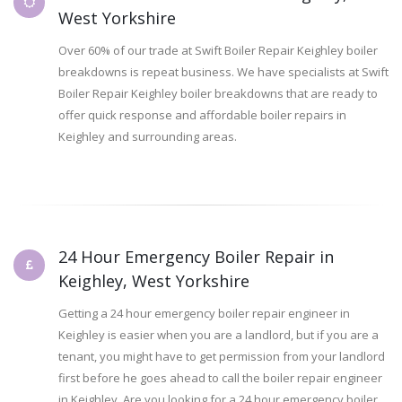
West Yorkshire
Over 60% of our trade at Swift Boiler Repair Keighley boiler
breakdowns is repeat business. We have specialists at Swift
Boiler Repair Keighley boiler breakdowns that are ready to
offer quick response and affordable boiler repairs in
Keighley and surrounding areas.
24 Hour Emergency Boiler Repair in
Keighley, West Yorkshire
Getting a 24 hour emergency boiler repair engineer in
Keighley is easier when you are a landlord, but if you are a
tenant, you might have to get permission from your landlord
first before he goes ahead to call the boiler repair engineer
in Keighley. Are you looking for a 24 hour emergency boiler