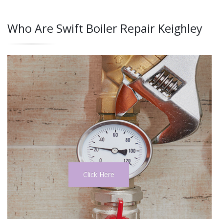
Who Are Swift Boiler Repair Keighley
Click Here