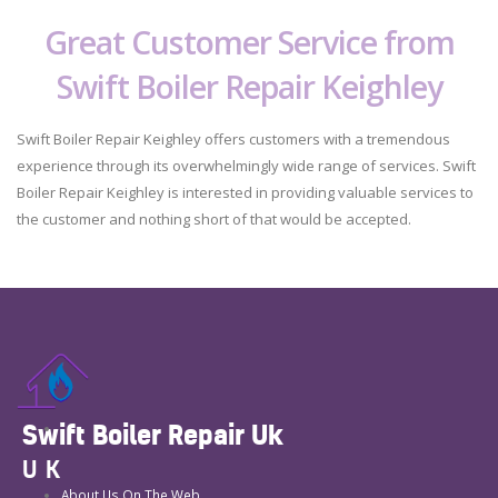
Great Customer Service from
Swift Boiler Repair Keighley
Swift Boiler Repair Keighley offers customers with a tremendous
experience through its overwhelmingly wide range of services. Swift
Boiler Repair Keighley is interested in providing valuable services to
the customer and nothing short of that would be accepted.
Swift Boiler Repair Uk
UK
About Us On The Web