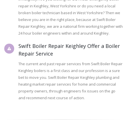
repair in Keighley, West Yorkshire or do you need a local
broken boiler technician based in West Yorkshire? Then we
believe you are in the right place, because at Swift Boiler
Repair Keighley, we are a national firm working together with
24 hour boiler engineers within and around Keighley.
Swift Boiler Repair Keighley Offer a Boiler
Repair Service
The current and past repair services from Swift Boiler Repair
Keighley boilers is a first class and our profession is a sure
bet to move you. Swift Boiler Repair Keighley plumbing and
heating market repair services for home and commercial
property owners, through engineers fix issues on the go
and recommend next course of action.