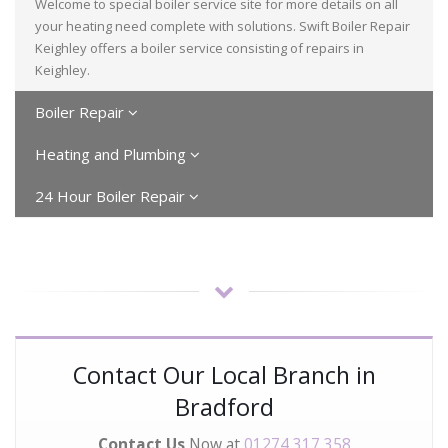
Welcome to special boiler service site for more details on all
your heating need complete with solutions. Swift Boiler Repair
Keighley offers a boiler service consisting of repairs in
Keighley.
Boiler Repair
Heating and Plumbing
24 Hour Boiler Repair
Contact Our Local Branch in
Bradford
Contact Us
Now at
01274 317 358