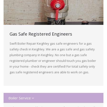
Gas Safe Registered Engineers
Swift Boiler Repair Keighley gas safe engineers for a gas
safety check in Keighley. We are a gas safe and gas safety
plumbing company in Keighley. No one but a gas safe
registered plumber or engineer should touch you gas boiler
in your home - check they are certified! For total safety only
gas safe registered engineers are able to work on gas.
Boiler Service