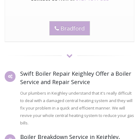
Bradford
Swift Boiler Repair Keighley Offer a Boiler
Service and Repair Service
Our plumbers in Keighley understand that it's really difficult
to deal with a damaged central heating system and they will
fix your problem in a quick and efficient manner. We will
revive your whole central heating system to reduce your gas
bills.
Boiler Breakdown Service in Keighley,