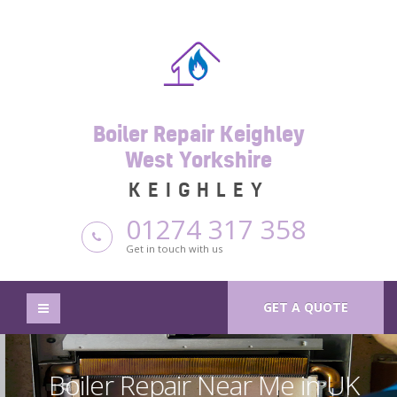
Boiler Repair Keighley
West Yorkshire
KEIGHLEY
01274 317 358
Get in touch with us
GET A QUOTE
Boiler Repair Near Me in UK