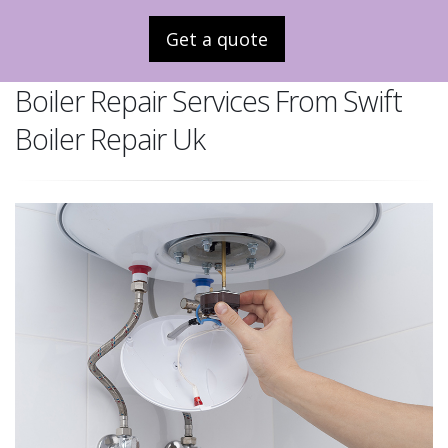
Get a quote
Boiler Repair Services From Swift
Boiler Repair Uk