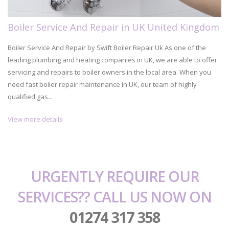
Boiler Service And Repair in UK United Kingdom
Boiler Service And Repair by Swift Boiler Repair Uk As one of the
leading plumbing and heating companies in UK, we are able to offer
servicing and repairs to boiler owners in the local area. When you
need fast boiler repair maintenance in UK, our team of highly
qualified gas...
View more details
URGENTLY REQUIRE OUR
SERVICES?? CALL US NOW ON
01274 317 358