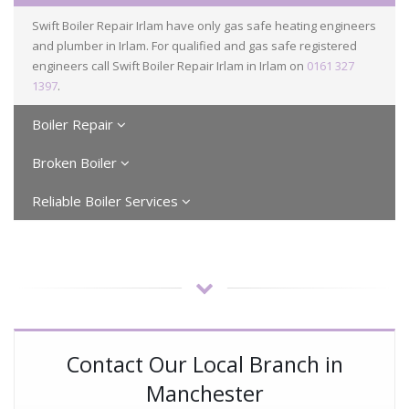
Swift Boiler Repair Irlam have only gas safe heating engineers
and plumber in Irlam. For qualified and gas safe registered
engineers call Swift Boiler Repair Irlam in Irlam on
0161 327
1397
.
Boiler Repair
Broken Boiler
Reliable Boiler Services
Contact Our Local Branch in
Manchester