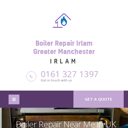
Boiler Repair Irlam
Greater Manchester
IRLAM
0161 327 1397
Get in touch with us
GET A QUOTE
Boiler Repair Near Me in UK