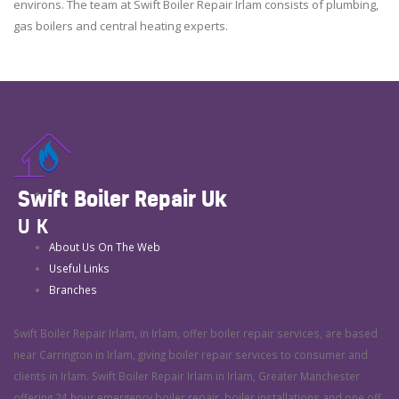
environs. The team at Swift Boiler Repair Irlam consists of plumbing,
gas boilers and central heating experts.
Swift Boiler Repair Uk
UK
About Us On The Web
Useful Links
Branches
Swift Boiler Repair Irlam, in Irlam, offer boiler repair services, are based
near Carrington in Irlam, giving boiler repair services to consumer and
clients in Irlam. Swift Boiler Repair Irlam in Irlam, Greater Manchester
offering 24 hour emergency boiler repair, boiler installations and one off