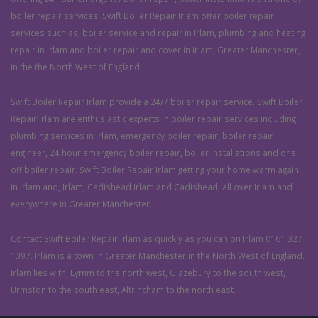
boiler repair services. Swift Boiler Repair Irlam offer boiler repair
services such as, boiler service and repair in Irlam, plumbing and heating
repair in Irlam and boiler repair and cover in Irlam, Greater Manchester,
in the the North West of England.
Swift Boiler Repair Irlam provide a 24/7 boiler repair service. Swift Boiler
Repair Irlam are enthusiastic experts in boiler repair services including:
plumbing services in Irlam, emergency boiler repair, boiler repair
engineer, 24 hour emergency boiler repair, boiler installations and one
off boiler repair. Swift Boiler Repair Irlam getting your home warm again
in Irlam and, Irlam, Cadishead Irlam and Cadishead, all over Irlam and
everywhere in Greater Manchester.
Contact Swift Boiler Repair Irlam as quickly as you can on Irlam 0161 327
1397. Irlam is a town in Greater Manchester in the North West of England.
Irlam lies with, Lymm to the north west, Glazebury to the south west,
Urmston to the south east, Altrincham to the north east.