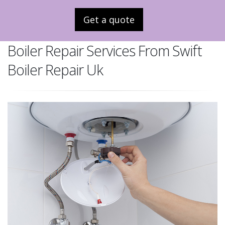
Get a quote
Boiler Repair Services From Swift
Boiler Repair Uk