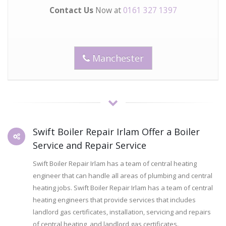
Contact Us
Now at
0161 327 1397
Manchester
Swift Boiler Repair Irlam Offer a Boiler
Service and Repair Service
Swift Boiler Repair Irlam has a team of central heating
engineer that can handle all areas of plumbing and central
heating jobs. Swift Boiler Repair Irlam has a team of central
heating engineers that provide services that includes
landlord gas certificates, installation, servicing and repairs
of central heating, and landlord gas certificates.