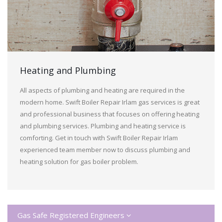
Heating and Plumbing
All aspects of plumbing and heating are required in the
modern home. Swift Boiler Repair Irlam gas services is great
and professional business that focuses on offering heating
and plumbing services. Plumbing and heating service is
comforting. Get in touch with Swift Boiler Repair Irlam
experienced team member now to discuss plumbing and
heating solution for gas boiler problem.
Gas Safe Registered Engineers