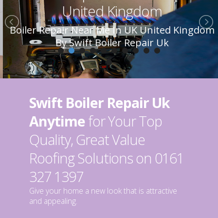
United Kingdom
Boiler Repair Near Me In UK United Kingdom
By Swift Boiler Repair Uk
Swift Boiler Repair Uk
Anytime
for Your Top
Quality, Great Value
Roofing Solutions on 0161
327 1397
Give your home a new look that is attractive
and appealing.