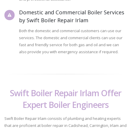
Domestic and Commercial Boiler Services
by Swift Boiler Repair Irlam
Both the domestic and commercial customers can use our
services. The domestic and commercial clients can use our
fast and friendly service for both gas and oil and we can
also provide you with emergency assistance if required.
Swift Boiler Repair Irlam Offer
Expert Boiler Engineers
Swift Boiler Repair Irlam consists of plumbing and heating experts
that are proficient at boiler repair in Cadishead, Carrington, Irlam and