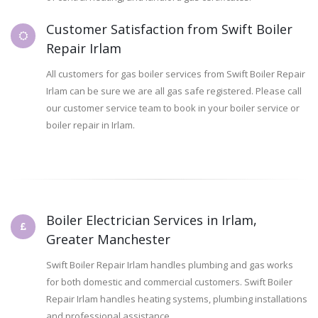
Customer Satisfaction from Swift Boiler
Repair Irlam
All customers for gas boiler services from Swift Boiler Repair
Irlam can be sure we are all gas safe registered. Please call
our customer service team to book in your boiler service or
boiler repair in Irlam.
Boiler Electrician Services in Irlam,
Greater Manchester
Swift Boiler Repair Irlam handles plumbing and gas works
for both domestic and commercial customers. Swift Boiler
Repair Irlam handles heating systems, plumbing installations
and professional assistance.