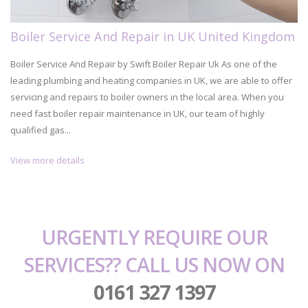
Boiler Service And Repair in UK United Kingdom
Boiler Service And Repair by Swift Boiler Repair Uk As one of the
leading plumbing and heating companies in UK, we are able to offer
servicing and repairs to boiler owners in the local area. When you
need fast boiler repair maintenance in UK, our team of highly
qualified gas...
View more details
URGENTLY REQUIRE OUR
SERVICES?? CALL US NOW ON
0161 327 1397