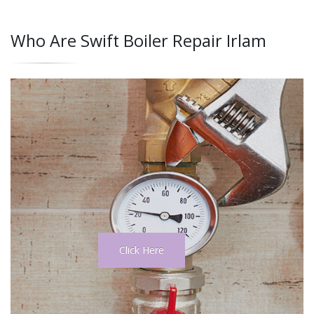
Who Are Swift Boiler Repair Irlam
Click Here