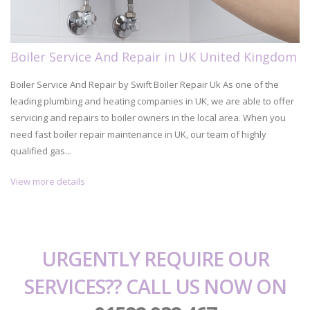
Boiler Service And Repair in UK United Kingdom
Boiler Service And Repair by Swift Boiler Repair Uk As one of the
leading plumbing and heating companies in UK, we are able to offer
servicing and repairs to boiler owners in the local area. When you
need fast boiler repair maintenance in UK, our team of highly
qualified gas...
View more details
URGENTLY REQUIRE OUR
SERVICES?? CALL US NOW ON