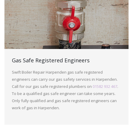
Gas Safe Registered Engineers
Swift Boiler Repair Harpenden gas safe registered
engineers can carry our gas safety services in Harpenden.
Call for our gas safe registered plumbers on
01582 932 467
.
To be a qualified gas safe engineer can take some years.
Only fully qualified and gas safe registered engineers can
work of gas in Harpenden.