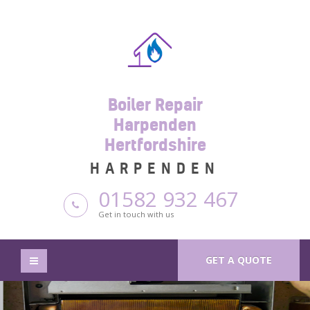
Boiler Repair
Harpenden
Hertfordshire
HARPENDEN
01582 932 467
Get in touch with us
GET A QUOTE