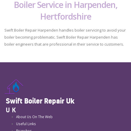
Boiler Service in Harpenden,
Hertfordshire
Swift Boiler Repair Harpenden handles boiler servicing to avoid your
boiler becoming problematic. Swift Boiler Repair Harpenden has
boiler engineers that are professional in their service to customers.
Swift Boiler Repair Uk
UK
About Us On The Web
Useful Links
Branches