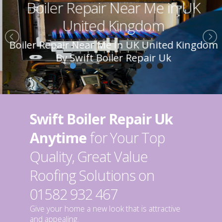
Boiler Repair Near Me in UK
United Kingdom
Boiler Repair Near Me In UK United Kingdom
By Swift Boiler Repair Uk
Swift Boiler Repair Uk
Anytime
for Your Top
Quality, Great Value
Roofing Solutions on
01582 932 467
Give your home a new look that is attractive
and appealing.