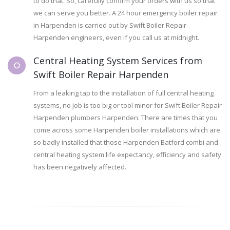
to do that. So, carefully confirm your orders with us so that
we can serve you better. A 24 hour emergency boiler repair
in Harpenden is carried out by Swift Boiler Repair
Harpenden engineers, even if you call us at midnight.
Central Heating System Services from
Swift Boiler Repair Harpenden
From a leaking tap to the installation of full central heating
systems, no job is too big or tool minor for Swift Boiler Repair
Harpenden plumbers Harpenden. There are times that you
come across some Harpenden boiler installations which are
so badly installed that those Harpenden Batford combi and
central heating system life expectancy, efficiency and safety
has been negatively affected.