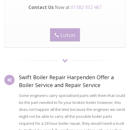
Contact Us
Now at
01582 932 467
Luton
Swift Boiler Repair Harpenden Offer a
Boiler Service and Repair Service
Some engineers carry specialised parts with them that could
be the part needed to fix your broken boiler however, this
does not happen all the time because the engineer we send
might not be able to carry all the possible boiler parts
required for a 24 hour boiler repair, they would need a truck