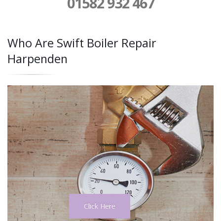
01582 932 467
Who Are Swift Boiler Repair
Harpenden
Click Here