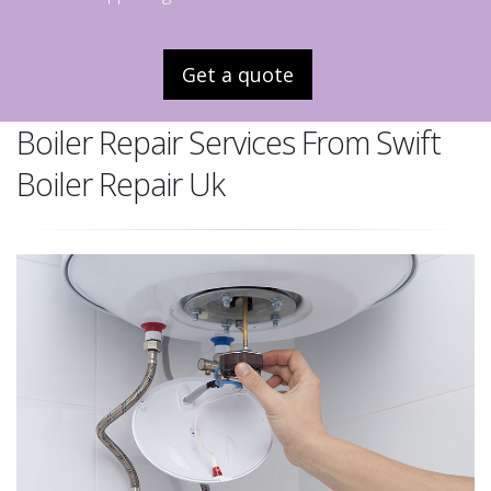
Get a quote
Boiler Repair Services From Swift
Boiler Repair Uk