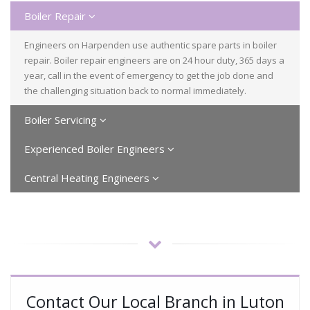
Boiler Repair
Engineers on Harpenden use authentic spare parts in boiler
repair. Boiler repair engineers are on 24 hour duty, 365 days a
year, call in the event of emergency to get the job done and
the challenging situation back to normal immediately.
Boiler Servicing
Experienced Boiler Engineers
Central Heating Engineers
Contact Our Local Branch in Luton