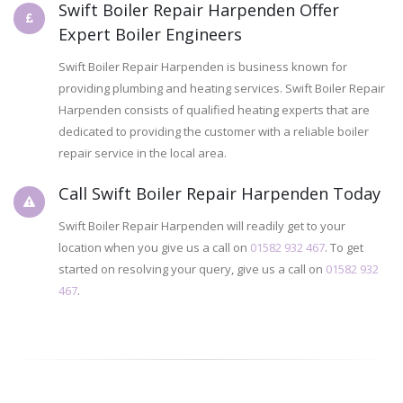
Swift Boiler Repair Harpenden Offer
Expert Boiler Engineers
Swift Boiler Repair Harpenden is business known for
providing plumbing and heating services. Swift Boiler Repair
Harpenden consists of qualified heating experts that are
dedicated to providing the customer with a reliable boiler
repair service in the local area.
Call Swift Boiler Repair Harpenden Today
Swift Boiler Repair Harpenden will readily get to your
location when you give us a call on
01582 932 467
. To get
started on resolving your query, give us a call on
01582 932
467
.