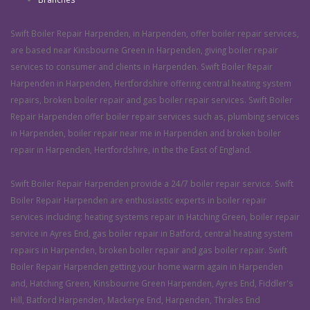
Swift Boiler Repair Harpenden, in Harpenden, offer boiler repair services,
are based near Kinsbourne Green in Harpenden, giving boiler repair
services to consumer and clients in Harpenden. Swift Boiler Repair
Harpenden in Harpenden, Hertfordshire offering central heating system
repairs, broken boiler repair and gas boiler repair services. Swift Boiler
Repair Harpenden offer boiler repair services such as, plumbing services
in Harpenden, boiler repair near me in Harpenden and broken boiler
repair in Harpenden, Hertfordshire, in the the East of England.
Swift Boiler Repair Harpenden provide a 24/7 boiler repair service. Swift
Boiler Repair Harpenden are enthusiastic experts in boiler repair
services including: heating systems repair in Hatching Green, boiler repair
service in Ayres End, gas boiler repair in Batford, central heating system
repairs in Harpenden, broken boiler repair and gas boiler repair. Swift
Boiler Repair Harpenden getting your home warm again in Harpenden
and, Hatching Green, Kinsbourne Green Harpenden, Ayres End, Fiddler's
Hill, Batford Harpenden, Mackerye End, Harpenden, Thrales End