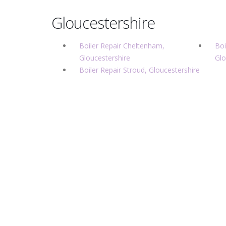
Gloucestershire
Boiler Repair Cheltenham,
Boi
Gloucestershire
Glo
Boiler Repair Stroud, Gloucestershire