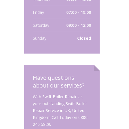
Friday
07:00 - 19:00
Saturday
09:00 - 12:00
Sunday
Closed
Have questions
about our services?
With Swift Boiler Repair Uk
your outstanding Swift Boiler
Repair Service in UK, United
Kingdom. Call Today on 0800
246 5829.