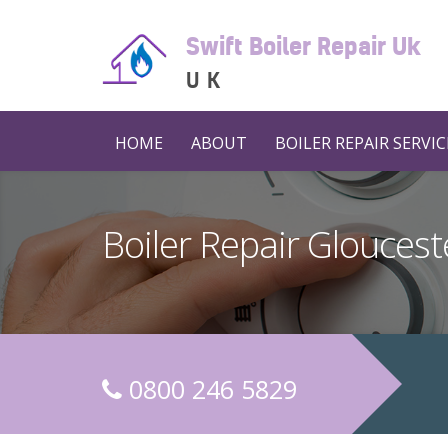
Swift Boiler Repair Uk
UK
HOME
ABOUT
BOILER REPAIR SERVIC
Boiler Repair Gloucest
0800 246 5829
C