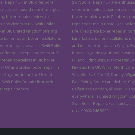
ler Repair Uk, in UK, offer boiler
Swift Boiler Repair Uk are enthusias
ervices, are based near Birmingham
experts in boiler repair services in
ving boiler repair services to
boiler breakdowns in Edinburgh, bo
and clients in UK. Swift Boiler
repair near me in Bristol, gas boiler
k in UK, United Kingdom offering
Fife, fixed price boiler repair in Nor
ce boiler repair, boiler installations
Lanarkshire, boiler installations in C
r technicians services. Swift Boiler
and boiler technicians in Wigan. Swi
 offer boiler repair services such
Repair Uk getting your home warm 
r repair specialists in UK, boiler
UK and, Edinburgh, Manchester UK, 
 in UK and broken boiler repair in
Kirklees, Fife UK, Wirral, North Lana
ed Kingdom, in the the Unitied
Wakefield UK, Cardiff, Dudley, Wiga
 Swift Boiler Repair Uk provide a
East Riding, South Lanarkshire, Cov
er repair service.
Belfast and London, all over UK an
everywhere in United Kingdom. Co
Swift Boiler Repair Uk as quickly as
on UK 0800 246 5829.