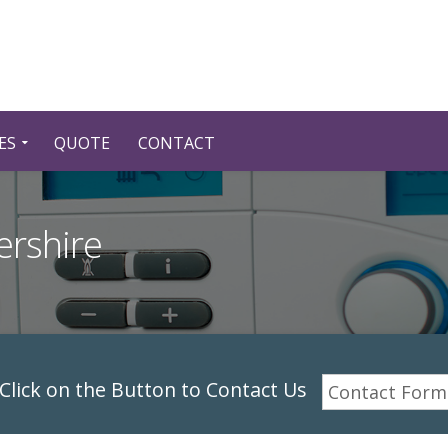
ES
QUOTE
CONTACT
ershire
lick on the Button to Contact Us
Contact Form