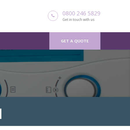
0800 246 5829
Get in touch with us
GET A QUOTE