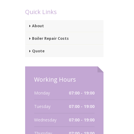
Quick Links
About
Boiler Repair Costs
Quote
Working Hours
Monday
07:00 - 19:00
Tuesday
07:00 - 19:00
Wednesday
07:00 - 19:00
Thursday
07:00 - 19:00