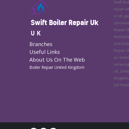
Swift Boi
repair s
in UK, gi
Swift Boiler Repair Uk
consumer 
Repair U
UK
fixed pri
Branches
and boile
Repair Uk
Useful Links
as, boile
About Us On The Web
servicing
Boiler Repair United Kingdom
UK, Unit
Kingdom.
24/7 boil