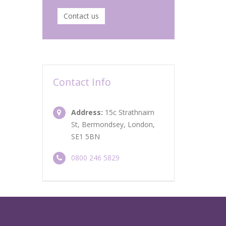
Contact us
Contact Info
Address:
15c Strathnairn
St, Bermondsey, London,
SE1 5BN
0800 246 5829