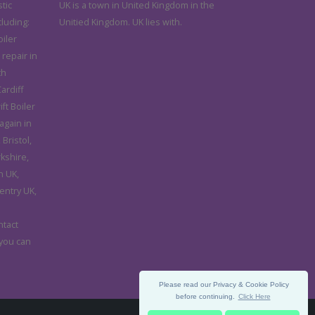
tic
UK is a town in United Kingdom in the
cluding:
Unitied Kingdom. UK lies with.
iler
 repair in
th
ardiff
ft Boiler
again in
Bristol,
rkshire,
n UK,
entry UK,
d
ntact
 you can
Please read our Privacy & Cookie Policy
before continuing.
Click Here