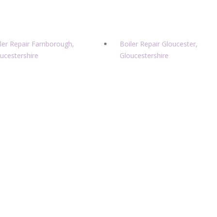
ler Repair Farnborough,
Boiler Repair Gloucester,
ucestershire
Gloucestershire