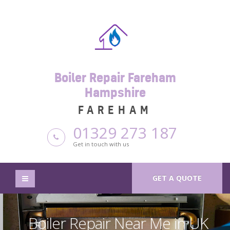
Boiler Repair Fareham
Hampshire
FAREHAM
01329 273 187
Get in touch with us
GET A QUOTE
Boiler Repair Near Me in UK