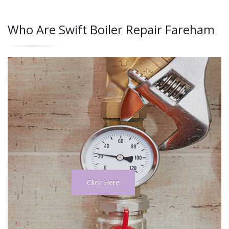
Who Are Swift Boiler Repair Fareham
Click Here