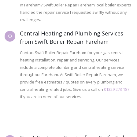
in Fareham? Swift Boiler Repair Fareham local boiler experts
handled the repair service I requested swiftly without any
challenges.
Central Heating and Plumbing Services
from Swift Boiler Repair Fareham
Contact Swift Boiler Repair Fareham for your gas central
heating installation, repair and servicing. Our services
include a complete plumbing and central heating service
throughout Fareham. At Swift Boiler Repair Fareham, we
provide free estimates / quotes on every plumbing and
central heating related jobs. Give us a call on
01329 273 187
if you are in need of our services.