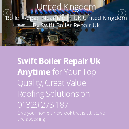
United Kingdom
Boiler Repair Near Me In UK United Kingdom
By Swift Boiler Repair Uk
Swift Boiler Repair Uk
Anytime
for Your Top
Quality, Great Value
Roofing Solutions on
01329 273 187
Give your home a new look that is attractive
and appealing.