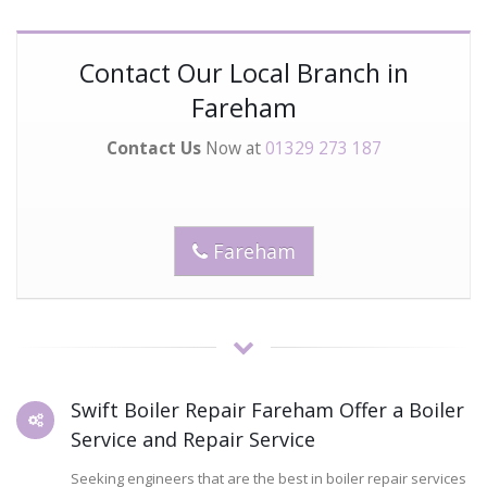
Contact Our Local Branch in
Fareham
Contact Us
Now at
01329 273 187
Fareham
Swift Boiler Repair Fareham Offer a Boiler
Service and Repair Service
Seeking engineers that are the best in boiler repair services