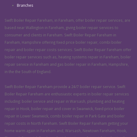
Branches
Swift Boiler Repair Fareham, in Fareham, offer boiler repair services, are
based near Wallington in Fareham, giving boiler repair services to
consumer and clients in Fareham. Swift Boiler Repair Fareham in
Fareham, Hampshire offering fixed price boiler repair, combi boiler
repair and boiler repair costs services. Swift Boiler Repair Fareham offer
boiler repair services such as, heating systems repair in Fareham, boiler
repair service in Fareham and gas boiler repair in Fareham, Hampshire,
in the the South of England.
Swift Boiler Repair Fareham provide a 24/7 boiler repair service. Swift
Boiler Repair Fareham are enthusiastic experts in boiler repair services
including: boiler service and repair in Warsash, plumbing and heating
repair in Hook, boiler repair and cover in Swanwick, fixed price boiler
repair in Lower Swanwick, combi boiler repair in Park Gate and boiler
repair costs in North Fareham. Swift Boiler Repair Fareham getting your
home warm again in Fareham and, Warsash, Newtown Fareham, Hook,