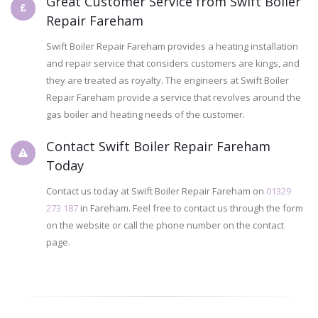
Great Customer Service from Swift Boiler
Repair Fareham
Swift Boiler Repair Fareham provides a heating installation
and repair service that considers customers are kings, and
they are treated as royalty. The engineers at Swift Boiler
Repair Fareham provide a service that revolves around the
gas boiler and heating needs of the customer.
Contact Swift Boiler Repair Fareham
Today
Contact us today at Swift Boiler Repair Fareham on
01329
273 187
in Fareham. Feel free to contact us through the form
on the website or call the phone number on the contact
page.