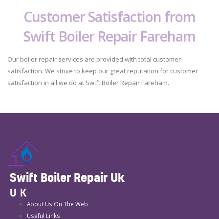
Customer Satisfaction from
Swift Boiler Repair Fareham
Our boiler repair services are provided with total customer
satisfaction. We strive to keep our great reputation for customer
satisfaction in all we do at Swift Boiler Repair Fareham.
Swift Boiler Repair Uk
UK
About Us On The Web
Useful Links