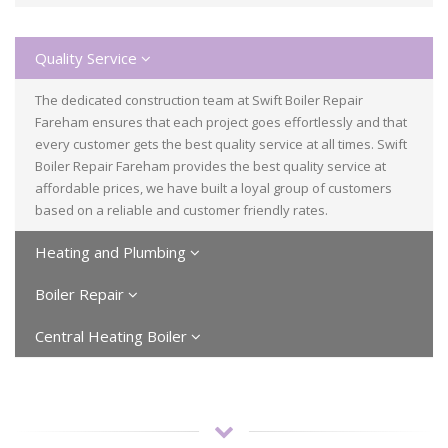
Quality Service
The dedicated construction team at Swift Boiler Repair
Fareham ensures that each project goes effortlessly and that
every customer gets the best quality service at all times. Swift
Boiler Repair Fareham provides the best quality service at
affordable prices, we have built a loyal group of customers
based on a reliable and customer friendly rates.
Heating and Plumbing
Boiler Repair
Central Heating Boiler