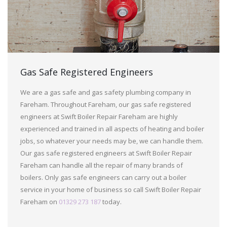
Gas Safe Registered Engineers
We are a gas safe and gas safety plumbing company in
Fareham. Throughout Fareham, our gas safe registered
engineers at Swift Boiler Repair Fareham are highly
experienced and trained in all aspects of heating and boiler
jobs, so whatever your needs may be, we can handle them.
Our gas safe registered engineers at Swift Boiler Repair
Fareham can handle all the repair of many brands of
boilers. Only gas safe engineers can carry out a boiler
service in your home of business so call Swift Boiler Repair
Fareham on
01329 273 187
today.