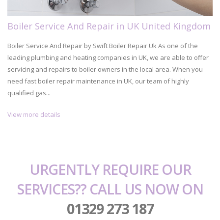
Boiler Service And Repair in UK United Kingdom
Boiler Service And Repair by Swift Boiler Repair Uk As one of the
leading plumbing and heating companies in UK, we are able to offer
servicing and repairs to boiler owners in the local area. When you
need fast boiler repair maintenance in UK, our team of highly
qualified gas...
View more details
URGENTLY REQUIRE OUR
SERVICES?? CALL US NOW ON
01329 273 187