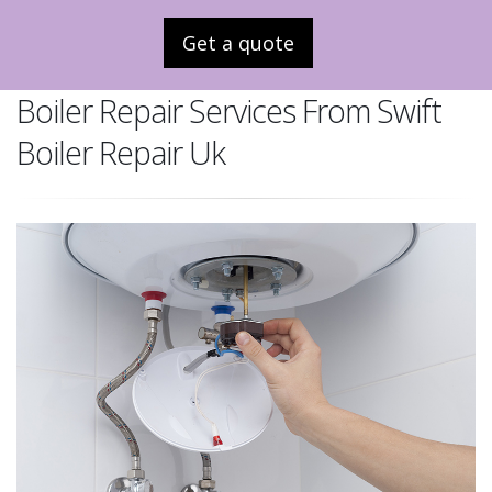
Get a quote
Boiler Repair Services From Swift
Boiler Repair Uk