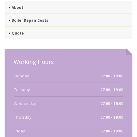
About
Boiler Repair Costs
Quote
Working Hours
Monday
07:00 - 19:00
Tuesday
07:00 - 19:00
Wednesday
07:00 - 19:00
Thursday
07:00 - 19:00
Friday
07:00 - 19:00