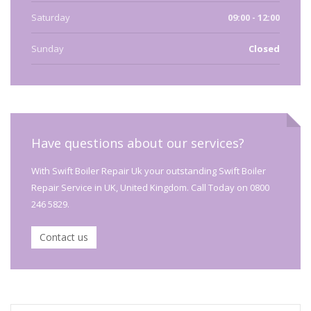
Saturday
09:00 - 12:00
Sunday
Closed
Have questions about our services?
With Swift Boiler Repair Uk your outstanding Swift Boiler
Repair Service in UK, United Kingdom. Call Today on 0800
246 5829.
Contact us