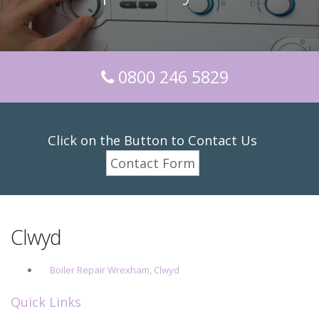
0800 246 5829
Click on the Button to Contact Us
Contact Form
Clwyd
Boiler Repair Wrexham, Clwyd
Quick Links