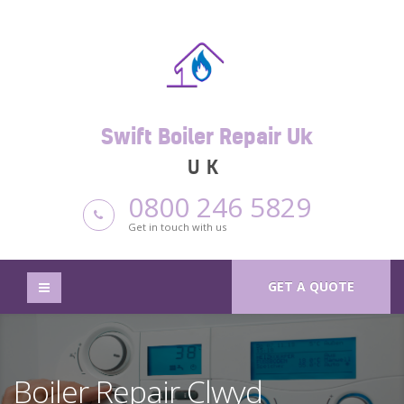
Swift Boiler Repair Uk
UK
0800 246 5829
Get in touch with us
GET A QUOTE
Boiler Repair Clwyd