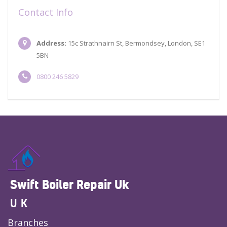
Contact Info
Address:
15c Strathnairn St, Bermondsey, London, SE1
5BN
0800 246 5829
Swift Boiler Repair Uk
UK
Branches