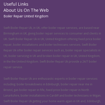
Useful Links
About Us On The Web
Boiler Repair United Kingdom
Swift Boiler Repair Uk, in UK, offer boiler repair services, are based near
Birmingham in UK, giving boiler repair services to consumer and clients in
UK. Swift Boiler Repair Uk in UK, United Kingdom offering fixed price boiler
repair, boiler installations and boiler technicians services. Swift Boiler
Repair Uk offer boiler repair services such as, boiler repair specialists in
UK, boiler servicing in UK and broken boiler repair in UK, United Kingdom,
in the the Unitied Kingdom. Swift Boiler Repair Uk provide a 24/7 boiler
repair service.
Swift Boiler Repair Uk are enthusiastic experts in boiler repair services
including: boiler breakdowns in Edinburgh, boiler repair near me in
Bristol, gas boiler repair in Fife, fixed price boiler repair in North
Lanarkshire, boiler installations in Cardiff and boiler technicians in Wigan.
Swift Boiler Repair Uk getting your home warm again in UK and, Edinburgh,