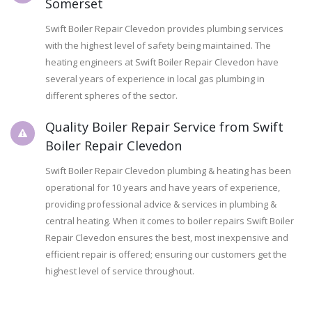
Somerset
Swift Boiler Repair Clevedon provides plumbing services
with the highest level of safety being maintained. The
heating engineers at Swift Boiler Repair Clevedon have
several years of experience in local gas plumbing in
different spheres of the sector.
Quality Boiler Repair Service from Swift
Boiler Repair Clevedon
Swift Boiler Repair Clevedon plumbing & heating has been
operational for 10 years and have years of experience,
providing professional advice & services in plumbing &
central heating. When it comes to boiler repairs Swift Boiler
Repair Clevedon ensures the best, most inexpensive and
efficient repair is offered; ensuring our customers get the
highest level of service throughout.