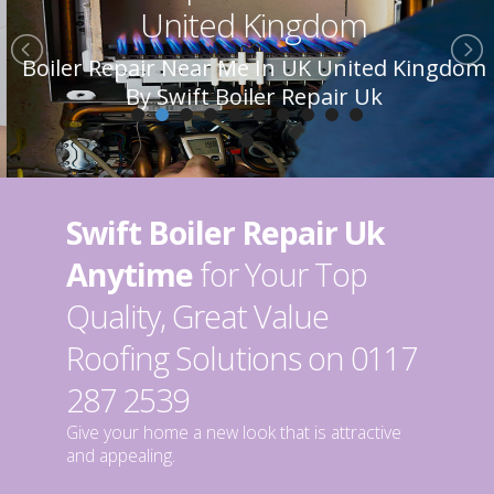
United Kingdom
Boiler Repair Near Me In UK United Kingdom
By Swift Boiler Repair Uk
Swift Boiler Repair Uk
Anytime
for Your Top
Quality, Great Value
Roofing Solutions on 0117
287 2539
Give your home a new look that is attractive
and appealing.