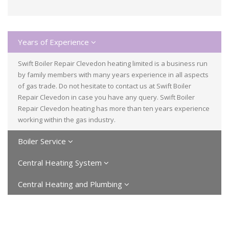
Years of Experience
Swift Boiler Repair Clevedon heating limited is a business run
by family members with many years experience in all aspects
of gas trade. Do not hesitate to contact us at Swift Boiler
Repair Clevedon in case you have any query. Swift Boiler
Repair Clevedon heating has more than ten years experience
working within the gas industry.
Boiler Service
Central Heating System
Central Heating and Plumbing