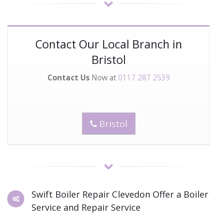
Contact Our Local Branch in
Bristol
Contact Us
Now at
0117 287 2539
Bristol
Swift Boiler Repair Clevedon Offer a Boiler
Service and Repair Service