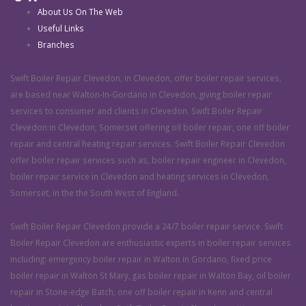
About Us On The Web
Useful Links
Branches
Swift Boiler Repair Clevedon, in Clevedon, offer boiler repair services,
are based near Walton-In-Gordano in Clevedon, giving boiler repair
services to consumer and clients in Clevedon. Swift Boiler Repair
Clevedon in Clevedon, Somerset offering oil boiler repair, one off boiler
repair and central heating repair services. Swift Boiler Repair Clevedon
offer boiler repair services such as, boiler repair engineer in Clevedon,
boiler repair service in Clevedon and heating services in Clevedon,
Somerset, in the the South West of England.
Swift Boiler Repair Clevedon provide a 24/7 boiler repair service. Swift
Boiler Repair Clevedon are enthusiastic experts in boiler repair services
including: emergency boiler repair in Walton in Gordano, fixed price
boiler repair in Walton St Mary, gas boiler repair in Walton Bay, oil boiler
repair in Stone-edge Batch, one off boiler repair in Kenn and central