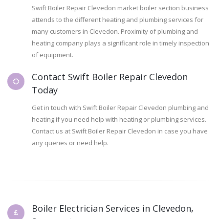
Swift Boiler Repair Clevedon market boiler section business
attends to the different heating and plumbing services for
many customers in Clevedon. Proximity of plumbing and
heating company plays a significant role in timely inspection
of equipment.
Contact Swift Boiler Repair Clevedon
Today
Get in touch with Swift Boiler Repair Clevedon plumbing and
heating if you need help with heating or plumbing services.
Contact us at Swift Boiler Repair Clevedon in case you have
any queries or need help.
Boiler Electrician Services in Clevedon,