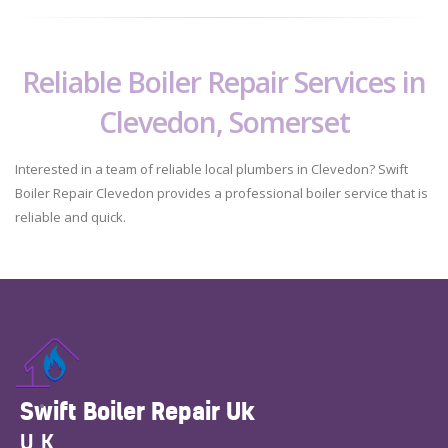
Reliable Boiler Repair Services in
Clevedon, Somerset
Interested in a team of reliable local plumbers in Clevedon? Swift
Boiler Repair Clevedon provides a professional boiler service that is
reliable and quick.
Swift Boiler Repair Uk
UK