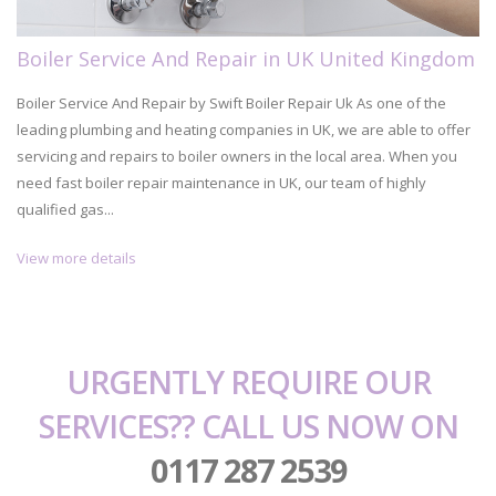
Boiler Service And Repair in UK United Kingdom
Boiler Service And Repair by Swift Boiler Repair Uk As one of the
leading plumbing and heating companies in UK, we are able to offer
servicing and repairs to boiler owners in the local area. When you
need fast boiler repair maintenance in UK, our team of highly
qualified gas...
View more details
URGENTLY REQUIRE OUR
SERVICES?? CALL US NOW ON
0117 287 2539