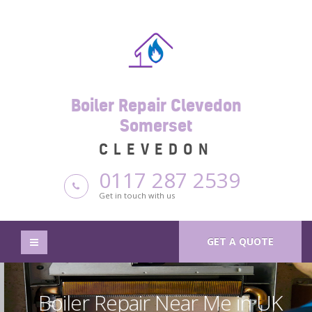
Boiler Repair Clevedon
Somerset
CLEVEDON
0117 287 2539
Get in touch with us
GET A QUOTE
Boiler Repair Near Me in UK