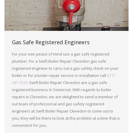
Gas Safe Registered Engineers
For your own peace of mind use a gas safe registered
plumber. For a Swift Boiler Repair Clevedon gas safe
registered engineer to carry out a gas safety check on your
boiler or for a boiler repair service or installation call
0117
287 2539
. Swift Boiler Repair Clevedon are a gas safe
registered business in Somerset. With regards to boiler
repairs in Clevedon, we are delighted to send a member of
out team of professional and gas safety registered
engineers at Swift Boiler Repair Clevedon to come out to
you, they will be there to look at the problem at a time that is
convenient for you.