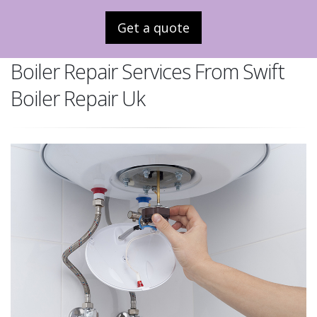
Get a quote
Boiler Repair Services From Swift
Boiler Repair Uk