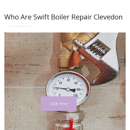
Who Are Swift Boiler Repair Clevedon
Click Here