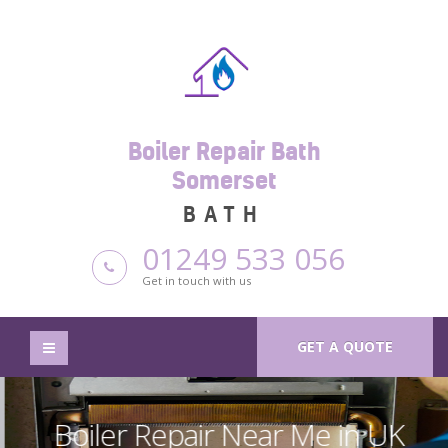
Boiler Repair Bath
Somerset
BATH
01249 533 056
Get in touch with us
GET A QUOTE
Boiler Repair Near Me in UK