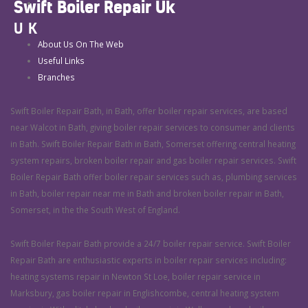
Swift Boiler Repair Uk
UK
About Us On The Web
Useful Links
Branches
Swift Boiler Repair Bath, in Bath, offer boiler repair services, are based
near Walcot in Bath, giving boiler repair services to consumer and clients
in Bath. Swift Boiler Repair Bath in Bath, Somerset offering central heating
system repairs, broken boiler repair and gas boiler repair services. Swift
Boiler Repair Bath offer boiler repair services such as, plumbing services
in Bath, boiler repair near me in Bath and broken boiler repair in Bath,
Somerset, in the the South West of England.
Swift Boiler Repair Bath provide a 24/7 boiler repair service. Swift Boiler
Repair Bath are enthusiastic experts in boiler repair services including:
heating systems repair in Newton St Loe, boiler repair service in
Marksbury, gas boiler repair in Englishcombe, central heating system