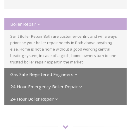
Boiler Repair
Swift Boiler Repair Bath are customer-centric and will always
prioritise your boiler repair needs in Bath above anything
else. Home is not a home without a good working central
heating system, in case of a glitch, home owners turn to one
trusted boiler repair expert in the market.
Gas Safe Registered Engineers
24 Hour Emergency Boiler Repair
24 Hour Boiler Repair