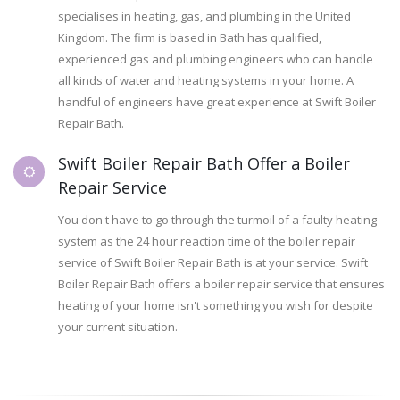
specialises in heating, gas, and plumbing in the United
Kingdom. The firm is based in Bath has qualified,
experienced gas and plumbing engineers who can handle
all kinds of water and heating systems in your home. A
handful of engineers have great experience at Swift Boiler
Repair Bath.
Swift Boiler Repair Bath Offer a Boiler
Repair Service
You don't have to go through the turmoil of a faulty heating
system as the 24 hour reaction time of the boiler repair
service of Swift Boiler Repair Bath is at your service. Swift
Boiler Repair Bath offers a boiler repair service that ensures
heating of your home isn't something you wish for despite
your current situation.