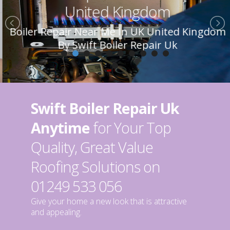
United Kingdom
Boiler Repair Near Me In UK United Kingdom
By Swift Boiler Repair Uk
Swift Boiler Repair Uk
Anytime
for Your Top
Quality, Great Value
Roofing Solutions on
01249 533 056
Give your home a new look that is attractive
and appealing.