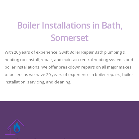
Boiler Installations in Bath,
Somerset
With 20 years of experience, Swift Boiler Repair Bath plumbing &
heating can install, repair, and maintain central heating systems and
boiler installations. We offer breakdown repairs on all major makes
of boilers as we have 20 years of experience in boiler repairs, boiler
installation, servicing, and cleaning.