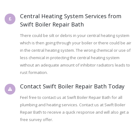
Central Heating System Services from
Swift Boiler Repair Bath
There could be silt or debris in your central heating system
which is then going through your boiler or there could be air
in the central heating system. The wrong chemical or use of
less chemical in protecting the central heating system
without an adequate amount of inhibitor radiators leads to
rust formation.
Contact Swift Boiler Repair Bath Today
Feel free to contact us at Swift Boiler Repair Bath for all
plumbing and heating services. Contact us at Swift Boiler
Repair Bath to receive a quick response and will also get a
free survey offer.