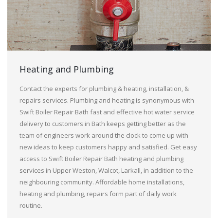
Heating and Plumbing
Contact the experts for plumbing & heating, installation, &
repairs services. Plumbing and heating is synonymous with
Swift Boiler Repair Bath fast and effective hot water service
delivery to customers in Bath keeps getting better as the
team of engineers work around the clock to come up with
new ideas to keep customers happy and satisfied. Get easy
access to Swift Boiler Repair Bath heating and plumbing
services in Upper Weston, Walcot, Larkall, in addition to the
neighbouring community. Affordable home installations,
heating and plumbing, repairs form part of daily work
routine.