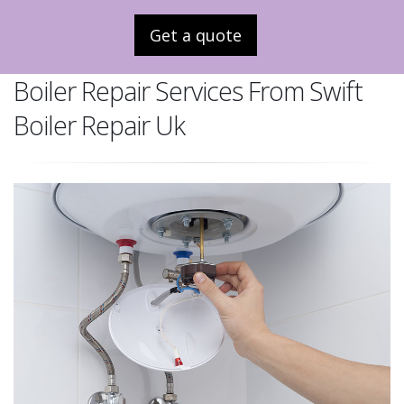
Get a quote
Boiler Repair Services From Swift
Boiler Repair Uk