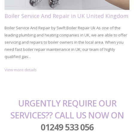
Boiler Service And Repair in UK United Kingdom
Boiler Service And Repair by Swift Boiler Repair Uk As one of the
leading plumbing and heating companies in UK, we are able to offer
servicing and repairs to boiler owners in the local area. When you
need fast boiler repair maintenance in UK, our team of highly
qualified gas...
View more details
URGENTLY REQUIRE OUR
SERVICES?? CALL US NOW ON
01249 533 056