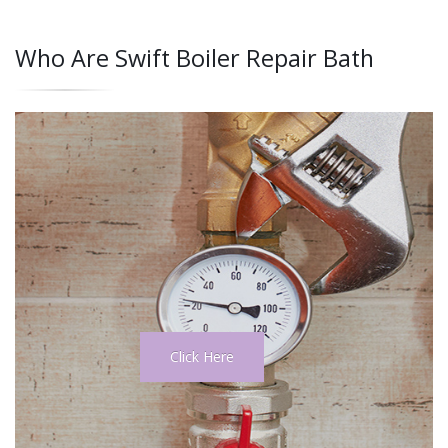
Who Are Swift Boiler Repair Bath
Click Here