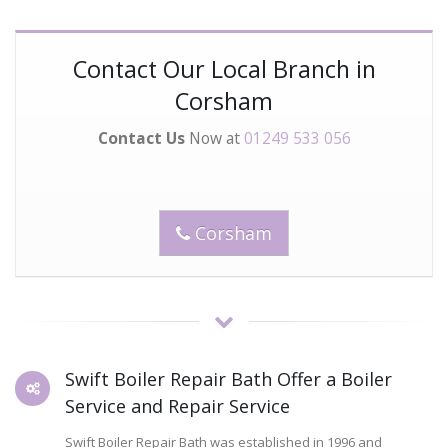
Contact Our Local Branch in
Corsham
Contact Us
Now at
01249 533 056
Corsham
Swift Boiler Repair Bath Offer a Boiler
Service and Repair Service
Swift Boiler Repair Bath was established in 1996 and