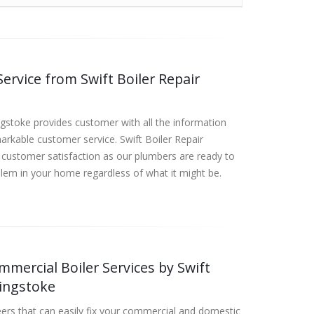
ervice from Swift Boiler Repair
ngstoke provides customer with all the information
rkable customer service. Swift Boiler Repair
customer satisfaction as our plumbers are ready to
lem in your home regardless of what it might be.
mercial Boiler Services by Swift
singstoke
ers that can easily fix your commercial and domestic