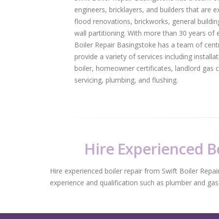
engineers, bricklayers, and builders that are e
flood renovations, brickworks, general building
wall partitioning. With more than 30 years of e
Boiler Repair Basingstoke has a team of centr
provide a variety of services including installa
boiler, homeowner certificates, landlord gas ce
servicing, plumbing, and flushing.
Hire Experienced Bo
Hire experienced boiler repair from Swift Boiler Repai
experience and qualification such as plumber and gas