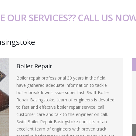
E OUR SERVICES?? CALL US NO
asingstoke
Boiler Repair
Boiler repair professional 30 years in the field,
have gathered adequate information to tackle
boiler breakdowns issue super fast. Swift Boiler
Repair Basingstoke, team of engineers is devoted
to fast and effective boiler repair service, call
customer care and talk to the engineer on call.
Swift Boiler Repair Basingstoke consists of an
excellent team of engineers with proven track