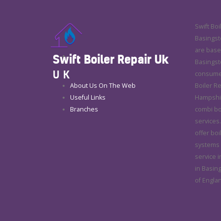
Swift Boi
Basingsto
are base
Swift Boiler Repair Uk
Basingsto
UK
consumer
About Us On The Web
Boiler R
Useful Links
Hampshire
Branches
combi boi
services.
offer boi
systems r
service i
in Basin
of Engla