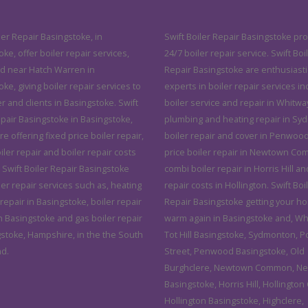
ler Repair Basingstoke, in
Swift Boiler Repair Basingstoke pro
ke, offer boiler repair services,
24/7 boiler repair service. Swift Boi
d near Hatch Warren in
Repair Basingstoke are enthusiasti
ke, giving boiler repair services to
experts in boiler repair services in
 and clients in Basingstoke. Swift
boiler service and repair in Whitwa
epair Basingstoke in Basingstoke,
plumbing and heating repair in Sy
 offering fixed price boiler repair,
boiler repair and cover in Penwood
ler repair and boiler repair costs
price boiler repair in Newtown C
 Swift Boiler Repair Basingstoke
combi boiler repair in Horris Hill an
ler repair services such as, heating
repair costs in Hollington. Swift Boi
epair in Basingstoke, boiler repair
Repair Basingstoke getting your h
n Basingstoke and gas boiler repair
warm again in Basingstoke and, Wh
gstoke, Hampshire, in the the South
Tot Hill Basingstoke, Sydmonton, 
nd.
Street, Penwood Basingstoke, Old
Burghclere, Newtown Common, N
Basingstoke, Horris Hill, Hollington
Hollington Basingstoke, Highclere,