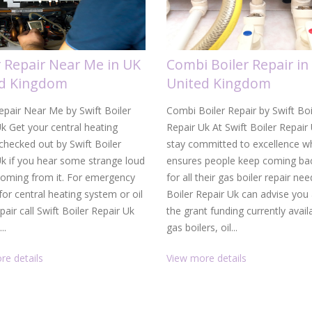
r Repair Near Me in UK
Combi Boiler Repair in
ed Kingdom
United Kingdom
epair Near Me by Swift Boiler
Combi Boiler Repair by Swift Boi
k Get your central heating
Repair Uk At Swift Boiler Repair
hecked out by Swift Boiler
stay committed to excellence w
Uk if you hear some strange loud
ensures people keep coming bac
coming from it. For emergency
for all their gas boiler repair nee
 for central heating system or oil
Boiler Repair Uk can advise you
epair call Swift Boiler Repair Uk
the grant funding currently avail
..
gas boilers, oil...
re details
View more details