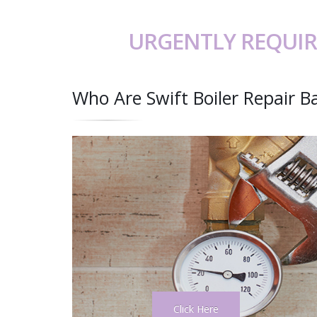
URGENTLY REQUIR
Who Are Swift Boiler Repair B
Click Here