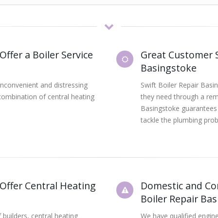
Offer a Boiler Service
Great Customer S
Basingstoke
inconvenient and distressing
Swift Boiler Repair Basi
combination of central heating
they need through a rema
Basingstoke guarantees 
tackle the plumbing prob
 Offer Central Heating
Domestic and Com
Boiler Repair Ba
builders, central heating
We have qualified engine