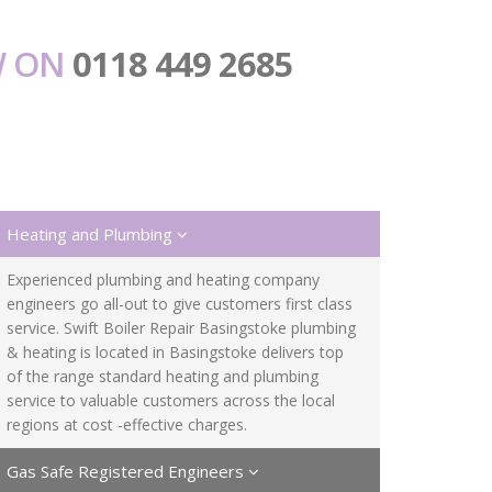
W ON
0118 449 2685
Heating and Plumbing
Experienced plumbing and heating company
engineers go all-out to give customers first class
service. Swift Boiler Repair Basingstoke plumbing
& heating is located in Basingstoke delivers top
of the range standard heating and plumbing
service to valuable customers across the local
regions at cost -effective charges.
Gas Safe Registered Engineers