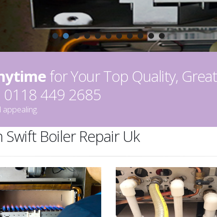
Anytime
for Your Top Quality, Great
on 0118 449 2685
 appealing.
 Swift Boiler Repair Uk