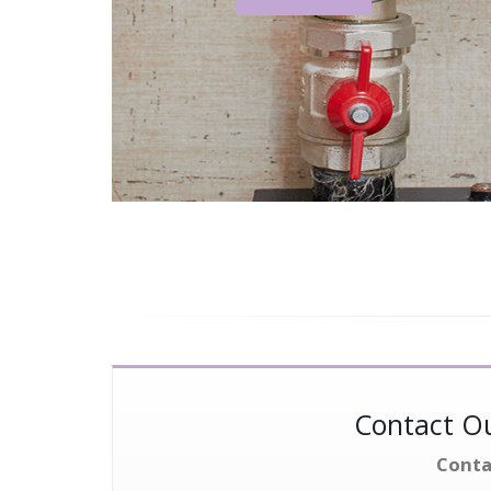
Contact Ou
Conta