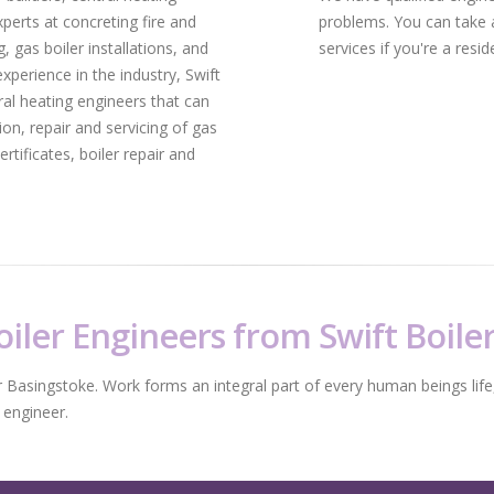
xperts at concreting fire and
problems. You can take 
, gas boiler installations, and
services if you're a resi
xperience in the industry, Swift
al heating engineers that can
tion, repair and servicing of gas
rtificates, boiler repair and
iler Engineers from Swift Boile
r Basingstoke. Work forms an integral part of every human beings life,
 engineer.