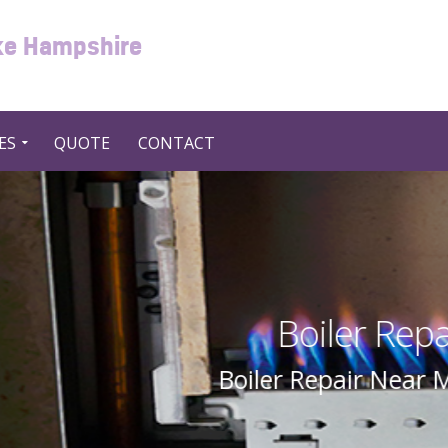
oke Hampshire
ES
QUOTE
CONTACT
Repair Near Me in UK United
ear Me In UK United Kingdom By Swift 