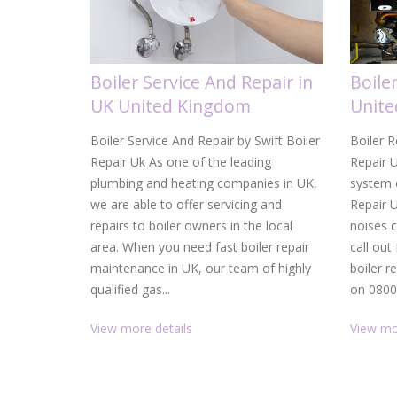
Boiler Service And Repair in
Boile
UK United Kingdom
Unit
Boiler Service And Repair by Swift Boiler
Boiler R
Repair Uk As one of the leading
Repair U
plumbing and heating companies in UK,
system c
we are able to offer servicing and
Repair 
repairs to boiler owners in the local
noises 
area. When you need fast boiler repair
call out
maintenance in UK, our team of highly
boiler r
qualified gas...
on 0800.
View more details
View mo