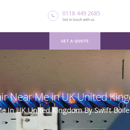
0118 449 2685
Get in touch with us
GET A QUOTE
 Kingdom
Boiler Repair Uk