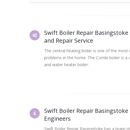
Swift Boiler Repair Basingstoke 
and Repair Service
The central heating boiler is one of the most 
problems in the home. The Combi boiler is a 
and water heater boiler.
Swift Boiler Repair Basingstoke
Engineers
Swift Boiler Repair Basingstoke has a team of 