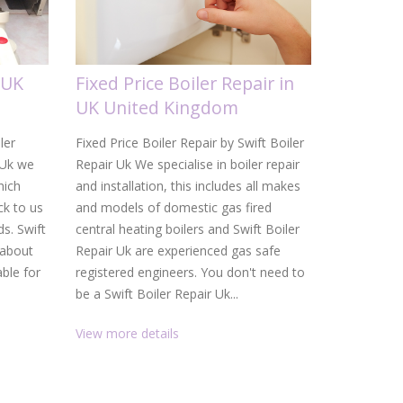
 UK
Fixed Price Boiler Repair in
Gas Boi
UK United Kingdom
United
ler
Fixed Price Boiler Repair by Swift Boiler
Gas Boiler 
 Uk we
Repair Uk We specialise in boiler repair
Uk From a d
hich
and installation, this includes all makes
heating ins
k to us
and models of domestic gas fired
Uk are your
ds. Swift
central heating boilers and Swift Boiler
and heating
 about
Repair Uk are experienced gas safe
service, f
able for
registered engineers. You don't need to
than gettin
be a Swift Boiler Repair Uk...
promptly. W
View more details
View more 