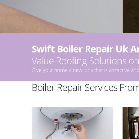
Swift Boiler Repair Uk 
Value Roofing Solutions 
Give your home a new look that is attractive and
Boiler Repair Services From