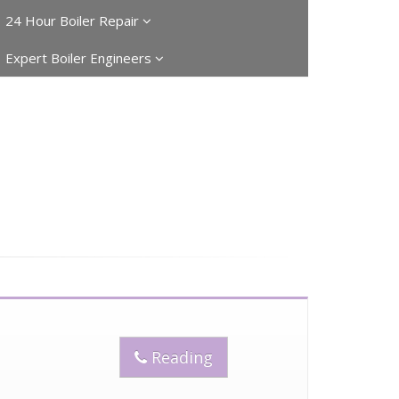
24 Hour Boiler Repair
Expert Boiler Engineers
Reading