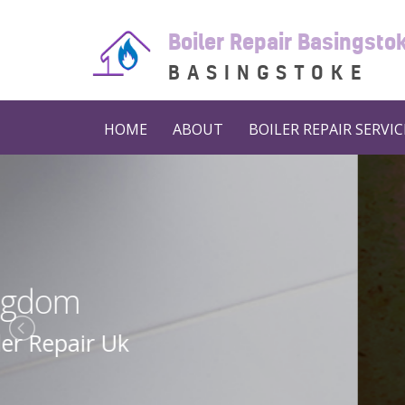
Boiler Repair Basingst
BASINGSTOKE
HOME
ABOUT
BOILER REPAIR SERVIC
Boiler 
Boiler Repair N