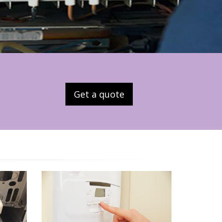
Get a quote