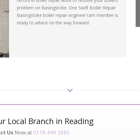
record in boiler repair work to resolve your boilers
problem on Basingstoke. One Swift Boiler Repair
Basingstoke boiler repair engineer tam member is
ready to advice on the way forward.
r Local Branch in Reading
ct Us
Now at
0118 449 2685