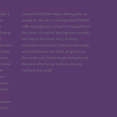
vide a
Contact Swift Boiler Repair Basingstoke as
ler
quickly as you can on Basingstoke 0118 449
c
2685. Basingstoke is a town in Hampshire in
cluding:
the South of England. Basingstoke lies with,
y,
Farnham to the north west, Andover
dmonton,
Hampshire to the east, Yateley to the south
, fixed
west, Fareham to the north, Kingsclere to
ommon,
the south east, Farnborough Hampshire to
d boiler
the west, Winchester to the north east,
ler
Tadley to the south.
ome
itway,
Pound
ewtown
 Cross,