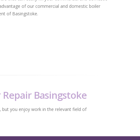
advantage of our commercial and domestic boiler
dent of Basingstoke.
r Repair Basingstoke
 but you enjoy work in the relevant field of