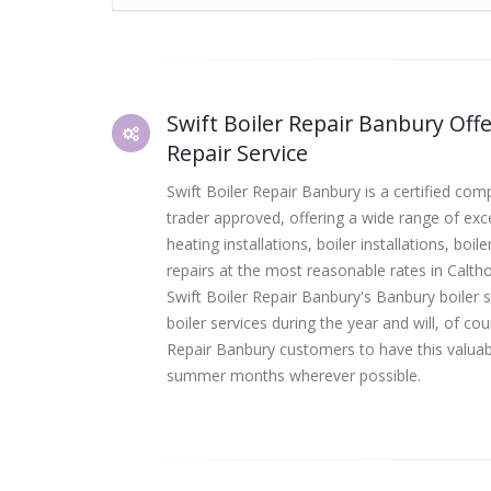
Swift Boiler Repair Banbury Offe
Repair Service
Swift Boiler Repair Banbury is a certified co
trader approved, offering a wide range of ex
heating installations, boiler installations, boi
repairs at the most reasonable rates in Calt
Swift Boiler Repair Banbury's Banbury boiler 
boiler services during the year and will, of co
Repair Banbury customers to have this valuab
summer months wherever possible.