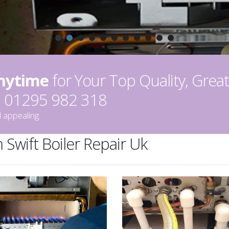
Anytime
for Your Top Quality, Great
on 01295 982 318
 appealing.
 Swift Boiler Repair Uk