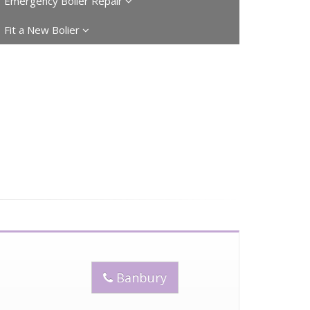
Emergency Boiler Repair
Fit a New Bolier
Banbury