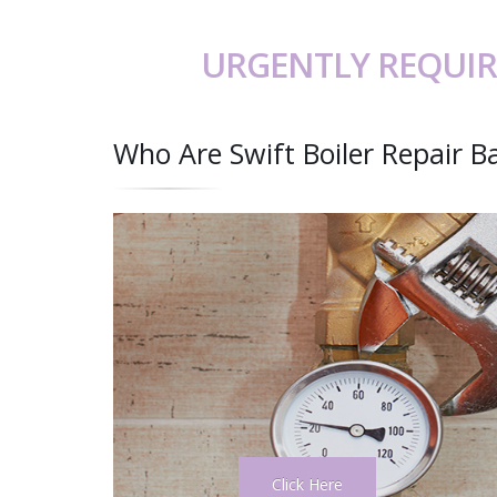
URGENTLY REQUIR
Who Are Swift Boiler Repair 
Click Here