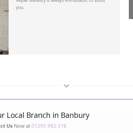
Repair Banbury is always enthusiastic to assist
you.
r Local Branch in Banbury
ct Us
Now at
01295 982 318