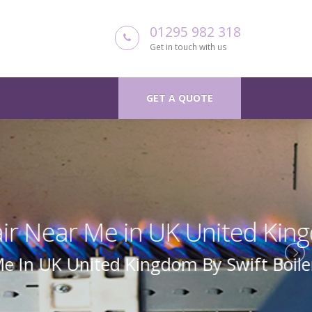
01295 982 318
Get in touch with us
GET A QUOTE
 Kingdom
Boiler Repair Uk