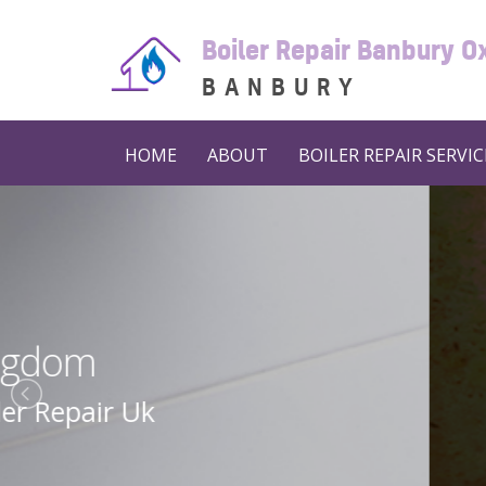
Boiler Repair Banbury O
BANBURY
HOME
ABOUT
BOILER REPAIR SERVIC
Boiler 
Boiler Repair N