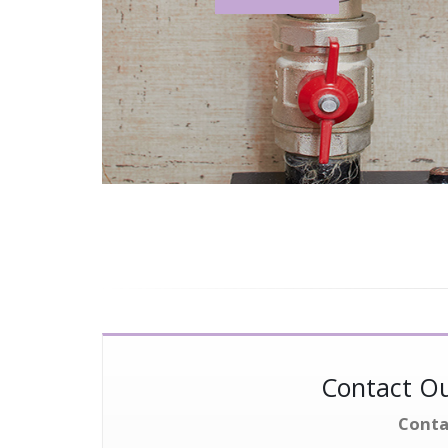
Contact Ou
Conta