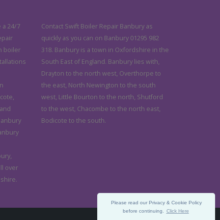
 a 24/7
Contact Swift Boiler Repair Banbury as
epair
quickly as you can on Banbury 01295 982
n boiler
318. Banbury is a town in Oxfordshire in the
tallations
South East of England. Banbury lies with,
Drayton to the north west, Overthorpe to
in
the east, North Newington to the south
cote,
west, Little Bourton to the north, Shutford
 and
to the west, Chacombe to the north east,
 Banbury
Bodicote to the south.
anbury
ury,
ll over
shire.
Please read our Privacy & Cookie Policy
before continuing.
Click Here