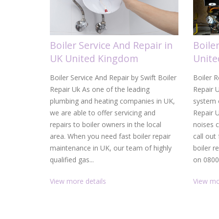
Boiler Service And Repair in
Boile
UK United Kingdom
Unit
Boiler Service And Repair by Swift Boiler
Boiler R
Repair Uk As one of the leading
Repair U
plumbing and heating companies in UK,
system c
we are able to offer servicing and
Repair 
repairs to boiler owners in the local
noises 
area. When you need fast boiler repair
call out
maintenance in UK, our team of highly
boiler r
qualified gas...
on 0800.
View more details
View mo