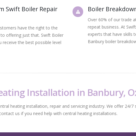
om Swift Boiler Repair
Boiler Breakdown
Over 60% of our trade at
repeat business. At Swif
ustomers have the right to the
experts that have skills
o offering just that. Swift Boiler
Banbury boiler breakdow
 receive the best possible level
ating Installation in Banbury, 
al heating installation, repair and servicing industry. We offer 24/7 s
tact us if you need help with central heating installations.