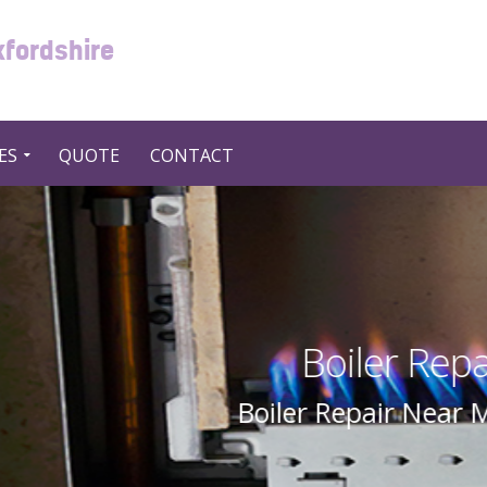
xfordshire
ES
QUOTE
CONTACT
Repair Near Me in UK United
ear Me In UK United Kingdom By Swift 