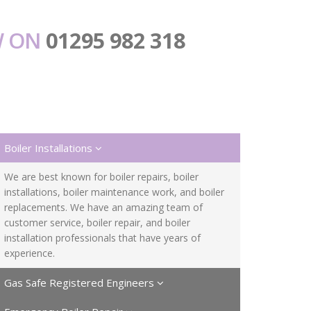
W ON
01295 982 318
Boiler Installations
We are best known for boiler repairs, boiler
installations, boiler maintenance work, and boiler
replacements. We have an amazing team of
customer service, boiler repair, and boiler
installation professionals that have years of
experience.
Gas Safe Registered Engineers