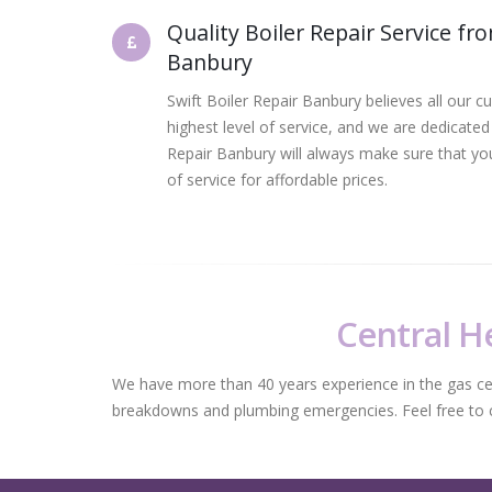
Quality Boiler Repair Service fr
Banbury
Swift Boiler Repair Banbury believes all our c
highest level of service, and we are dedicated t
Repair Banbury will always make sure that you
of service for affordable prices.
Central He
We have more than 40 years experience in the gas centr
breakdowns and plumbing emergencies. Feel free to con