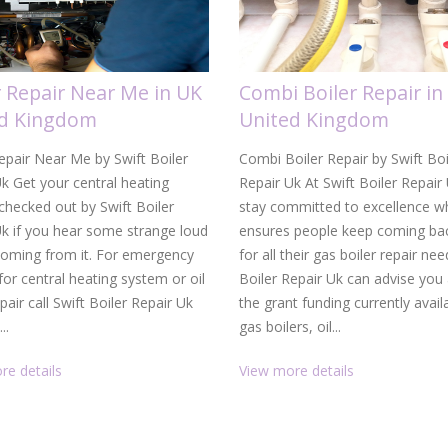
r Repair Near Me in UK
Combi Boiler Repair in
ed Kingdom
United Kingdom
epair Near Me by Swift Boiler
Combi Boiler Repair by Swift Boi
k Get your central heating
Repair Uk At Swift Boiler Repair
hecked out by Swift Boiler
stay committed to excellence w
Uk if you hear some strange loud
ensures people keep coming bac
coming from it. For emergency
for all their gas boiler repair nee
 for central heating system or oil
Boiler Repair Uk can advise you
epair call Swift Boiler Repair Uk
the grant funding currently avail
..
gas boilers, oil...
re details
View more details