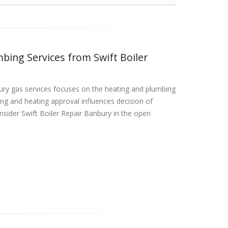
bing Services from Swift Boiler
bury gas services focuses on the heating and plumbing
ng and heating approval influences decision of
onsider Swift Boiler Repair Banbury in the open