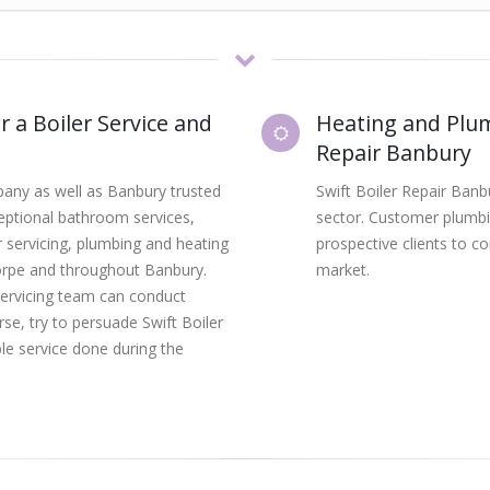
r a Boiler Service and
Heating and Plum
Repair Banbury
mpany as well as Banbury trusted
Swift Boiler Repair Ban
ceptional bathroom services,
sector. Customer plumbi
ler servicing, plumbing and heating
prospective clients to c
horpe and throughout Banbury.
market.
servicing team can conduct
urse, try to persuade Swift Boiler
le service done during the