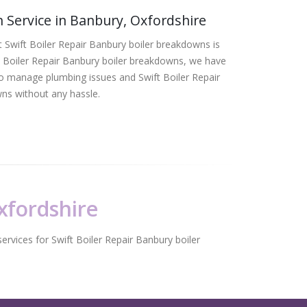
 Service in Banbury, Oxfordshire
 Swift Boiler Repair Banbury boiler breakdowns is
t Boiler Repair Banbury boiler breakdowns, we have
 to manage plumbing issues and Swift Boiler Repair
ns without any hassle.
Oxfordshire
ervices for Swift Boiler Repair Banbury boiler