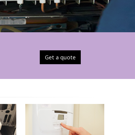
Get a quote