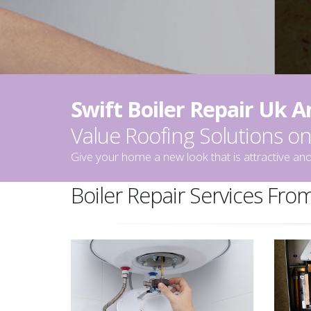
Swift Boiler Repair Uk 
Value Roofing Solutions 
Give your home a new look that is attractive and
Boiler Repair Services From