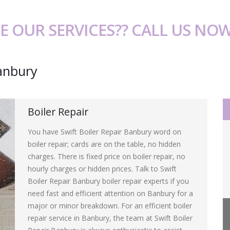
E OUR SERVICES?? CALL US NO
Banbury
Boiler Repair
You have Swift Boiler Repair Banbury word on
boiler repair; cards are on the table, no hidden
charges. There is fixed price on boiler repair, no
hourly charges or hidden prices. Talk to Swift
Boiler Repair Banbury boiler repair experts if you
need fast and efficient attention on Banbury for a
major or minor breakdown. For an efficient boiler
repair service in Banbury, the team at Swift Boiler