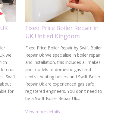
 UK
Fixed Price Boiler Repair in
Gas Boi
UK United Kingdom
United
ler
Fixed Price Boiler Repair by Swift Boiler
Gas Boiler 
 Uk we
Repair Uk We specialise in boiler repair
Uk From a d
hich
and installation, this includes all makes
heating ins
k to us
and models of domestic gas fired
Uk are your
ds. Swift
central heating boilers and Swift Boiler
and heating
 about
Repair Uk are experienced gas safe
service, f
able for
registered engineers. You don't need to
than gettin
be a Swift Boiler Repair Uk...
promptly. W
View more details
View more 