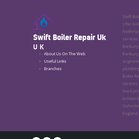
Swift Boi
offer boi
Neithrop 
Swift Boiler Repair Uk
services
UK
Banbury.
About Us On The Web
Banbury,
Useful Links
engineers
Branches
plumbing
Boiler Re
services 
fixed pri
broken bo
Oxfordshi
England.