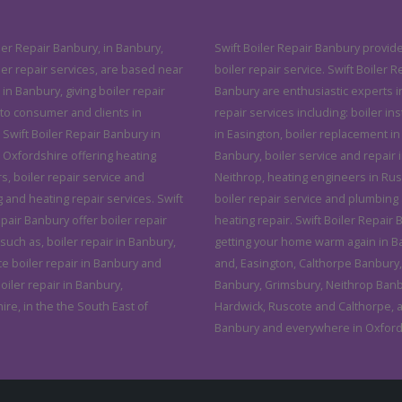
ler Repair Banbury, in Banbury,
Swift Boiler Repair Banbury provide
ler repair services, are based near
boiler repair service. Swift Boiler R
in Banbury, giving boiler repair
Banbury are enthusiastic experts i
 to consumer and clients in
repair services including: boiler ins
 Swift Boiler Repair Banbury in
in Easington, boiler replacement in
 Oxfordshire offering heating
Banbury, boiler service and repair 
, boiler repair service and
Neithrop, heating engineers in Rus
 and heating repair services. Swift
boiler repair service and plumbing
pair Banbury offer boiler repair
heating repair. Swift Boiler Repair
such as, boiler repair in Banbury,
getting your home warm again in B
ce boiler repair in Banbury and
and, Easington, Calthorpe Banbury,
iler repair in Banbury,
Banbury, Grimsbury, Neithrop Banb
re, in the the South East of
Hardwick, Ruscote and Calthorpe, a
Banbury and everywhere in Oxford